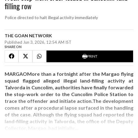
filling row
Police directed to halt illegal activity immediately
THE GOAN NETWORK
Published Jun 3, 2026, 12:54 AM IST
SHARE ON
PRINT
MARGAOMore than a fortnight after the Margao flying
squad flagged alleged illegal land-filling activity at
Talvorda in Cuncolim, authorities have finally forwarded
the stop-work order to the Cuncolim Police Station to
trace the offender and initiate action.The development
comes after a procedural lapse surfaced in the handling
of the case. Although the flying squad had reported the
land-filling activity in Talvorda, the office of the Deputy
Collector, Margao, had initially…