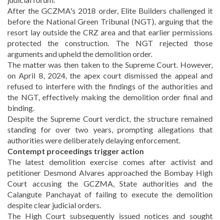
After the GCZMA's 2018 order, Elite Builders challenged it
before the National Green Tribunal (NGT), arguing that the
resort lay outside the CRZ area and that earlier permissions
protected the construction. The NGT rejected those
arguments and upheld the demolition order.
The matter was then taken to the Supreme Court. However,
on April 8, 2024, the apex court dismissed the appeal and
refused to interfere with the findings of the authorities and
the NGT, effectively making the demolition order final and
binding.
Despite the Supreme Court verdict, the structure remained
standing for over two years, prompting allegations that
authorities were deliberately delaying enforcement.
Contempt proceedings trigger action
The latest demolition exercise comes after activist and
petitioner Desmond Alvares approached the Bombay High
Court accusing the GCZMA, State authorities and the
Calangute Panchayat of failing to execute the demolition
despite clear judicial orders.
The High Court subsequently issued notices and sought