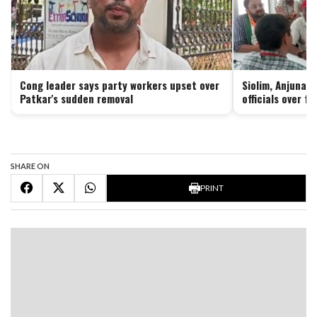
Cong leader says party workers upset over
Siolim, Anjuna 
Patkar's sudden removal
officials over f
SHARE ON
PRINT