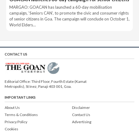
MARGAO: GOACAN has launched a 60-day mobilisation
campaign, ‘Seniors CAN’, to promote the civic and consumer rights
of senior citizens in Goa. The campaign will conclude on October 1,
World Elders…
CONTACT US
Editorial Office: Third Floor, Fourth Estate (Kamat
Metropolis), St Inez, Panaji 403 001, Goa.
IMPORTANT LINKS
About Us
Disclaimer
Terms & Conditions
Contact Us
Privacy Policy
Advertising
Cookies