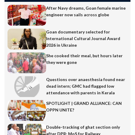
After Navy dreams, Goan female marine
engineer now sails across globe
Goan documentary selected for
International Cultural Journal Award
2026 in Ukraine
She cooked their meal, but hours later
they were gone
Questions over anaesthesia found near
dead intern; GMC had flagged low
attendance with parents in Kerala
SPOTLIGHT | GRAND ALLIANCE: CAN
OPPN UNITE?
Double-tracking of ghat section only
after DPR: MoS for Railway