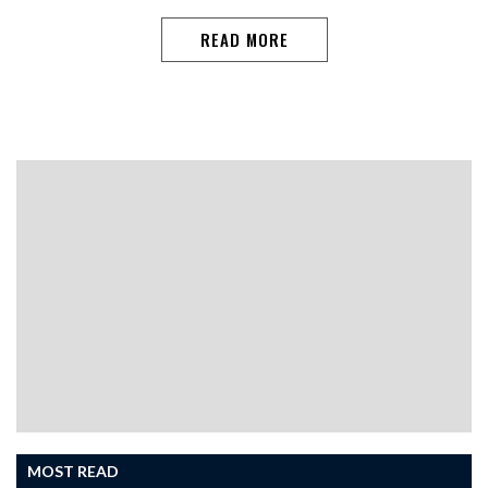
READ MORE
MOST READ