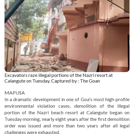
Excavators raze illegal portions of the Nazri resort at
Calangute on Tuesday. Captured by : The Goan
MAPUSA
In a dramatic development in one of Goa's most high-profile
environmental violation cases, demolition of the illegal
portion of the Nazri beach resort at Calangute began on
Tuesday morning, nearly eight years after the first demolition
order was issued and more than two years after all legal
challenges were exhausted.