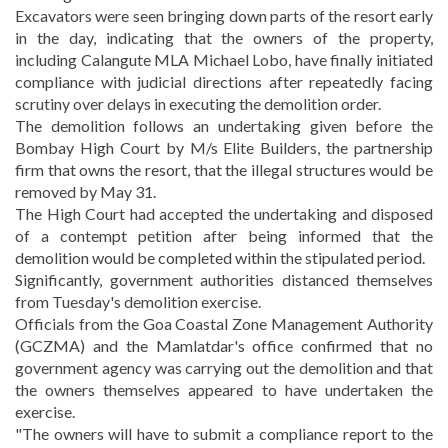
Excavators were seen bringing down parts of the resort early
in the day, indicating that the owners of the property,
including Calangute MLA Michael Lobo, have finally initiated
compliance with judicial directions after repeatedly facing
scrutiny over delays in executing the demolition order.
The demolition follows an undertaking given before the
Bombay High Court by M/s Elite Builders, the partnership
firm that owns the resort, that the illegal structures would be
removed by May 31.
The High Court had accepted the undertaking and disposed
of a contempt petition after being informed that the
demolition would be completed within the stipulated period.
Significantly, government authorities distanced themselves
from Tuesday's demolition exercise.
Officials from the Goa Coastal Zone Management Authority
(GCZMA) and the Mamlatdar's office confirmed that no
government agency was carrying out the demolition and that
the owners themselves appeared to have undertaken the
exercise.
"The owners will have to submit a compliance report to the