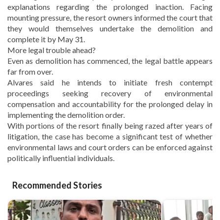
explanations regarding the prolonged inaction. Facing
mounting pressure, the resort owners informed the court that
they would themselves undertake the demolition and
complete it by May 31.
More legal trouble ahead?
Even as demolition has commenced, the legal battle appears
far from over.
Alvares said he intends to initiate fresh contempt
proceedings seeking recovery of environmental
compensation and accountability for the prolonged delay in
implementing the demolition order.
With portions of the resort finally being razed after years of
litigation, the case has become a significant test of whether
environmental laws and court orders can be enforced against
politically influential individuals.
Recommended Stories