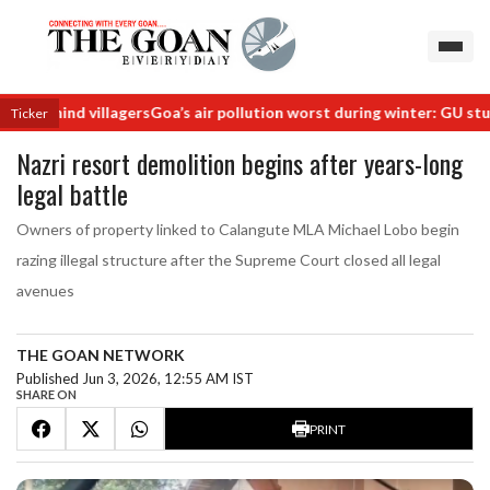
behind villagers
Goa’s air pollution worst during winter: GU study
Ra
Ticker
Nazri resort demolition begins after years-long
legal battle
Owners of property linked to Calangute MLA Michael Lobo begin
razing illegal structure after the Supreme Court closed all legal
avenues
THE GOAN NETWORK
Published Jun 3, 2026, 12:55 AM IST
SHARE ON
PRINT