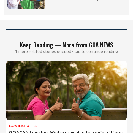
Keep Reading — More from GOA NEWS
1 more related stories queued · tap to continue reading
GOA INSHORTS
GOACAN launches 60-day campaign for senior citizens