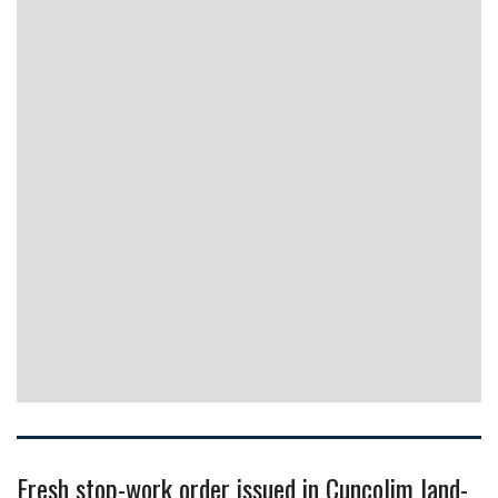
Fresh stop-work order issued in Cuncolim land-