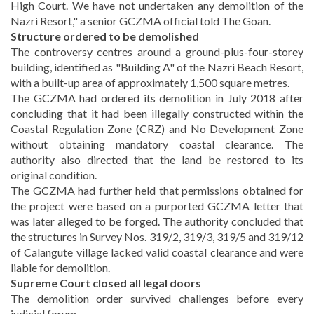
High Court. We have not undertaken any demolition of the
Nazri Resort," a senior GCZMA official told The Goan.
Structure ordered to be demolished
The controversy centres around a ground-plus-four-storey
building, identified as "Building A" of the Nazri Beach Resort,
with a built-up area of approximately 1,500 square metres.
The GCZMA had ordered its demolition in July 2018 after
concluding that it had been illegally constructed within the
Coastal Regulation Zone (CRZ) and No Development Zone
without obtaining mandatory coastal clearance. The
authority also directed that the land be restored to its
original condition.
The GCZMA had further held that permissions obtained for
the project were based on a purported GCZMA letter that
was later alleged to be forged. The authority concluded that
the structures in Survey Nos. 319/2, 319/3, 319/5 and 319/12
of Calangute village lacked valid coastal clearance and were
liable for demolition.
Supreme Court closed all legal doors
The demolition order survived challenges before every
judicial forum.