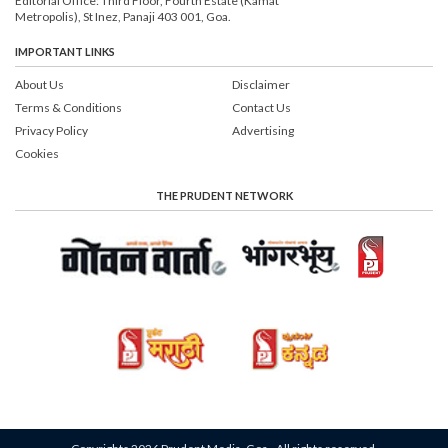
Editorial Office: Third Floor, Fourth Estate (Kamat
Metropolis), St Inez, Panaji 403 001, Goa.
IMPORTANT LINKS
About Us
Disclaimer
Terms & Conditions
Contact Us
Privacy Policy
Advertising
Cookies
THE PRUDENT NETWORK