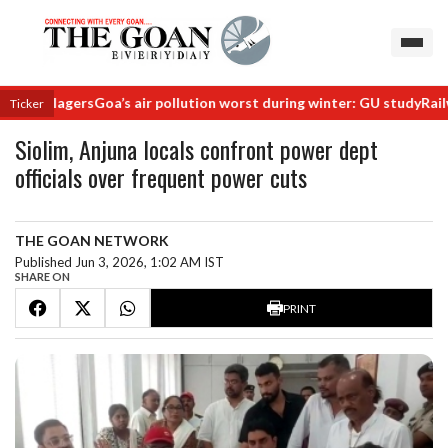
 villagers
Goa’s air pollution worst during winter: GU study
Railway m
Ticker
Siolim, Anjuna locals confront power dept
officials over frequent power cuts
THE GOAN NETWORK
Published Jun 3, 2026, 1:02 AM IST
SHARE ON
PRINT