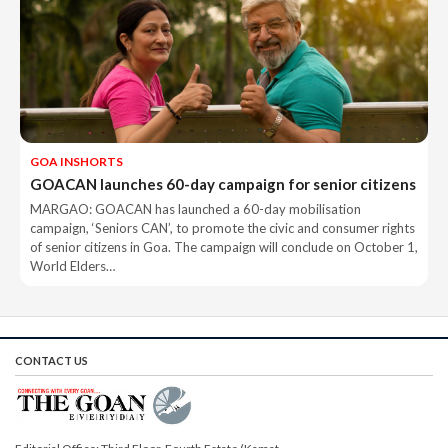
GOA INSHORTS
GOACAN launches 60-day campaign for senior citizens
MARGAO: GOACAN has launched a 60-day mobilisation
campaign, ‘Seniors CAN’, to promote the civic and consumer rights
of senior citizens in Goa. The campaign will conclude on October 1,
World Elders…
CONTACT US