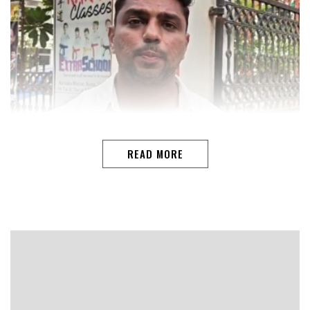
READ MORE
VASCOAmid growing resentment within sections of the
Goa Congress following the sudden change in the
leadership of the Goa Pradesh Congress Committee
(GPCC), former Youth Congress Working President
Mahesh Nadar on Tuesday expressed disappointment
over the removal of Amit Patkar as GPCC president and
questioned the manner in which the decision was
taken.Addressing reporters in Vasco, Nadar said the
development had come as a shock to many Congress