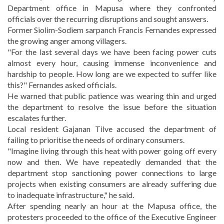
Department office in Mapusa where they confronted
officials over the recurring disruptions and sought answers.
Former Siolim-Sodiem sarpanch Francis Fernandes expressed
the growing anger among villagers.
"For the last several days we have been facing power cuts
almost every hour, causing immense inconvenience and
hardship to people. How long are we expected to suffer like
this?" Fernandes asked officials.
He warned that public patience was wearing thin and urged
the department to resolve the issue before the situation
escalates further.
Local resident Gajanan Tilve accused the department of
failing to prioritise the needs of ordinary consumers.
"Imagine living through this heat with power going off every
now and then. We have repeatedly demanded that the
department stop sanctioning power connections to large
projects when existing consumers are already suffering due
to inadequate infrastructure," he said.
After spending nearly an hour at the Mapusa office, the
protesters proceeded to the office of the Executive Engineer