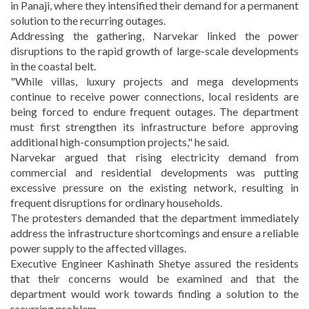
in Panaji, where they intensified their demand for a permanent
solution to the recurring outages.
Addressing the gathering, Narvekar linked the power
disruptions to the rapid growth of large-scale developments
in the coastal belt.
"While villas, luxury projects and mega developments
continue to receive power connections, local residents are
being forced to endure frequent outages. The department
must first strengthen its infrastructure before approving
additional high-consumption projects," he said.
Narvekar argued that rising electricity demand from
commercial and residential developments was putting
excessive pressure on the existing network, resulting in
frequent disruptions for ordinary households.
The protesters demanded that the department immediately
address the infrastructure shortcomings and ensure a reliable
power supply to the affected villages.
Executive Engineer Kashinath Shetye assured the residents
that their concerns would be examined and that the
department would work towards finding a solution to the
recurring problem.