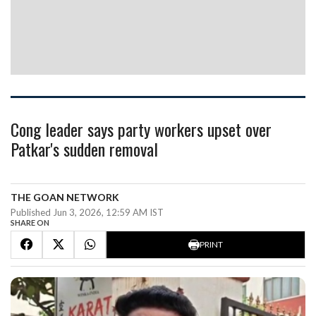
Cong leader says party workers upset over
Patkar's sudden removal
THE GOAN NETWORK
Published Jun 3, 2026, 12:59 AM IST
SHARE ON
PRINT