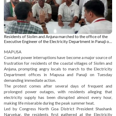
Residents of Siolim and Anjuna marched to the office of the
Executive Engineer of the Electricity Department in Panaji on
Tuesday. Captured by : The Goan
MAPUSA
Constant power interruptions have become a major source of
frustration for residents of the coastal villages of Siolim and
Anjuna, prompting angry locals to march to the Electricity
Department offices in Mapusa and Panaji on Tuesday
demanding immediate action.
The protest comes after several days of frequent and
prolonged power outages, with residents alleging that
electricity supply has been disrupted almost every hour,
making life miserable during the peak summer heat.
Led by Congress North Goa District President Shashank
Narvekar, the residents first gathered at the Electricity