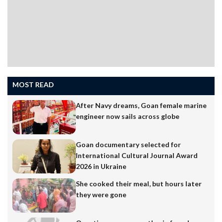
workers, particularly those…
MOST READ
After Navy dreams, Goan female marine
engineer now sails across globe
Goan documentary selected for
International Cultural Journal Award
2026 in Ukraine
She cooked their meal, but hours later
they were gone