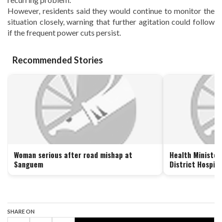
However, residents said they would continue to monitor the
situation closely, warning that further agitation could follow
if the frequent power cuts persist.
Recommended Stories
Woman serious after road mishap at
Health Minister
Sanguem
District Hospit
SHARE ON