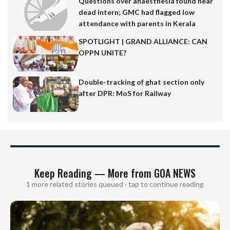
Questions over anaesthesia found near
dead intern; GMC had flagged low
attendance with parents in Kerala
SPOTLIGHT | GRAND ALLIANCE: CAN
OPPN UNITE?
Double-tracking of ghat section only
after DPR: MoS for Railway
Keep Reading — More from GOA NEWS
1 more related stories queued · tap to continue reading