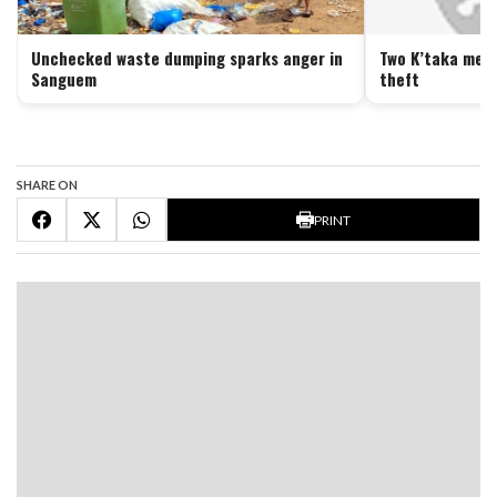
Unchecked waste dumping sparks anger in
Two K’taka men 
Sanguem
theft
SHARE ON
PRINT