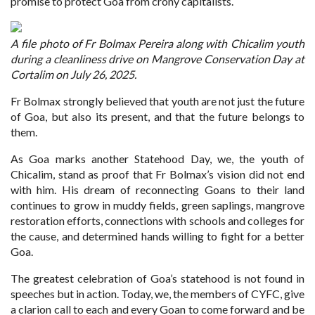
promise to protect Goa from crony capitalists.
A file photo of Fr Bolmax Pereira along with Chicalim youth
during a cleanliness drive on Mangrove Conservation Day at
Cortalim on July 26, 2025.
Fr Bolmax strongly believed that youth are not just the future
of Goa, but also its present, and that the future belongs to
them.
As Goa marks another Statehood Day, we, the youth of
Chicalim, stand as proof that Fr Bolmax’s vision did not end
with him. His dream of reconnecting Goans to their land
continues to grow in muddy fields, green saplings, mangrove
restoration efforts, connections with schools and colleges for
the cause, and determined hands willing to fight for a better
Goa.
The greatest celebration of Goa’s statehood is not found in
speeches but in action. Today, we, the members of CYFC, give
a clarion call to each and every Goan to come forward and be