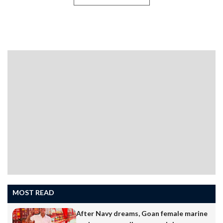
VALPOIThe scenic Chorla Ghat, which connects the
states of Goa, Karnataka, and Maharashtra, is one of
the most important inter-state routes in the
region.However, the absence of adequate directional
and warning signboards along the ghat section has
become a serious concern for motorists and tourists
travelling through the area.Hundreds of small and large
vehicles, tourist cars, and heavy trucks use the route
daily. The ghat contains several sharp bends, steep
descents, and…
MOST READ
After Navy dreams, Goan female marine