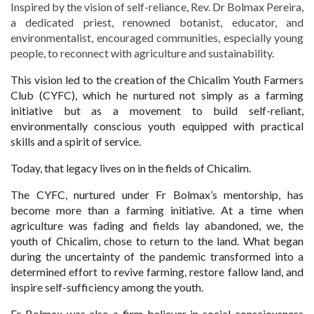
Inspired by the vision of self-reliance, Rev. Dr Bolmax Pereira,
a dedicated priest, renowned botanist, educator, and
environmentalist, encouraged communities, especially young
people, to reconnect with agriculture and sustainability.
This vision led to the creation of the Chicalim Youth Farmers
Club (CYFC), which he nurtured not simply as a farming
initiative but as a movement to build self-reliant,
environmentally conscious youth equipped with practical
skills and a spirit of service.
Today, that legacy lives on in the fields of Chicalim.
The CYFC, nurtured under Fr Bolmax’s mentorship, has
become more than a farming initiative. At a time when
agriculture was fading and fields lay abandoned, we, the
youth of Chicalim, chose to return to the land. What began
during the uncertainty of the pandemic transformed into a
determined effort to revive farming, restore fallow land, and
inspire self-sufficiency among the youth.
Fr Bolmax was also a firm believer in social consciousness