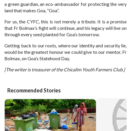
a green guardian, an eco-ambassador for protecting the very
land that makes Goa, “Goa”.
For us, the CYFC, this is not merely a tribute. It is a promise
that Fr Bolmax’s fight will continue, and his legacy will live on
through every seed planted for Goa’s tomorrow.
Getting back to our roots, where our identity and security lie,
would be the greatest honour we could give to our mentor, Fr
Bolmax, on Goa’s Statehood Day.
[The writer is treasurer of the Chicalim Youth Farmers Club.]
Recommended Stories