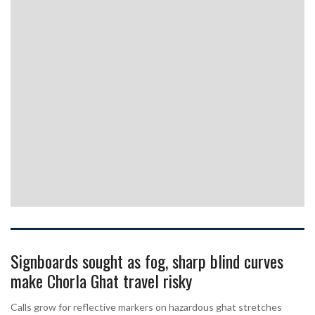
Signboards sought as fog, sharp blind curves
make Chorla Ghat travel risky
Calls grow for reflective markers on hazardous ghat stretches