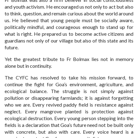
and youth activism. He encouraged us not only to act but also
to think, question, and remain curious about the world around
us. He believed that young people must be socially aware,
politically mindful, and courageous enough to stand up for
what is right. He prepared us to become active citizens and
guardians not only of our village but also of this state and its
future.
Yet the greatest tribute to Fr Bolmax lies not in memory
alone but in continuity.
The CYFC has resolved to take his mission forward, to
continue the fight for Goa’s environment, agriculture, and
ecological balance. The struggle is not simply against
pollution or disappearing farmlands; it is against forgetting
who we are. Every revived paddy field is resistance against
neglect. Every mangrove planted is protection against
ecological destruction. Every young person stepping into the
fields is a declaration that Goa’s future need not be built only
with concrete, but also with care. Every voice heard is a