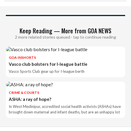
Keep Reading — More from GOA NEWS
2 more related stories queued · tap to continue reading
GOA INSHORTS
Vasco club bolsters for I-league battle
Vasco Sports Club gear up for I-league berth
CRIME & COURTS
ASHA: a ray of hope?
In West Medinipur, accredited social health activists (ASHAs) have
brought down maternal and infant deaths, but are an unhappy lot