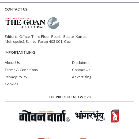
CONTACT US
Editorial Office: Third Floor, Fourth Estate (Kamat
Metropolis), St Inez, Panaji 403 001, Goa.
IMPORTANT LINKS
About Us
Disclaimer
Terms & Conditions
Contact Us
Privacy Policy
Advertising
Cookies
THE PRUDENT NETWORK