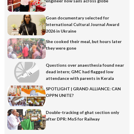
engineer now sails across globe
Goan documentary selected for
International Cultural Journal Award
2026 in Ukraine
She cooked their meal, but hours later
they were gone
Questions over anaesthesia found near
dead intern; GMC had flagged low
attendance with parents in Kerala
SPOTLIGHT | GRAND ALLIANCE: CAN
OPPN UNITE?
Double-tracking of ghat section only
after DPR: MoS for Railway