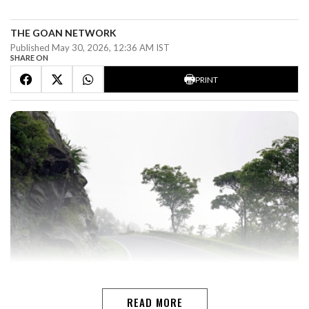
THE GOAN NETWORK
Published May 30, 2026, 12:36 AM IST
SHARE ON
PRINT
READ MORE