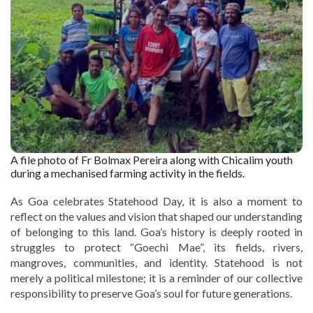
A file photo of Fr Bolmax Pereira along with Chicalim youth
during a mechanised farming activity in the fields.
As Goa celebrates Statehood Day, it is also a moment to
reflect on the values and vision that shaped our understanding
of belonging to this land. Goa’s history is deeply rooted in
struggles to protect “Goechi Mae”, its fields, rivers,
mangroves, communities, and identity. Statehood is not
merely a political milestone; it is a reminder of our collective
responsibility to preserve Goa’s soul for future generations.