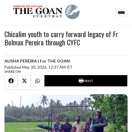
Chicalim youth to carry forward legacy of Fr
Bolmax Pereira through CYFC
ALISHA PEREIRA | For THE GOAN
Published May 30, 2026, 12:37 AM IST
SHARE ON
PRINT