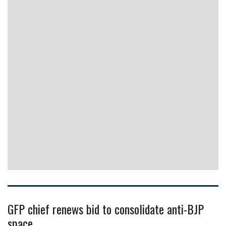
GFP chief renews bid to consolidate anti-BJP
space