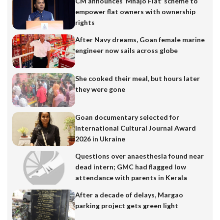
CM announces ‘Mhajo Flat’ scheme to
empower flat owners with ownership
rights
After Navy dreams, Goan female marine
engineer now sails across globe
She cooked their meal, but hours later
they were gone
Goan documentary selected for
International Cultural Journal Award
2026 in Ukraine
Questions over anaesthesia found near
dead intern; GMC had flagged low
attendance with parents in Kerala
After a decade of delays, Margao
parking project gets green light