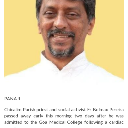
PANAJI
Chicalim Parish priest and social activist Fr Bolmax Pereira
passed away early this morning two days after he was
admitted to the Goa Medical College following a cardiac