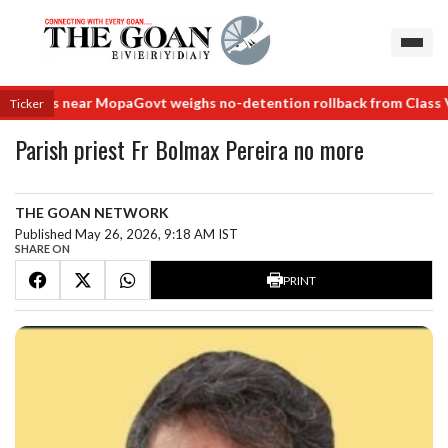
 deals near Mopa
Govt weighs no-detention rollback from Class VIII
Ticker
Parish priest Fr Bolmax Pereira no more
THE GOAN NETWORK
Published May 26, 2026, 9:18 AM IST
SHARE ON
PRINT