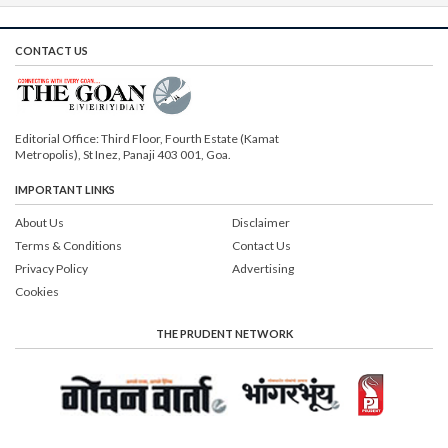
CONTACT US
Editorial Office: Third Floor, Fourth Estate (Kamat
Metropolis), St Inez, Panaji 403 001, Goa.
IMPORTANT LINKS
About Us
Disclaimer
Terms & Conditions
Contact Us
Privacy Policy
Advertising
Cookies
THE PRUDENT NETWORK