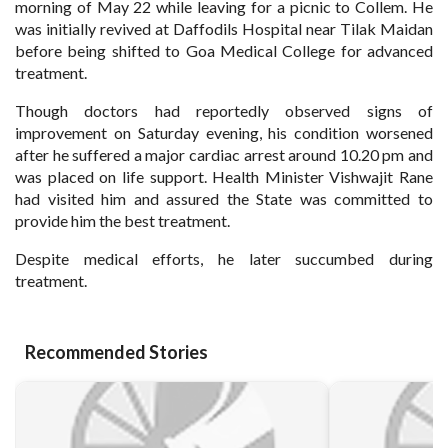
morning of May 22 while leaving for a picnic to Collem. He
was initially revived at Daffodils Hospital near Tilak Maidan
before being shifted to Goa Medical College for advanced
treatment.
Though doctors had reportedly observed signs of
improvement on Saturday evening, his condition worsened
after he suffered a major cardiac arrest around 10.20 pm and
was placed on life support. Health Minister Vishwajit Rane
had visited him and assured the State was committed to
provide him the best treatment.
Despite medical efforts, he later succumbed during
treatment.
Recommended Stories