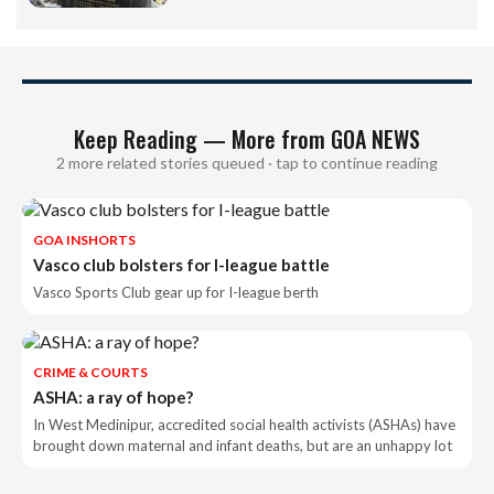
Keep Reading — More from GOA NEWS
2 more related stories queued · tap to continue reading
GOA INSHORTS
Vasco club bolsters for I-league battle
Vasco Sports Club gear up for I-league berth
CRIME & COURTS
ASHA: a ray of hope?
In West Medinipur, accredited social health activists (ASHAs) have
brought down maternal and infant deaths, but are an unhappy lot