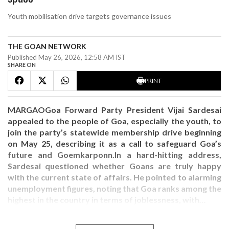
Youth mobilisation drive targets governance issues
THE GOAN NETWORK
Published May 26, 2026, 12:58 AM IST
SHARE ON
PRINT
MARGAOGoa Forward Party President Vijai Sardesai
appealed to the people of Goa, especially the youth, to
join the party’s statewide membership drive beginning
on May 25, describing it as a call to safeguard Goa’s
future and Goemkarponn.In a hard-hitting address,
Sardesai questioned whether Goans are truly happy
with the current state of affairs. He pointed to alarming
unemployment figures, noting that Goa ranks among the
highest in the country in terms of joblessness, with…