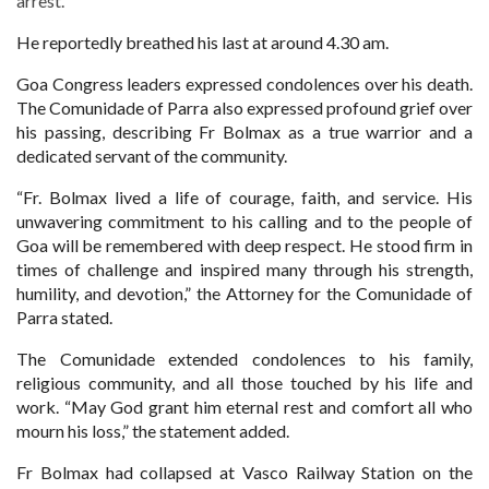
arrest.
He reportedly breathed his last at around 4.30 am.
Goa Congress leaders expressed condolences over his death.
The Comunidade of Parra also expressed profound grief over
his passing, describing Fr Bolmax as a true warrior and a
dedicated servant of the community.
“Fr. Bolmax lived a life of courage, faith, and service. His
unwavering commitment to his calling and to the people of
Goa will be remembered with deep respect. He stood firm in
times of challenge and inspired many through his strength,
humility, and devotion,” the Attorney for the Comunidade of
Parra stated.
The Comunidade extended condolences to his family,
religious community, and all those touched by his life and
work. “May God grant him eternal rest and comfort all who
mourn his loss,” the statement added.
Fr Bolmax had collapsed at Vasco Railway Station on the