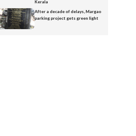
Kerala
After a decade of delays, Margao
parking project gets green light