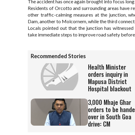
The accident has once again brought into focus long
Residents of Orcotto and surrounding areas have r
other traffic-calming measures at the junction, wh
Dam, another to Molcornem, while the third connec
Locals pointed out that the junction has witnessed 
take immediate steps to improve road safety before
Recommended Stories
Health Minister
orders inquiry in
Mapusa District
Hospital blackout
3,000 Mhaje Ghar
orders to be hand
over in South Goa
drive: CM