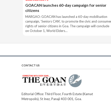
GOACAN launches 60-day campaign for senior
citizens
MARGAO: GOACAN has launched a 60-day mobilisation
campaign, ‘Seniors CAN’, to promote the civic and consume
rights of senior citizens in Goa. The campaign will conclude
on October 1, World Elders…
CONTACT US
Editorial Office: Third Floor, Fourth Estate (Kamat
Metropolis), St Inez, Panaji 403 001, Goa.