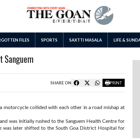
GOTTEN FILES
SPORTS
SAXTTI MASALA
LIFE & SUND
at Sanguem
SHARE ON
PRINT
a motorcycle collided with each other in a road mishap at
and was initially rushed to the Sanguem Health Centre for
he was later shifted to the South Goa District Hospital for