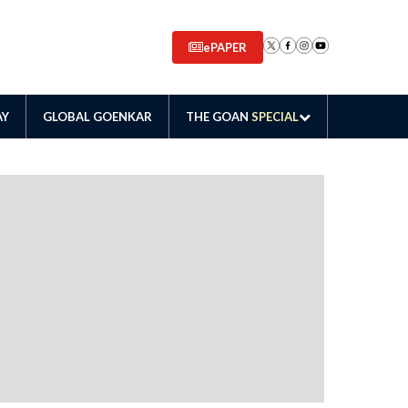
ePAPER
AY
GLOBAL GOENKAR
THE GOAN
SPECIAL