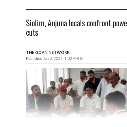
Siolim, Anjuna locals confront powe
cuts
THE GOAN NETWORK
Published Jun 3, 2026, 1:02 AM IST