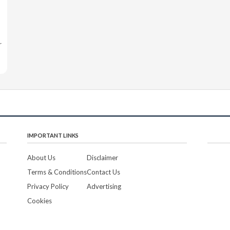
r
IMPORTANT LINKS
About Us
Disclaimer
Terms & Conditions
Contact Us
Privacy Policy
Advertising
Cookies