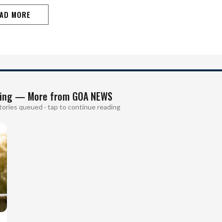
disrupted almost every hour, making life miserable
during the peak summer…
AD MORE
ing — More from GOA NEWS
tories queued · tap to continue reading