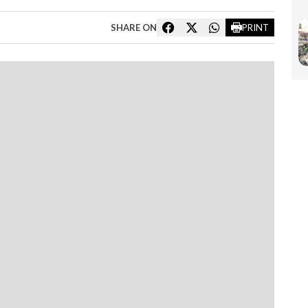
SHARE ON
PRINT