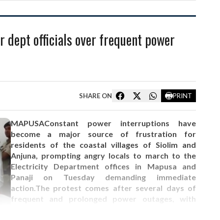
r dept officials over frequent power
SHARE ON
PRINT
MAPUSAConstant power interruptions have
become a major source of frustration for
residents of the coastal villages of Siolim and
Anjuna, prompting angry locals to march to the
Electricity Department offices in Mapusa and
Panaji on Tuesday demanding immediate
action.The protest comes after several days of
frequent and prolonged power outages, with
residents alleging that electricity supply has been