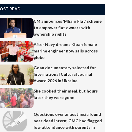
OST READ
CM announces ‘Mhajo Flat’ scheme
to empower flat owners with
ownership rights
After Navy dreams, Goan female
marine engineer now sails across
globe
Goan documentary selected for
International Cultural Journal
Award 2026 in Ukraine
She cooked their meal, but hours
later they were gone
Questions over anaesthesia found
near dead intern; GMC had flagged
low attendance with parents in