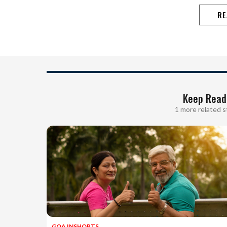
RE
Keep Read
1 more related s
GOA INSHORTS