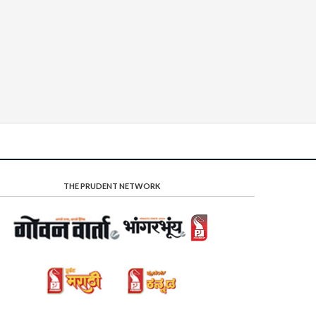
THE PRUDENT NETWORK