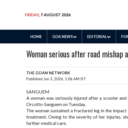
FRIDAY
, 7 AUGUST 2026
HOME
GOA NEWS
EDITORIAL
FOR
Woman serious after road mishap 
THE GOAN NETWORK
Published Jun 3, 2026, 1:06 AM IST
SANGUEM
A woman was seriously injured after a scooter and 
Orcotto-Sanguem on Tuesday.
The woman sustained a fractured leg in the impact 
treatment. Owing to the severity of her injuries, s
further medical care.