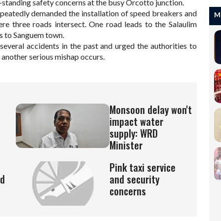
-standing safety concerns at the busy Orcotto junction.
epeatedly demanded the installation of speed breakers and
M
ere three roads intersect. One road leads to the Salaulim
ts to Sanguem town.
several accidents in the past and urged the authorities to
 another serious mishap occurs.
Monsoon delay won't
impact water
supply: WRD
Minister
Pink taxi service
ed
and security
concerns