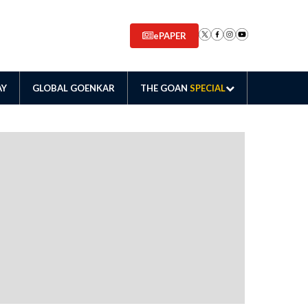
ePAPER
AY
GLOBAL GOENKAR
THE GOAN
SPECIAL