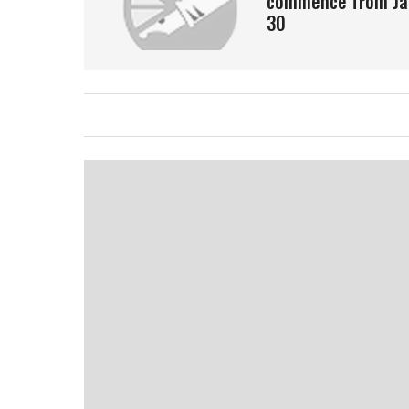
commence from Ja
30