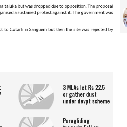
ona taluka but was dropped due to opposition. The proposal
organised a sustained protest against it. The government was
t to Cotarli in Sanguem but then the site was rejected by
t
3 MLAs let Rs 22.5
P
cr gather dust
under devpt scheme
Paragliding