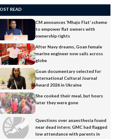
OST READ
CM announces ‘Mhajo Flat’ scheme
to empower flat owners with
ownership rights
After Navy dreams, Goan female
marine engineer now sails across
globe
Goan documentary selected for
International Cultural Journal
Award 2026 in Ukraine
She cooked their meal, but hours
later they were gone
Questions over anaesthesia found
near dead intern; GMC had flagged
low attendance with parents in