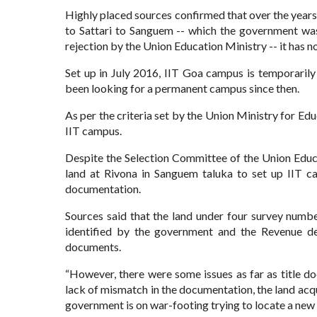
Highly placed sources confirmed that over the years
to Sattari to Sanguem -- which the government was
rejection by the Union Education Ministry -- it has no
Set up in July 2016, IIT Goa campus is temporaril
been looking for a permanent campus since then.
As per the criteria set by the Union Ministry for Edu
IIT campus.
Despite the Selection Committee of the Union Educa
land at Rivona in Sanguem taluka to set up IIT ca
documentation.
Sources said that the land under four survey num
identified by the government and the Revenue dep
documents.
“However, there were some issues as far as title 
lack of mismatch in the documentation, the land acqu
government is on war-footing trying to locate a new s