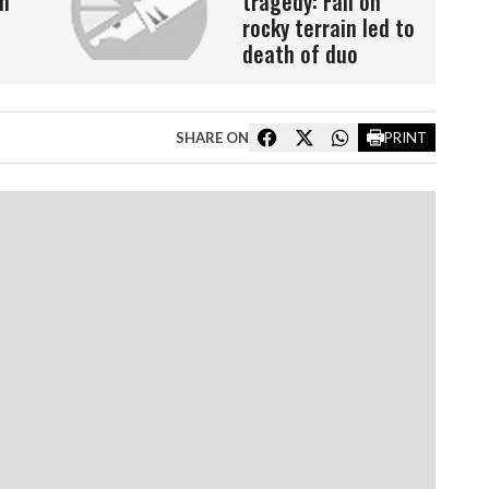
n
tragedy: Fall on
rocky terrain led to
death of duo
SHARE ON
PRINT