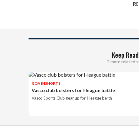
RE
Keep Read
2 more related s
GOA INSHORTS
Vasco club bolsters for I-league battle
Vasco Sports Club gear up for I-league berth