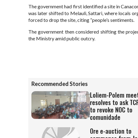
The government had first identified a site in Canac
was later shifted to Melauli, Sattari, where locals 
forced to drop the site, citing “people’s sentiments.
The government then considered shifting the projec
the Ministry amid public outcry.
Recommended Stories
Loliem-Polem mee
resolves to ask TC
to revoke NOC to
comunidade
Ore e-auction to