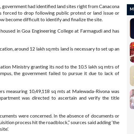
, government had identified land sites right from Canacona
M
 forced to drop following public protest or land issue or
w become difficult to identify and finalize the site.
y housed in Goa Engineering College at Farmagudi and has
cation, around 12 lakh sq mts land is necessary to set up an
tion Ministry granting its nod to the 10.5 lakh sq mtrs of
mpus, the government failed to pursue it due to lack of
bers measuring 10,49,118 sq mts at Malewada-Rivona was
artment was directed to ascertain and verify the title
documents were concerned. In the absence of documents or
isition process hit the roadblock,” sources said adding ‘the
ite’.