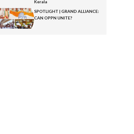
Kerala
SPOTLIGHT | GRAND ALLIANCE:
CAN OPPN UNITE?