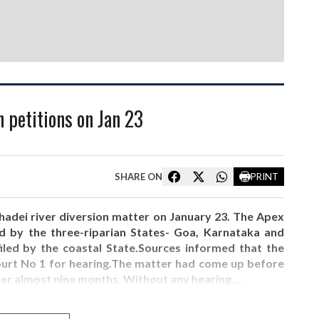
 petitions on Jan 23
SHARE ON
PRINT
adei river diversion matter on January 23. The Apex
led by the three-riparian States- Goa, Karnataka and
iled by the coastal State.Sources informed that the
Court No 1 for hearing.The matter had come up before
ter almost nine months. Without any hearing,…