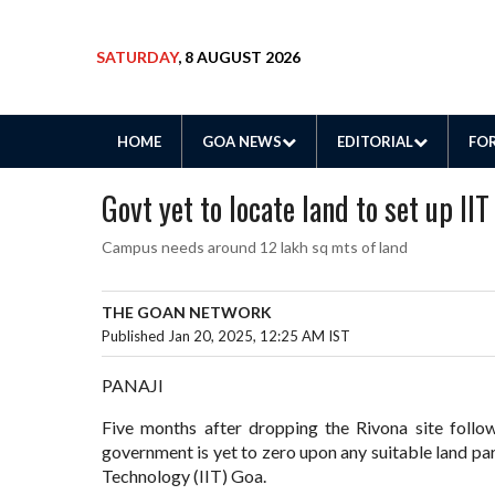
SATURDAY
, 8 AUGUST 2026
HOME
GOA NEWS
EDITORIAL
FOR
Govt yet to locate land to set up I
Campus needs around 12 lakh sq mts of land
THE GOAN NETWORK
Published Jan 20, 2025, 12:25 AM IST
PANAJI
Five months after dropping the Rivona site follow
government is yet to zero upon any suitable land par
Technology (IIT) Goa.