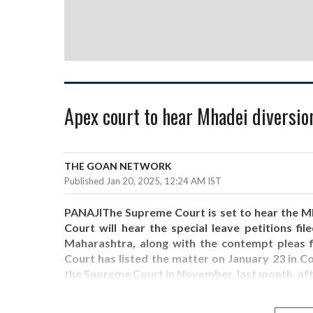
Apex court to hear Mhadei diversion
THE GOAN NETWORK
Published Jan 20, 2025, 12:24 AM IST
PANAJIThe Supreme Court is set to hear the Mh
Court will hear the special leave petitions fi
Maharashtra, along with the contempt pleas f
Court has listed the matter on January 23 in 
the Supreme Court in November, last month, af