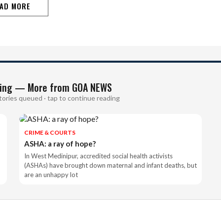
AD MORE
ing — More from GOA NEWS
tories queued · tap to continue reading
CRIME & COURTS
ASHA: a ray of hope?
In West Medinipur, accredited social health activists
(ASHAs) have brought down maternal and infant deaths, but
are an unhappy lot