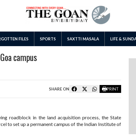
GOTTEN FILES
SPORTS
SAXTTI MASALA
LIFE & SUND
IT Goa campus
SHARE ON
PRINT
ing roadblock in the land acquisition process, the State
cel to set up a permanent campus of the Indian Institute of