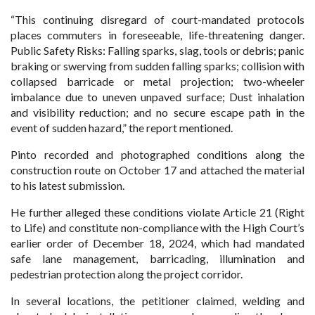
“This continuing disregard of court-mandated protocols
places commuters in foreseeable, life-threatening danger.
Public Safety Risks: Falling sparks, slag, tools or debris; panic
braking or swerving from sudden falling sparks; collision with
collapsed barricade or metal projection; two-wheeler
imbalance due to uneven unpaved surface; Dust inhalation
and visibility reduction; and no secure escape path in the
event of sudden hazard,” the report mentioned.
Pinto recorded and photographed conditions along the
construction route on October 17 and attached the material
to his latest submission.
He further alleged these conditions violate Article 21 (Right
to Life) and constitute non-compliance with the High Court’s
earlier order of December 18, 2024, which had mandated
safe lane management, barricading, illumination and
pedestrian protection along the project corridor.
In several locations, the petitioner claimed, welding and