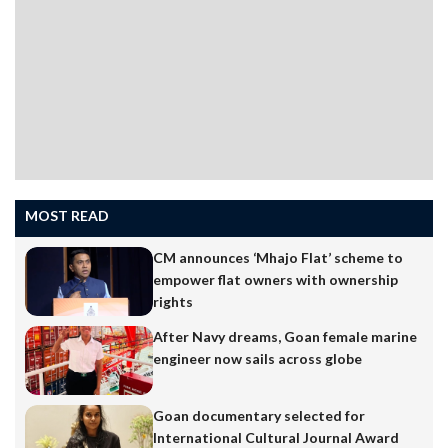
MOST READ
CM announces ‘Mhajo Flat’ scheme to
empower flat owners with ownership
rights
After Navy dreams, Goan female marine
engineer now sails across globe
Goan documentary selected for
International Cultural Journal Award