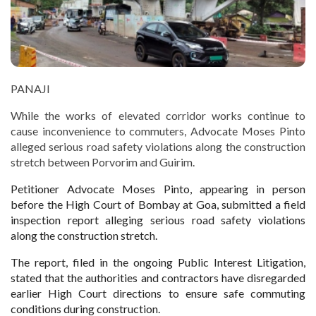
PANAJI
While the works of elevated corridor works continue to
cause inconvenience to commuters, Advocate Moses Pinto
alleged serious road safety violations along the construction
stretch between Porvorim and Guirim.
Petitioner Advocate Moses Pinto, appearing in person
before the High Court of Bombay at Goa, submitted a field
inspection report alleging serious road safety violations
along the construction stretch.
The report, filed in the ongoing Public Interest Litigation,
stated that the authorities and contractors have disregarded
earlier High Court directions to ensure safe commuting
conditions during construction.