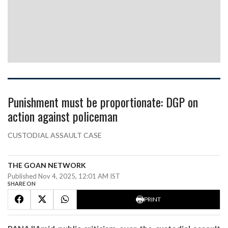
Punishment must be proportionate: DGP on
action against policeman
CUSTODIAL ASSAULT CASE
THE GOAN NETWORK
Published Nov 4, 2025, 12:01 AM IST
SHARE ON
PRINT