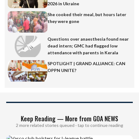
2026 in Ukraine
She cooked their meal, but hours later
they were gone
Questions over anaesthesia found near
dead intern; GMC had flagged low
attendance with parents in Kerala
SPOTLIGHT | GRAND ALLIANCE: CAN
OPPN UNITE?
Keep Reading — More from GOA NEWS
2 more related stories queued · tap to continue reading