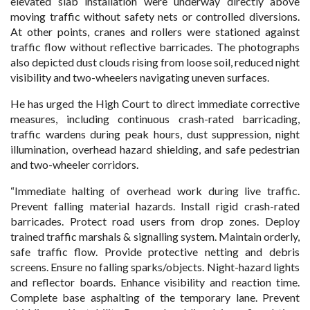
elevated slab installation were underway directly above
moving traffic without safety nets or controlled diversions.
At other points, cranes and rollers were stationed against
traffic flow without reflective barricades. The photographs
also depicted dust clouds rising from loose soil, reduced night
visibility and two-wheelers navigating uneven surfaces.
He has urged the High Court to direct immediate corrective
measures, including continuous crash-rated barricading,
traffic wardens during peak hours, dust suppression, night
illumination, overhead hazard shielding, and safe pedestrian
and two-wheeler corridors.
“Immediate halting of overhead work during live traffic.
Prevent falling material hazards. Install rigid crash-rated
barricades. Protect road users from drop zones. Deploy
trained traffic marshals & signalling system. Maintain orderly,
safe traffic flow. Provide protective netting and debris
screens. Ensure no falling sparks/objects. Night-hazard lights
and reflector boards. Enhance visibility and reaction time.
Complete base asphalting of the temporary lane. Prevent