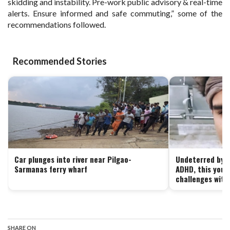
skidding and instability. Pre-work public advisory & real-time
alerts. Ensure informed and safe commuting,” some of the
recommendations followed.
Recommended Stories
Car plunges into river near Pilgao-
Undeterred by le
Sarmanas ferry wharf
ADHD, this yout
challenges with 
SHARE ON