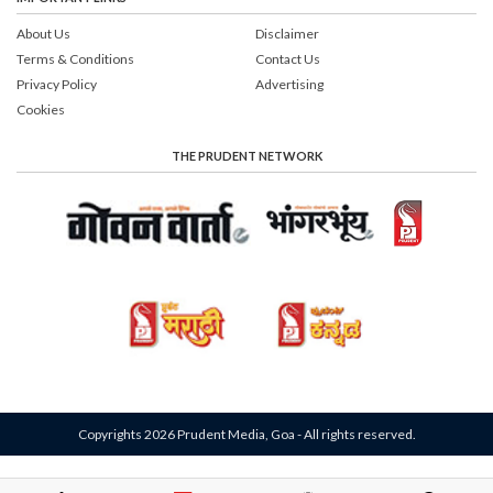
About Us
Disclaimer
Terms & Conditions
Contact Us
Privacy Policy
Advertising
Cookies
THE PRUDENT NETWORK
Copyrights 2026 Prudent Media, Goa - All rights reserved.