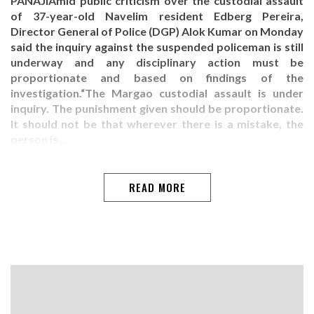
PANAJIAmid public criticism over the custodial assault
of 37-year-old Navelim resident Edberg Pereira,
Director General of Police (DGP) Alok Kumar on Monday
said the inquiry against the suspended policeman is still
underway and any disciplinary action must be
proportionate and based on findings of the
investigation.“The Margao custodial assault is under
inquiry. The punishment given should be proportionate.
It should not be that wherever there is a mistake, the
person is…
READ MORE