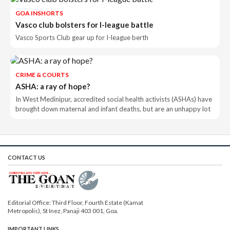
GOA INSHORTS
Vasco club bolsters for I-league battle
Vasco Sports Club gear up for I-league berth
CRIME & COURTS
ASHA: a ray of hope?
In West Medinipur, accredited social health activists (ASHAs) have
brought down maternal and infant deaths, but are an unhappy lot
CONTACT US
Editorial Office: Third Floor, Fourth Estate (Kamat
Metropolis), St Inez, Panaji 403 001, Goa.
IMPORTANT LINKS