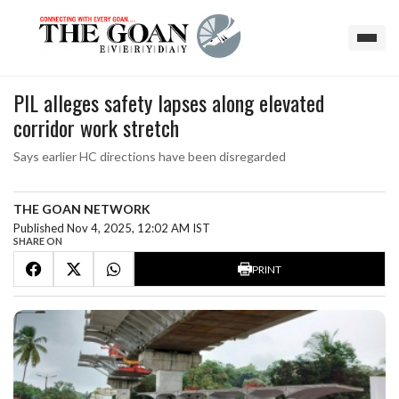
PIL alleges safety lapses along elevated
corridor work stretch
Says earlier HC directions have been disregarded
THE GOAN NETWORK
Published Nov 4, 2025, 12:02 AM IST
SHARE ON
PRINT