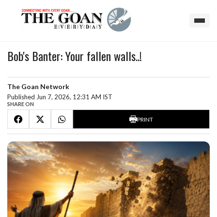
Bob's Banter: Your fallen walls..!
The Goan Network
Published Jun 7, 2026, 12:31 AM IST
SHARE ON
PRINT