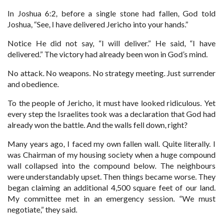
In Joshua 6:2, before a single stone had fallen, God told
Joshua, “See, I have delivered Jericho into your hands.”
Notice He did not say, “I will deliver.” He said, “I have
delivered.” The victory had already been won in God’s mind.
No attack. No weapons. No strategy meeting. Just surrender
and obedience.
To the people of Jericho, it must have looked ridiculous. Yet
every step the Israelites took was a declaration that God had
already won the battle. And the walls fell down, right?
Many years ago, I faced my own fallen wall. Quite literally. I
was Chairman of my housing society when a huge compound
wall collapsed into the compound below. The neighbours
were understandably upset. Then things became worse. They
began claiming an additional 4,500 square feet of our land.
My committee met in an emergency session. “We must
negotiate,” they said.