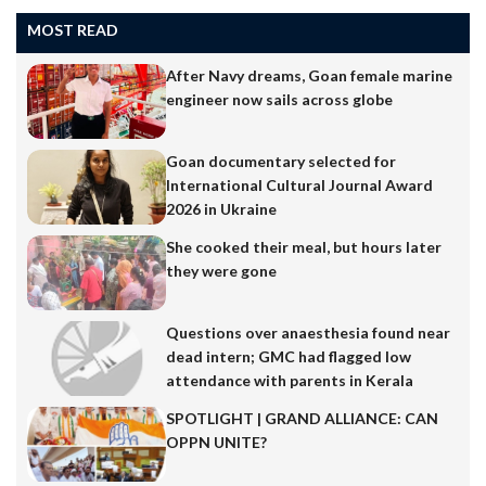
MOST READ
After Navy dreams, Goan female marine
engineer now sails across globe
Goan documentary selected for
International Cultural Journal Award
2026 in Ukraine
She cooked their meal, but hours later
they were gone
Questions over anaesthesia found near
dead intern; GMC had flagged low
attendance with parents in Kerala
SPOTLIGHT | GRAND ALLIANCE: CAN
OPPN UNITE?