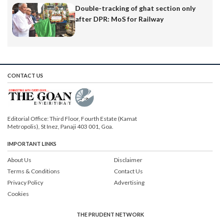
Double-tracking of ghat section only
after DPR: MoS for Railway
CONTACT US
Editorial Office: Third Floor, Fourth Estate (Kamat
Metropolis), St Inez, Panaji 403 001, Goa.
IMPORTANT LINKS
About Us
Disclaimer
Terms & Conditions
Contact Us
Privacy Policy
Advertising
Cookies
THE PRUDENT NETWORK