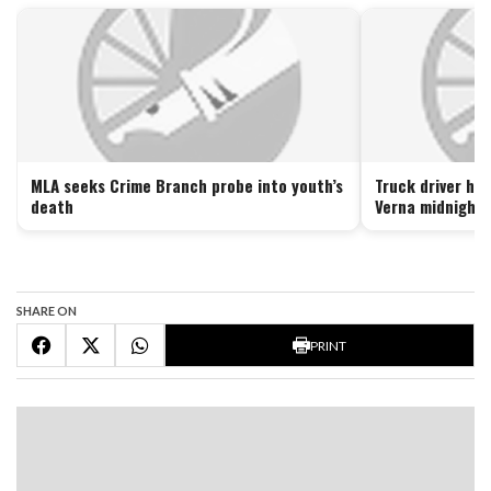
MLA seeks Crime Branch probe into youth’s
Truck driver hel
death
Verna midnight 
SHARE ON
PRINT