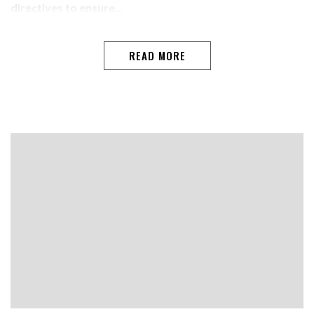
directives to ensure…
READ MORE