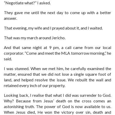
“Negotiate what?” I asked.
They gave me until the next day to come up with a better
answer.
That evening, my wife and I prayed about it, and I waited.
That was my march around Jericho.
And that same night at 9 pm, a call came from our local
corporator. “Come and meet the MLA tomorrow morning,” he
said.
I was stunned. When we met him, he carefully examined the
matter, ensured that we did not lose a single square foot of
land, and helped resolve the issue. We rebuilt the wall and
retained every inch of our property.
Looking back, I realise that what I did was surrender to God.
Why? Because from Jesus’ death on the cross comes an
astonishing truth. The power of God is now available to us.
When Jesus died, He won the victory over sin, death and