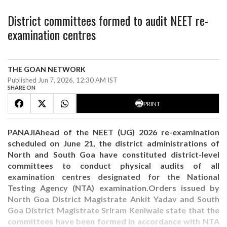
District committees formed to audit NEET re-
examination centres
THE GOAN NETWORK
Published Jun 7, 2026, 12:30 AM IST
SHARE ON
PRINT
PANAJIAhead of the NEET (UG) 2026 re-examination
scheduled on June 21, the district administrations of
North and South Goa have constituted district-level
committees to conduct physical audits of all
examination centres designated for the National
Testing Agency (NTA) examination.Orders issued by
North Goa District Magistrate Ankit Yadav and South
Goa District Magistrate Sriram Keniwale state that the
committees have been formed in accordance with NTA