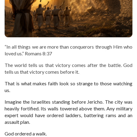
“In all things we are more than conquerors through Him who
loved us.” Romans 8:37
The world tells us that victory comes after the battle. God
tells us that victory comes before it.
That is what makes faith look so strange to those watching
us.
Imagine the Israelites standing before Jericho. The city was
heavily fortified. Its walls towered above them. Any military
expert would have ordered ladders, battering rams and an
assault plan.
God ordered a walk.