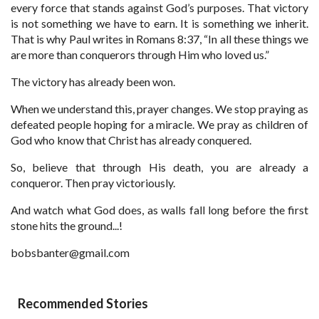
every force that stands against God’s purposes. That victory
is not something we have to earn. It is something we inherit.
That is why Paul writes in Romans 8:37, “In all these things we
are more than conquerors through Him who loved us.”
The victory has already been won.
When we understand this, prayer changes. We stop praying as
defeated people hoping for a miracle. We pray as children of
God who know that Christ has already conquered.
So, believe that through His death, you are already a
conqueror. Then pray victoriously.
And watch what God does, as walls fall long before the first
stone hits the ground...!
bobsbanter@gmail.com
Recommended Stories