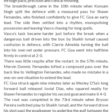
through pace, precision and clinical finishing.
The breakthrough came in the 10th minute when Konsam
Singh split the defence with a measured pass for Shawn
Fernandes, who finished confidently to give FC Goa an early
lead. The side then settled into a rhythm, monopolising
possession and leaving Vasco chasing for long spells.
Vasco’s task became harder just before the break when a
dangerous ball driven into the box by Shaikh Ismail caused
confusion in defence, with Clarrie Almeida turning the ball
into his own net under pressure. FC Goa went into halftime
firmly in control at 2-0.
There was little respite after the restart. In the 57th minute,
Mervin Domnic Fernandes lofted a composed pass over the
back line to Vellington Fernandes, who made no mistake in a
one-on-one situation to extend the lead.
FC Goa struck again nine minutes later as Wesley D’Sa’s long
forward ball released Jovial Dias, who squared neatly for
Shawn Fernandes to register his second goal and make it 4-0.
The rout was completed in the 73rd minute when Bryson
Pereira switched play to Shaikh Ismail, and the forward drove
his shot past the goalkeeper to underline the gulf between the