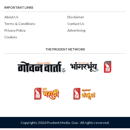
IMPORTANT LINKS
About Us
Disclaimer
Terms & Conditions
Contact Us
Privacy Policy
Advertising
Cookies
THE PRUDENT NETWORK
Copyrights 2026 Prudent Media, Goa - All rights reserved.