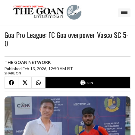
Goa Pro League: FC Goa overpower Vasco SC 5-
0
THE GOAN NETWORK
Published Feb 13, 2026, 12:50 AM IST
SHARE ON
PRINT