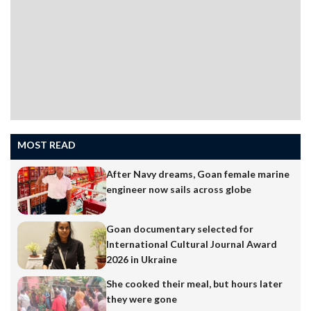
Menezes…
MOST READ
After Navy dreams, Goan female marine
engineer now sails across globe
Goan documentary selected for
International Cultural Journal Award
2026 in Ukraine
She cooked their meal, but hours later
they were gone