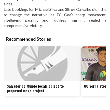
sides.
Late bookings for Michael Silva and Sitroy Carvalho did little
to change the narrative, as FC Goa’s sharp movement,
intelligent passing and ruthless finishing sealed a
comprehensive victory.
Recommended Stories
Salvador do Mundo locals object to
UC Verna storm 
proposed mega project