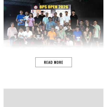
READ MORE
PANAJIClarence Noronha and Rajendra Godinho claimed
the Men’s Doubles 50+ title at the BPS Open Pickleball
Championship 2026, closing a strong campaign with an
11-5, 11-8 victory over Noel Noronha and Wilfred
Jacques.The three-day tournament, held at the BPS
Sports Club in Margao, concluded with multiple closely
contested finals across age groups and categories.In the
Open Mixed Doubles final, Kane Roncon Pereira and
Ruta Borkar dominated Joshua Menezes and Audrey