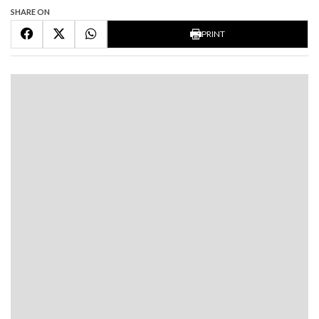
SHARE ON
PRINT