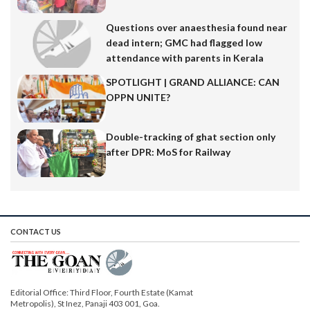
Questions over anaesthesia found near
dead intern; GMC had flagged low
attendance with parents in Kerala
SPOTLIGHT | GRAND ALLIANCE: CAN
OPPN UNITE?
Double-tracking of ghat section only
after DPR: MoS for Railway
CONTACT US
Editorial Office: Third Floor, Fourth Estate (Kamat
Metropolis), St Inez, Panaji 403 001, Goa.