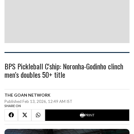
BPS Pickleball C'ship: Noronha-Godinho clinch
men’s doubles 50+ title
THE GOAN NETWORK
Published Feb 13, 2026, 12:49 AM IST
SHARE ON
PRINT