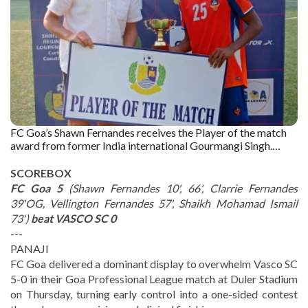
FC Goa’s Shawn Fernandes receives the Player of the match
award from former India international Gourmangi Singh.
Captured by : The Goan
SCOREBOX
FC Goa 5
(Shawn Fernandes 10', 66', Clarrie Fernandes
39'OG, Vellington Fernandes 57', Shaikh Mohamad Ismail
73')
beat VASCO SC 0
---
PANAJI
FC Goa delivered a dominant display to overwhelm Vasco SC
5-0 in their Goa Professional League match at Duler Stadium
on Thursday, turning early control into a one-sided contest