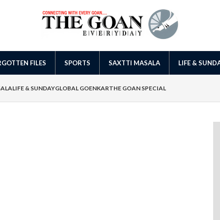
GOTTEN FILES
SPORTS
SAXTTI MASALA
LIFE & SUND
SALA
LIFE & SUNDAY
GLOBAL GOENKAR
THE GOAN SPECIAL