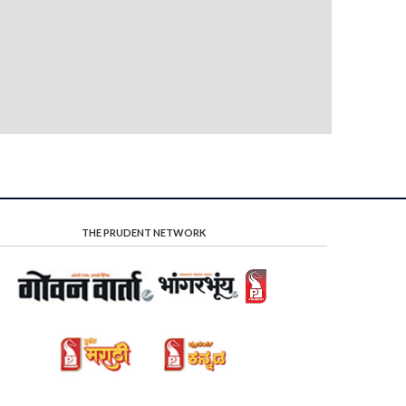
THE PRUDENT NETWORK