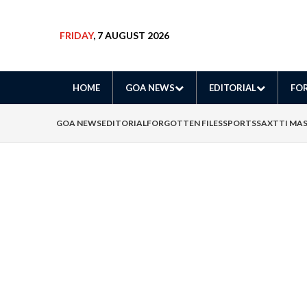
FRIDAY
, 7 AUGUST 2026
HOME
GOA NEWS
EDITORIAL
FOR
GOA NEWS
EDITORIAL
FORGOTTEN FILES
SPORTS
SAXTTI MA