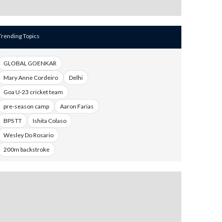
Trending Topics
GLOBAL GOENKAR
Mary Anne Cordeiro
Delhi
Goa U-23 cricket team
pre-season camp
Aaron Farias
BPS TT
Ishita Colaso
Wesley Do Rosario
200m backstroke