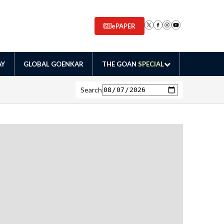
ePAPER
AY
GLOBAL GOENKAR
THE GOAN
SPECIAL
Search