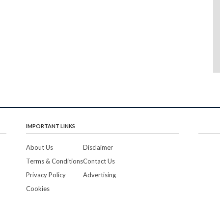
IMPORTANT LINKS
About Us
Disclaimer
Terms & Conditions
Contact Us
Privacy Policy
Advertising
Cookies