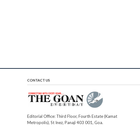
CONTACT US
Editorial Office: Third Floor, Fourth Estate (Kamat
Metropolis), St Inez, Panaji 403 001, Goa.