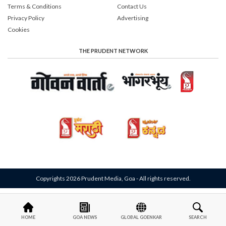
Terms & Conditions
Contact Us
Privacy Policy
Advertising
Cookies
THE PRUDENT NETWORK
Copyrights 2026 Prudent Media, Goa - All rights reserved.
HOME
GOA NEWS
GLOBAL GOENKAR
SEARCH