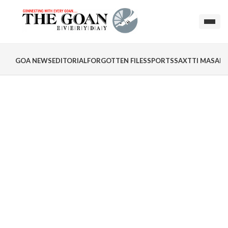
GOA NEWS
EDITORIAL
FORGOTTEN FILES
SPORTS
SAXTTI MASALA