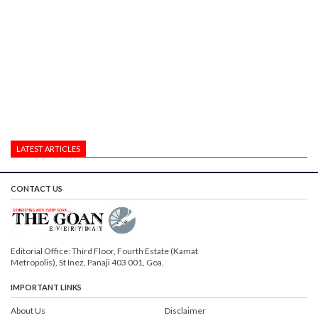
LATEST ARTICLES
CONTACT US
Editorial Office: Third Floor, Fourth Estate (Kamat
Metropolis), St Inez, Panaji 403 001, Goa.
IMPORTANT LINKS
About Us
Disclaimer