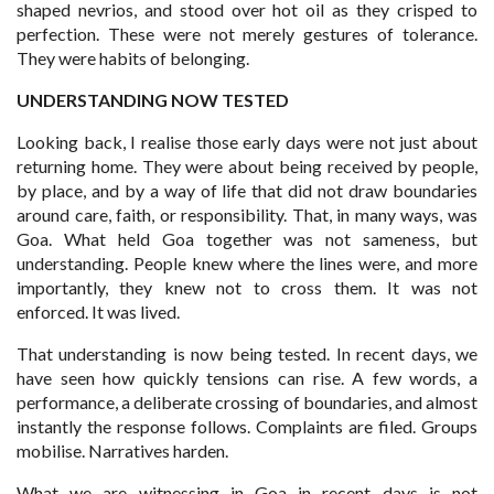
shaped nevrios, and stood over hot oil as they crisped to
perfection. These were not merely gestures of tolerance.
They were habits of belonging.
UNDERSTANDING NOW TESTED
Looking back, I realise those early days were not just about
returning home. They were about being received by people,
by place, and by a way of life that did not draw boundaries
around care, faith, or responsibility. That, in many ways, was
Goa. What held Goa together was not sameness, but
understanding. People knew where the lines were, and more
importantly, they knew not to cross them. It was not
enforced. It was lived.
That understanding is now being tested. In recent days, we
have seen how quickly tensions can rise. A few words, a
performance, a deliberate crossing of boundaries, and almost
instantly the response follows. Complaints are filed. Groups
mobilise. Narratives harden.
What we are witnessing in Goa in recent days is not