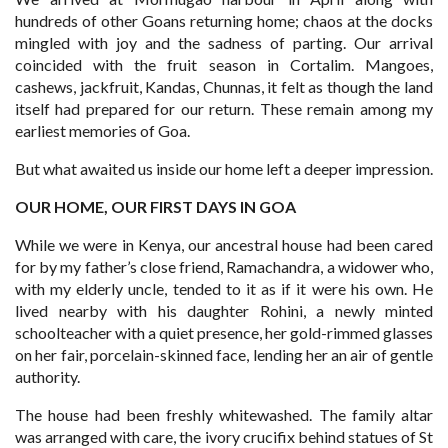
hundreds of other Goans returning home; chaos at the docks
mingled with joy and the sadness of parting. Our arrival
coincided with the fruit season in Cortalim. Mangoes,
cashews, jackfruit, Kandas, Chunnas, it felt as though the land
itself had prepared for our return. These remain among my
earliest memories of Goa.
But what awaited us inside our home left a deeper impression.
OUR HOME, OUR FIRST DAYS IN GOA
While we were in Kenya, our ancestral house had been cared
for by my father’s close friend, Ramachandra, a widower who,
with my elderly uncle, tended to it as if it were his own. He
lived nearby with his daughter Rohini, a newly minted
schoolteacher with a quiet presence, her gold-rimmed glasses
on her fair, porcelain-skinned face, lending her an air of gentle
authority.
The house had been freshly whitewashed. The family altar
was arranged with care, the ivory crucifix behind statues of St