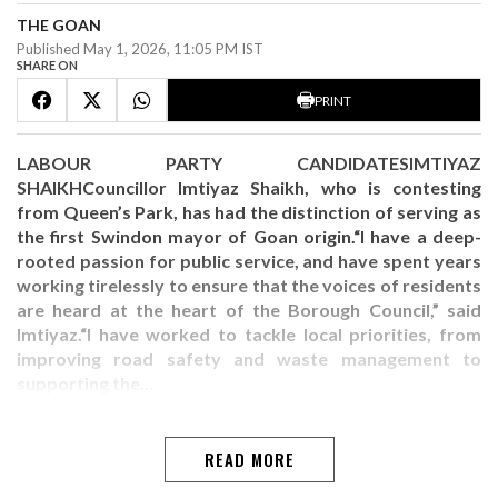
THE GOAN
Published May 1, 2026, 11:05 PM IST
SHARE ON
PRINT
LABOUR PARTY CANDIDATESIMTIYAZ
SHAIKHCouncillor Imtiyaz Shaikh, who is contesting
from Queen’s Park, has had the distinction of serving as
the first Swindon mayor of Goan origin.“I have a deep-
rooted passion for public service, and have spent years
working tirelessly to ensure that the voices of residents
are heard at the heart of the Borough Council,” said
Imtiyaz.“I have worked to tackle local priorities, from
improving road safety and waste management to
supporting the…
READ MORE