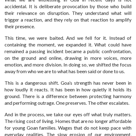
accidental. It is deliberate provocation by those who build
their relevance on disruption. They understand what will
trigger a reaction, and they rely on that reaction to amplify
their presence.
This time, we were baited. And we fell for it. Instead of
containing the moment, we expanded it. What could have
remained a passing incident became a public confrontation,
on the ground and online, drawing in more voices, more
emotion, and more division. In doing so, we shifted the focus
away from who we are to what has been said or done to us.
This is a dangerous shift. Goa’s strength has never been in
how loudly it reacts. It has been in how quietly it holds its
ground. There is a difference between protecting harmony
and performing outrage. One preserves. The other escalates.
And in the process, we take our eyes off what truly matters.
The rising cost of living. Homes that are no longer affordable
for young Goan families. Wages that do not keep pace with
everyday realities. The slow erosion of our environment,