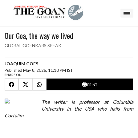
Our Goa, the way we lived
GLOBAL GOENKARS SPEAK
JOAQUIM GOES
Published May 8, 2026, 11:10 PM IST
SHARE ON
PRINT
The writer is professor at Columbia
University in the USA who hails from
Cortalim