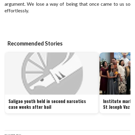
argument. We lose a way of being that once came to us so
effortlessly.
Recommended Stories
Saligao youth held in second narcotics
Institute marks
case weeks after bail
St Joseph Vaz i