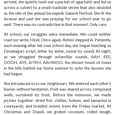
arrived, she quietly took out a packet of agarbatti and led us
across a culvert to a small roadside shrine that also doubled
as the site of the annual Sarvajanik Ganesh festival. She lit the
incense and said she was praying for our school year to go
well. There was no contradiction in that moment. Only care.
At school, our struggles were immediate. We could neither
read nor write Hindi. Once again, Rohini stepped in. Patiently,
each evening after her own school day, she began teaching us
Devanagari script, letter by letter, sound by sound. At night,
as we struggled through unfamiliar sounds, AAH, EEE,
OOOH, AYE, AIYEH, AAHWOO, the distant howls of foxes
in the hills behind our home seemed to echo the lessons she
had begun.
She introduced us to our neighbours. We entered each other’s
homes without hesitation. Fruit was shared across compound
walls, sustained by trust. Before the monsoon, we made
pickles together; dried fish, chillies, kokum, and tamarind in
courtyards; and braided onions from the Friday market. At
Christmas and Diwali, we grated coconuts, rolled dough,