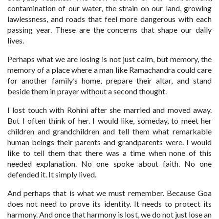
contamination of our water, the strain on our land, growing
lawlessness, and roads that feel more dangerous with each
passing year. These are the concerns that shape our daily
lives.
Perhaps what we are losing is not just calm, but memory, the
memory of a place where a man like Ramachandra could care
for another family’s home, prepare their altar, and stand
beside them in prayer without a second thought.
I lost touch with Rohini after she married and moved away.
But I often think of her. I would like, someday, to meet her
children and grandchildren and tell them what remarkable
human beings their parents and grandparents were. I would
like to tell them that there was a time when none of this
needed explanation. No one spoke about faith. No one
defended it. It simply lived.
And perhaps that is what we must remember. Because Goa
does not need to prove its identity. It needs to protect its
harmony. And once that harmony is lost, we do not just lose an