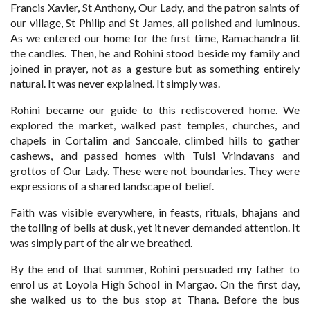
Francis Xavier, St Anthony, Our Lady, and the patron saints of
our village, St Philip and St James, all polished and luminous.
As we entered our home for the first time, Ramachandra lit
the candles. Then, he and Rohini stood beside my family and
joined in prayer, not as a gesture but as something entirely
natural. It was never explained. It simply was.
Rohini became our guide to this rediscovered home. We
explored the market, walked past temples, churches, and
chapels in Cortalim and Sancoale, climbed hills to gather
cashews, and passed homes with Tulsi Vrindavans and
grottos of Our Lady. These were not boundaries. They were
expressions of a shared landscape of belief.
Faith was visible everywhere, in feasts, rituals, bhajans and
the tolling of bells at dusk, yet it never demanded attention. It
was simply part of the air we breathed.
By the end of that summer, Rohini persuaded my father to
enrol us at Loyola High School in Margao. On the first day,
she walked us to the bus stop at Thana. Before the bus