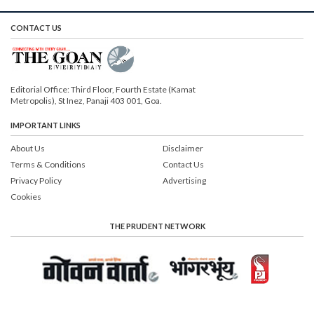
CONTACT US
Editorial Office: Third Floor, Fourth Estate (Kamat
Metropolis), St Inez, Panaji 403 001, Goa.
IMPORTANT LINKS
About Us
Disclaimer
Terms & Conditions
Contact Us
Privacy Policy
Advertising
Cookies
THE PRUDENT NETWORK