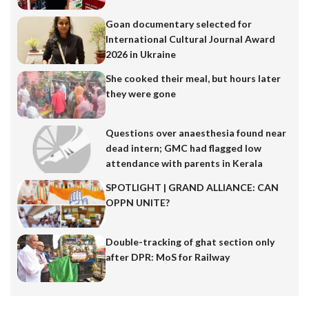
Goan documentary selected for
International Cultural Journal Award
2026 in Ukraine
She cooked their meal, but hours later
they were gone
Questions over anaesthesia found near
dead intern; GMC had flagged low
attendance with parents in Kerala
SPOTLIGHT | GRAND ALLIANCE: CAN
OPPN UNITE?
Double-tracking of ghat section only
after DPR: MoS for Railway