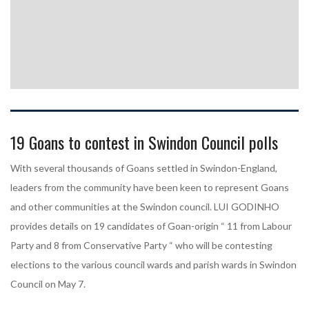
19 Goans to contest in Swindon Council polls
With several thousands of Goans settled in Swindon-England,
leaders from the community have been keen to represent Goans
and other communities at the Swindon council. LUI GODINHO
provides details on 19 candidates of Goan-origin “ 11 from Labour
Party and 8 from Conservative Party “ who will be contesting
elections to the various council wards and parish wards in Swindon
Council on May 7.