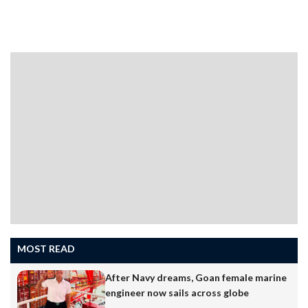
MOST READ
After Navy dreams, Goan female marine
engineer now sails across globe