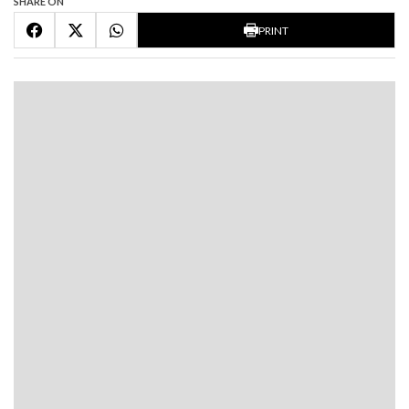
SHARE ON
PRINT