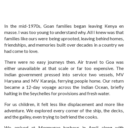
In the mid-1970s, Goan families began leaving Kenya en
masse. I was too young to understand why. All I knew was that
families like ours were being uprooted, leaving behind homes,
friendships, and memories built over decades in a country we
had come to love.
There were no easy journeys then. Air travel to Goa was
either unavailable at that scale or far too expensive. The
Indian government pressed into service two vessels, MV
Haryana and MV Karanja, ferrying people home. Our return
became a 12-day voyage across the Indian Ocean, briefly
halting in the Seychelles for provisions and fresh water.
For us children, it felt less like displacement and more like
adventure. We explored every corner of the ship, the decks,
and the galley, even trying to befriend the cooks.
We arrived at Mormugao harbour in April along with