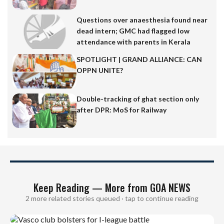
Questions over anaesthesia found near
dead intern; GMC had flagged low
attendance with parents in Kerala
SPOTLIGHT | GRAND ALLIANCE: CAN
OPPN UNITE?
Double-tracking of ghat section only
after DPR: MoS for Railway
Keep Reading — More from GOA NEWS
2 more related stories queued · tap to continue reading