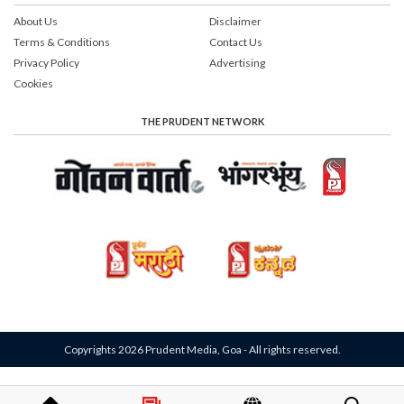
About Us
Disclaimer
Terms & Conditions
Contact Us
Privacy Policy
Advertising
Cookies
THE PRUDENT NETWORK
Copyrights 2026 Prudent Media, Goa - All rights reserved.