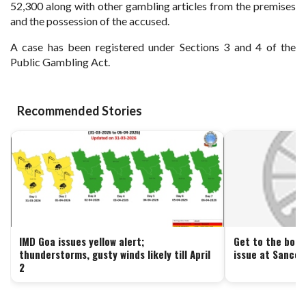
52,300 along with other gambling articles from the premises
and the possession of the accused.
A case has been registered under Sections 3 and 4 of the
Public Gambling Act.
Recommended Stories
IMD Goa issues yellow alert;
Get to the bott
thunderstorms, gusty winds likely till April
issue at Sancoa
2