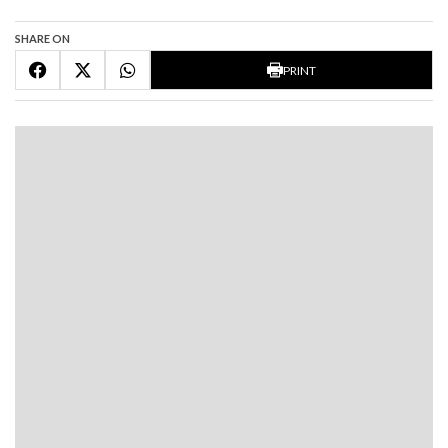
SHARE ON
PRINT