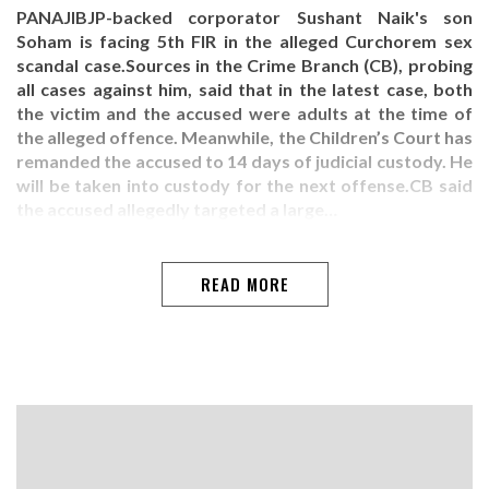
PANAJIBJP-backed corporator Sushant Naik's son
Soham is facing 5th FIR in the alleged Curchorem sex
scandal case.Sources in the Crime Branch (CB), probing
all cases against him, said that in the latest case, both
the victim and the accused were adults at the time of
the alleged offence. Meanwhile, the Children’s Court has
remanded the accused to 14 days of judicial custody. He
will be taken into custody for the next offense.CB said
the accused allegedly targeted a large…
READ MORE