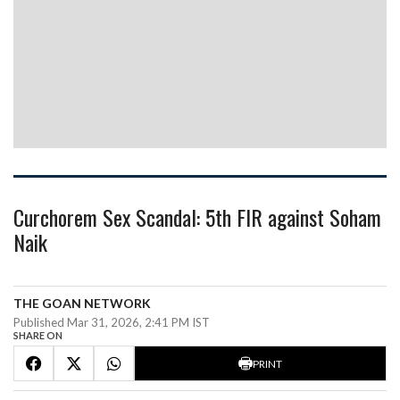
Curchorem Sex Scandal: 5th FIR against Soham
Naik
THE GOAN NETWORK
Published Mar 31, 2026, 2:41 PM IST
SHARE ON
PRINT