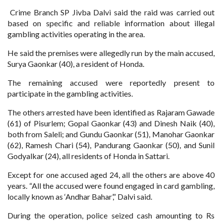
Crime Branch SP Jivba Dalvi said the raid was carried out
based on specific and reliable information about illegal
gambling activities operating in the area.
He said the premises were allegedly run by the main accused,
Surya Gaonkar (40), a resident of Honda.
The remaining accused were reportedly present to
participate in the gambling activities.
The others arrested have been identified as Rajaram Gawade
(61) of Pisurlem; Gopal Gaonkar (43) and Dinesh Naik (40),
both from Saleli; and Gundu Gaonkar (51), Manohar Gaonkar
(62), Ramesh Chari (54), Pandurang Gaonkar (50), and Sunil
Godyalkar (24), all residents of Honda in Sattari.
Except for one accused aged 24, all the others are above 40
years. “All the accused were found engaged in card gambling,
locally known as ‘Andhar Bahar’,” Dalvi said.
During the operation, police seized cash amounting to Rs