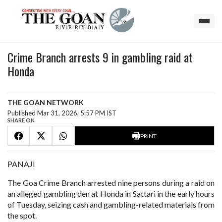
Crime Branch arrests 9 in gambling raid at
Honda
THE GOAN NETWORK
Published Mar 31, 2026, 5:57 PM IST
SHARE ON
PRINT
PANAJI
The Goa Crime Branch arrested nine persons during a raid on
an alleged gambling den at Honda in Sattari in the early hours
of Tuesday, seizing cash and gambling-related materials from
the spot.