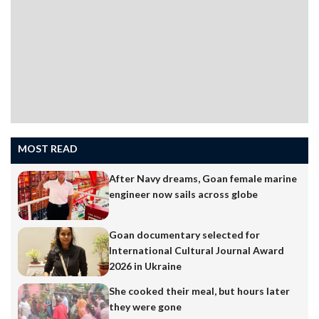
MOST READ
After Navy dreams, Goan female marine
engineer now sails across globe
Goan documentary selected for
International Cultural Journal Award
2026 in Ukraine
She cooked their meal, but hours later
they were gone