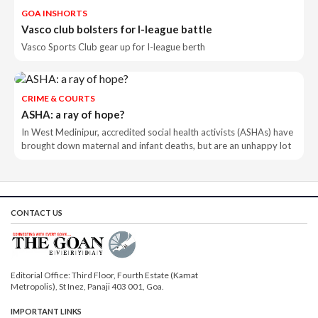
GOA INSHORTS
Vasco club bolsters for I-league battle
Vasco Sports Club gear up for I-league berth
CRIME & COURTS
ASHA: a ray of hope?
In West Medinipur, accredited social health activists (ASHAs) have
brought down maternal and infant deaths, but are an unhappy lot
CONTACT US
Editorial Office: Third Floor, Fourth Estate (Kamat
Metropolis), St Inez, Panaji 403 001, Goa.
IMPORTANT LINKS