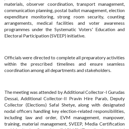
materials, observer coordination, transport management,
communication planning, postal ballot management, election
expenditure monitoring, strong room security, counting
arrangements, medical facilities and voter awareness
programmes under the Systematic Voters' Education and
Electoral Participation (SVEEP) initiative.
Officials were directed to complete all preparatory activities
within the prescribed timelines and ensure seamless
coordination among all departments and stakeholders.
The meeting was attended by Additional Collector-I Gurudas
Dessai, Additional Collector-II Pravin Hire Parab, Deputy
Collector (Elections) Safal Shetye, along with designated
nodal officers handling key election-related responsibilities,
including law and order, EVM management, manpower,
training, material management, SVEEP, Media Certification