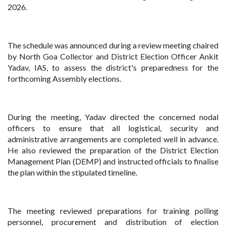
2026.
The schedule was announced during a review meeting chaired
by North Goa Collector and District Election Officer Ankit
Yadav, IAS, to assess the district's preparedness for the
forthcoming Assembly elections.
During the meeting, Yadav directed the concerned nodal
officers to ensure that all logistical, security and
administrative arrangements are completed well in advance.
He also reviewed the preparation of the District Election
Management Plan (DEMP) and instructed officials to finalise
the plan within the stipulated timeline.
The meeting reviewed preparations for training polling
personnel, procurement and distribution of election