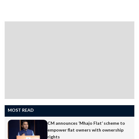
submit official party documents from his tenure as
president.Speaking to the media, Patkar said a few
Congress-related documents were yet to be handed
over. “There were a few documents that were left to be
submitted to the party since the president was not
there.…
MOST READ
CM announces ‘Mhajo Flat’ scheme to
empower flat owners with ownership
rights