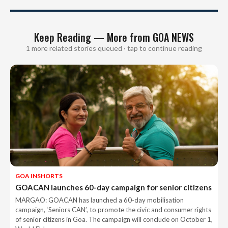
Keep Reading — More from GOA NEWS
1 more related stories queued · tap to continue reading
GOA INSHORTS
GOACAN launches 60-day campaign for senior citizens
MARGAO: GOACAN has launched a 60-day mobilisation
campaign, ‘Seniors CAN’, to promote the civic and consumer rights
of senior citizens in Goa. The campaign will conclude on October 1,