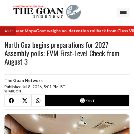
als near Mopa
Govt weighs no-detention rollback from Class VIII
No d
Ticker
North Goa begins preparations for 2027
Assembly polls; EVM First-Level Check from
August 3
The Goan Network
Published Jul 8, 2026, 5:01 PM IST
SHARE ON
PRINT