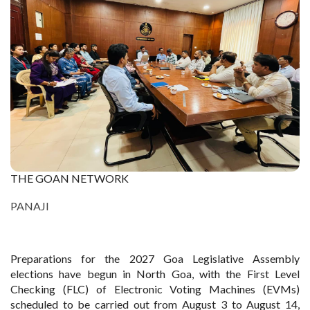
THE GOAN NETWORK
PANAJI
Preparations for the 2027 Goa Legislative Assembly
elections have begun in North Goa, with the First Level
Checking (FLC) of Electronic Voting Machines (EVMs)
scheduled to be carried out from August 3 to August 14,