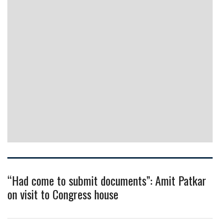
“Had come to submit documents”: Amit Patkar
on visit to Congress house