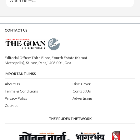
World Elders…
CONTACT US
Editorial Office: Third Floor, Fourth Estate (Kamat
Metropolis), St Inez, Panaji 403 001, Goa.
IMPORTANT LINKS
About Us
Disclaimer
Terms & Conditions
Contact Us
Privacy Policy
Advertising
Cookies
THE PRUDENT NETWORK