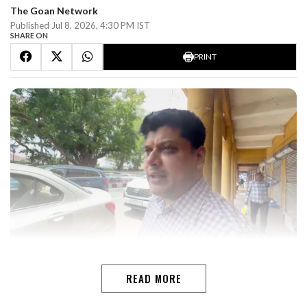
The Goan Network
Published Jul 8, 2026, 4:30 PM IST
SHARE ON
PRINT
PANAJI Former Goa Pradesh Congress Committee
(GPCC) president Amit Patkar on Wednesday visited
READ MORE
Congress House in Panaji after a long gap since stepping
down as party chief, clarifying that his visit was only to