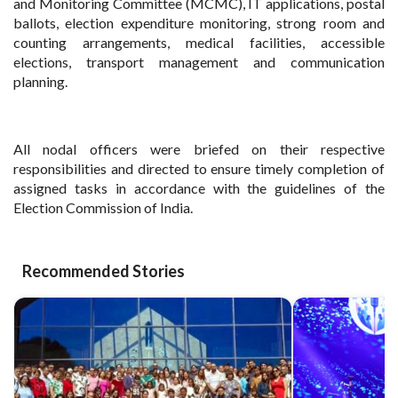
and Monitoring Committee (MCMC), IT applications, postal
ballots, election expenditure monitoring, strong room and
counting arrangements, medical facilities, accessible
elections, transport management and communication
planning.
All nodal officers were briefed on their respective
responsibilities and directed to ensure timely completion of
assigned tasks in accordance with the guidelines of the
Election Commission of India.
Recommended Stories