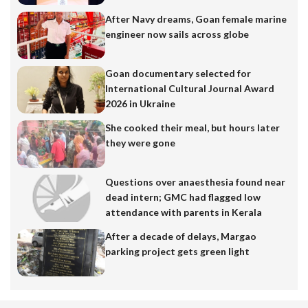
After Navy dreams, Goan female marine
engineer now sails across globe
Goan documentary selected for
International Cultural Journal Award
2026 in Ukraine
She cooked their meal, but hours later
they were gone
Questions over anaesthesia found near
dead intern; GMC had flagged low
attendance with parents in Kerala
After a decade of delays, Margao
parking project gets green light