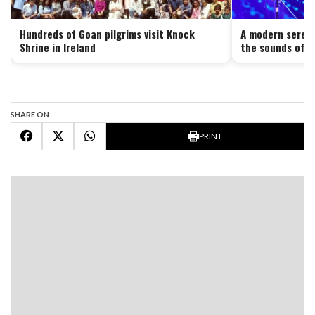
Hundreds of Goan pilgrims visit Knock
A modern serena
Shrine in Ireland
the sounds of G
SHARE ON
PRINT