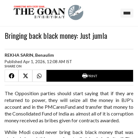
Bringing back black money: Just jumla
REKHA SARIN, Benaulim
Published Apr 1, 2026, 12:08 AM IST
SHARE ON
PRINT
The Opposition parties should start saying that if they are
returned to power, they will seize all the money in BJP's
account and in the PMCaresFund and transfer that money to
the Consolidated Fund of India as almost all of it is corruption
money received as bribes given for contracts awarded.
While Modi could never bring back black money that was