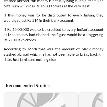
stashed abroad, this money is actually lying in India itself. The
total sum will cross Rs 16,000 crores at the very least.
If this money was to be distributed to every Indian, they
would get just Rs 114 in their bank account.
If Rs 15,00,000 was to be credited to every Indian's account
as Mahamanav had claimed, the figure would be a staggering
Rs 2100 lakh crores.
According to Modi that was the amount of black money
stashed abroad which he has not been able to bring back till
date. Just jumla and nothing else.
Recommended Stories