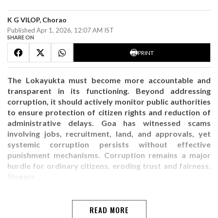
K G VILOP, Chorao
Published Apr 1, 2026, 12:07 AM IST
SHARE ON
PRINT
The Lokayukta must become more accountable and
transparent in its functioning. Beyond addressing
corruption, it should actively monitor public authorities
to ensure protection of citizen rights and reduction of
administrative delays. Goa has witnessed scams
involving jobs, recruitment, land, and approvals, yet
systemic corruption persists without effective
punishment mechanisms. Corruption remains a major
hurdle for ordinary citizens, eroding trust and fairness.
Slogans…
READ MORE