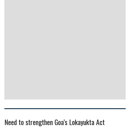
Need to strengthen Goa’s Lokayukta Act