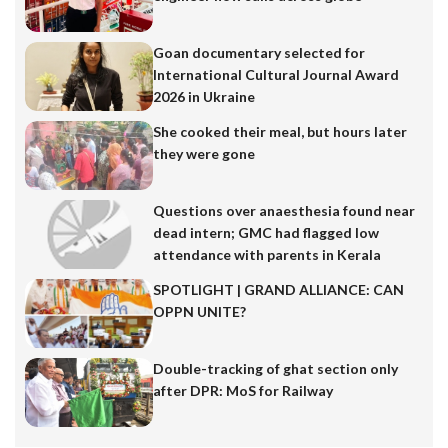
Goan documentary selected for
International Cultural Journal Award
2026 in Ukraine
She cooked their meal, but hours later
they were gone
Questions over anaesthesia found near
dead intern; GMC had flagged low
attendance with parents in Kerala
SPOTLIGHT | GRAND ALLIANCE: CAN
OPPN UNITE?
Double-tracking of ghat section only
after DPR: MoS for Railway