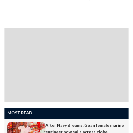
MOST READ
After Navy dreams, Goan female marine
engineer now sails across globe