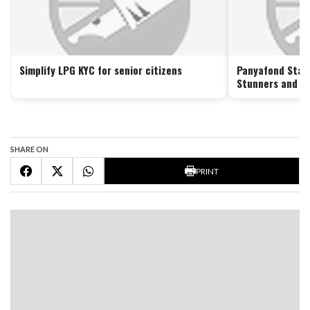
Simplify LPG KYC for senior citizens
Panyafond Stars
Stunners and Lo
SHARE ON
PRINT