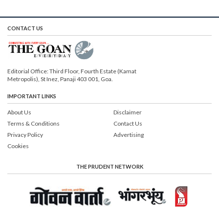
CONTACT US
Editorial Office: Third Floor, Fourth Estate (Kamat
Metropolis), St Inez, Panaji 403 001, Goa.
IMPORTANT LINKS
About Us
Disclaimer
Terms & Conditions
Contact Us
Privacy Policy
Advertising
Cookies
THE PRUDENT NETWORK