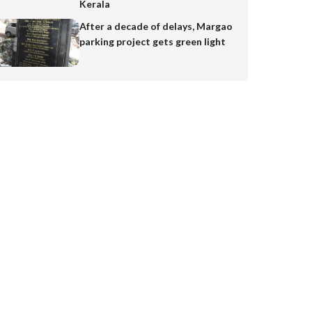
Kerala
After a decade of delays, Margao
parking project gets green light