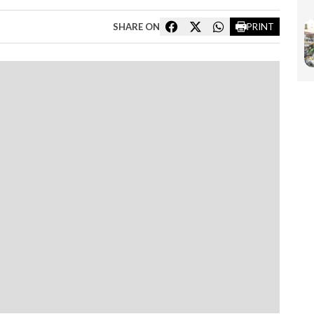
SHARE ON
PRINT