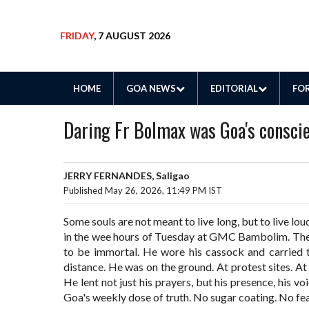
FRIDAY
, 7 AUGUST 2026
HOME
GOA NEWS
EDITORIAL
FOR
Daring Fr Bolmax was Goa's consci
JERRY FERNANDES, Saligao
Published May 26, 2026, 11:49 PM IST
Some souls are not meant to live long, but to live loud
in the wee hours of Tuesday at GMC Bambolim. The 
to be immortal. He wore his cassock and carried t
distance. He was on the ground. At protest sites. At 
He lent not just his prayers, but his presence, his v
Goa's weekly dose of truth. No sugar coating. No fe