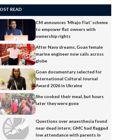
OST READ
CM announces ‘Mhajo Flat’ scheme
to empower flat owners with
ownership rights
After Navy dreams, Goan female
marine engineer now sails across
globe
Goan documentary selected for
International Cultural Journal
Award 2026 in Ukraine
She cooked their meal, but hours
later they were gone
Questions over anaesthesia found
near dead intern; GMC had flagged
low attendance with parents in