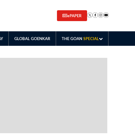
ePAPER
AY
GLOBAL GOENKAR
THE GOAN
SPECIAL