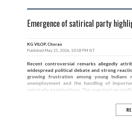
Emergence of satirical party highli
KG VILOP, Chorao
Published May 25, 2026, 10:58 PM IST
Recent controversial remarks allegedly attri
widespread political debate and strong reacti
growing frustration among young Indians re
unemployment and the handling of important 
university examinations. The ongoing Iran confli
RE