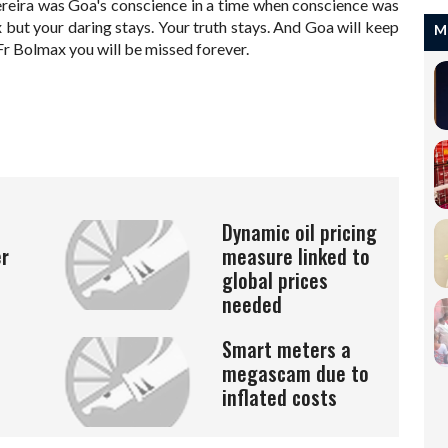
ereira was Goa's conscience in a time when conscience was
x but your daring stays. Your truth stays. And Goa will keep
M
 Fr Bolmax you will be missed forever.
Dynamic oil pricing
er
measure linked to
global prices
needed
Smart meters a
megascam due to
inflated costs