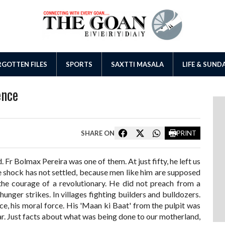
GOTTEN FILES
SPORTS
SAXTTI MASALA
LIFE & SUND
ence
SHARE ON
PRINT
. Fr Bolmax Pereira was one of them. At just fifty, he left us
shock has not settled, because men like him are supposed
he courage of a revolutionary. He did not preach from a
hunger strikes. In villages fighting builders and bulldozers.
oice, his moral force. His 'Maan ki Baat' from the pulpit was
ar. Just facts about what was being done to our motherland,