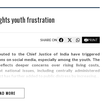
ghts youth frustration
SHARE ON
PRINT
buted to the Chief Justice of India have triggered
ons on social media, especially among the youth. The
flects deeper concerns over rising living costs,
national issues, including centrally administered
ct has further added to public distress by increasing…
AD MORE