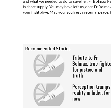
and what we needed to do to save her. Fr Bolmax P
in short supply. You may have left us, dear Fr Bolma
your fight alive. May your soul rest in eternal peace.
Recommended Stories
Tribute to Fr
Bolmax, true fight
for justice and
truth
Perception trumps
reality in India, for
now