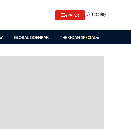
ePAPER
AY
GLOBAL GOENKAR
THE GOAN
SPECIAL