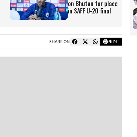
on Bhutan for place
in SAFF U-20 final
SHARE ON
PRINT