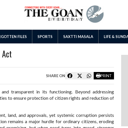
GOTTEN FILES
SPORTS
SAXTTI MASALA
LIFE & SUND
 Act
SHARE ON
PRINT
d transparent in its functioning. Beyond addressing
ties to ensure protection of citizen rights and reduction of
nt, land, and approvals, yet systemic corruption persists
on remains a major hurdle for ordinary citizens, eroding
und promising, but when need turns into greed, stronger