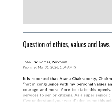
Question of ethics, values and laws
John Eric Gomes, Porvorim
Published Mar 31, 2026, 1:04 AM IST
It is reported that Atanu Chakraborty, Chai
“not in congruence with my personal values an
courage and moral fibre to state this openl
services to senior citizens. As a super senior ci
(“we understand your world”) denies me this unl