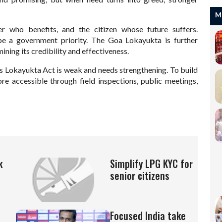
M
r who benefits, and the citizen whose future suffers.
be a government priority. The Goa Lokayukta is further
ning its credibility and effectiveness.
s Lokayukta Act is weak and needs strengthening. To build
re accessible through field inspections, public meetings,
k
Simplify LPG KYC for
senior citizens
Focused India take