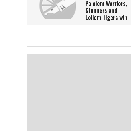
Palolem Warriors,
Stunners and
Loliem Tigers win