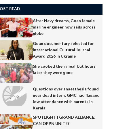
OST READ
After Navy dreams, Goan female
marine engineer now sails across
globe
Goan documentary selected for
International Cultural Journal
Award 2026 in Ukraine
She cooked their meal, but hours
later they were gone
Questions over anaesthesia found
near dead intern; GMC had flagged
low attendance with parents in
Kerala
SPOTLIGHT | GRAND ALLIANCE:
CAN OPPN UNITE?