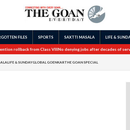
GOTTEN FILES
SPORTS
SAXTTI MASALA
LIFE & SUND
on rollback from Class VIII
No denying jobs after decades of service
SALA
LIFE & SUNDAY
GLOBAL GOENKAR
THE GOAN SPECIAL