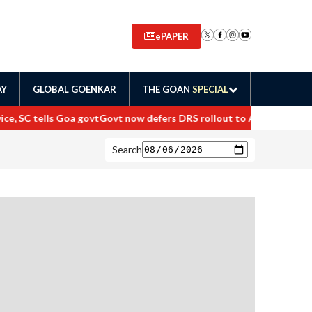
ePAPER
AY
GLOBAL GOENKAR
THE GOAN
SPECIAL
, SC tells Goa govt
Govt now defers DRS rollout to April 2027
Mahara
Search