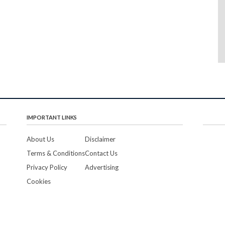
IMPORTANT LINKS
About Us
Disclaimer
Terms & Conditions
Contact Us
Privacy Policy
Advertising
Cookies