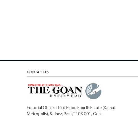
CONTACT US
Editorial Office: Third Floor, Fourth Estate (Kamat
Metropolis), St Inez, Panaji 403 001, Goa.