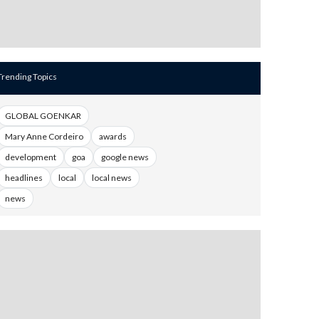
Trending Topics
GLOBAL GOENKAR
Mary Anne Cordeiro
awards
development
goa
google news
headlines
local
local news
news