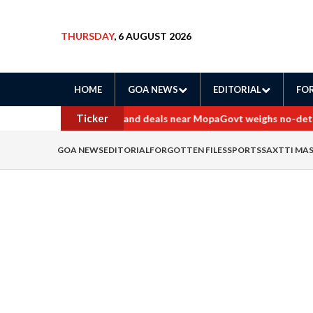
THURSDAY
, 6 AUGUST 2026
HOME
GOA NEWS
EDITORIAL
FOR
Ticker
ers probe into border land deals near Mopa
Govt weighs no-detenti
GOA NEWS
EDITORIAL
FORGOTTEN FILES
SPORTS
SAXTTI MA