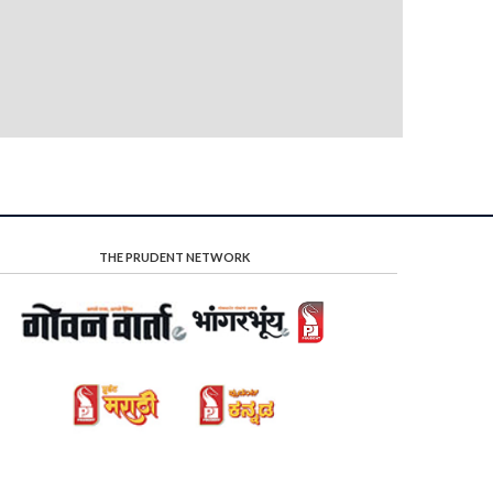
THE PRUDENT NETWORK