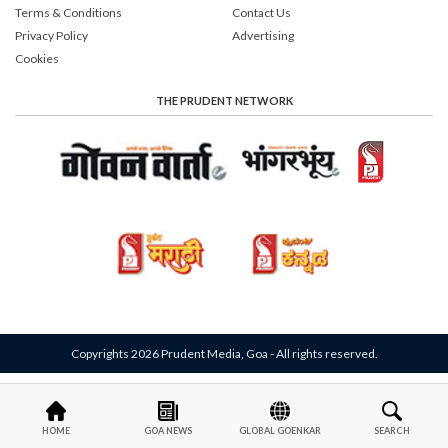
Terms & Conditions
Contact Us
Privacy Policy
Advertising
Cookies
THE PRUDENT NETWORK
Copyrights 2026 Prudent Media, Goa - All rights reserved.
HOME
GOA NEWS
GLOBAL GOENKAR
SEARCH