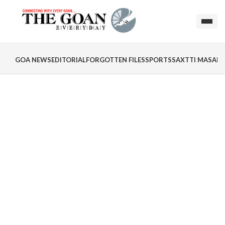
GOA NEWS
EDITORIAL
FORGOTTEN FILES
SPORTS
SAXTTI MASALA