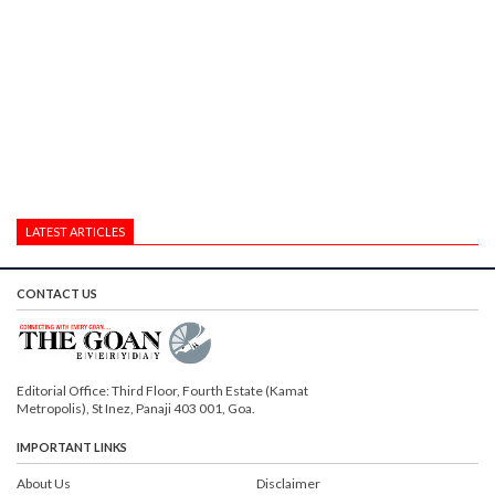
LATEST ARTICLES
CONTACT US
Editorial Office: Third Floor, Fourth Estate (Kamat
Metropolis), St Inez, Panaji 403 001, Goa.
IMPORTANT LINKS
About Us
Disclaimer