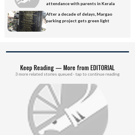
attendance with parents in Kerala
After a decade of delays, Margao
parking project gets green light
Keep Reading — More from EDITORIAL
3 more related stories queued · tap to continue reading