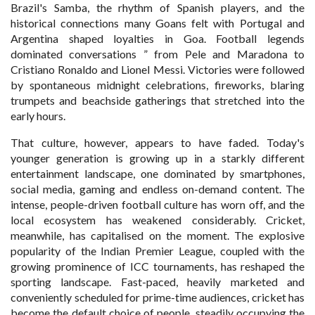
Brazil's Samba, the rhythm of Spanish players, and the
historical connections many Goans felt with Portugal and
Argentina shaped loyalties in Goa. Football legends
dominated conversations ” from Pele and Maradona to
Cristiano Ronaldo and Lionel Messi. Victories were followed
by spontaneous midnight celebrations, fireworks, blaring
trumpets and beachside gatherings that stretched into the
early hours.
That culture, however, appears to have faded. Today's
younger generation is growing up in a starkly different
entertainment landscape, one dominated by smartphones,
social media, gaming and endless on-demand content. The
intense, people-driven football culture has worn off, and the
local ecosystem has weakened considerably. Cricket,
meanwhile, has capitalised on the moment. The explosive
popularity of the Indian Premier League, coupled with the
growing prominence of ICC tournaments, has reshaped the
sporting landscape. Fast-paced, heavily marketed and
conveniently scheduled for prime-time audiences, cricket has
become the default choice of people, steadily occupying the