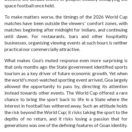
space football once held.
To make matters worse, the timings of the 2026 World Cup
matches have been outside the viewers' comfort zones, with
matches beginning after midnight for Indians, and continuing
until dawn. For restaurants, bars and other hospitality
businesses, organising viewing events at such hours is neither
practical nor commercially attractive.
What makes Goa's muted response even more surprising is
that only months ago the State government identified sports
tourism as a key driver of future economic growth. Yet when
the world's most-watched sporting event arrived, Goa largely
allowed the opportunity to pass by, directing its attention
instead towards other events. The World Cup offered a rare
chance to bring the sport back to life in a State where the
interest in football has withered away. Such an attitude holds
the risk beyond the World Cup; it risks taking the sport to the
depths of no return, and it risks losing a passion that for
generations was one of the defining features of Goan identity.