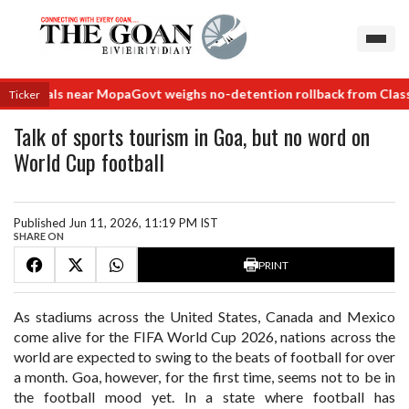
 deals near Mopa
Govt weighs no-detention rollback from Class VIII
Ticker
Talk of sports tourism in Goa, but no word on
World Cup football
Published Jun 11, 2026, 11:19 PM IST
SHARE ON
PRINT
As stadiums across the United States, Canada and Mexico
come alive for the FIFA World Cup 2026, nations across the
world are expected to swing to the beats of football for over
a month. Goa, however, for the first time, seems not to be in
the football mood yet. In a state where football has