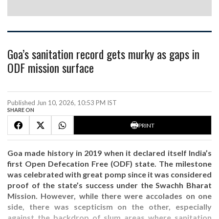
Goa’s sanitation record gets murky as gaps in
ODF mission surface
Published Jun 10, 2026, 10:53 PM IST
SHARE ON
PRINT
Goa made history in 2019 when it declared itself India’s
first Open Defecation Free (ODF) state. The milestone
was celebrated with great pomp since it was considered
proof of the state’s success under the Swachh Bharat
Mission. However, while there were accolades on one
side, there was scepticism on the other, especially
against the backdrop of slum areas where sanitation