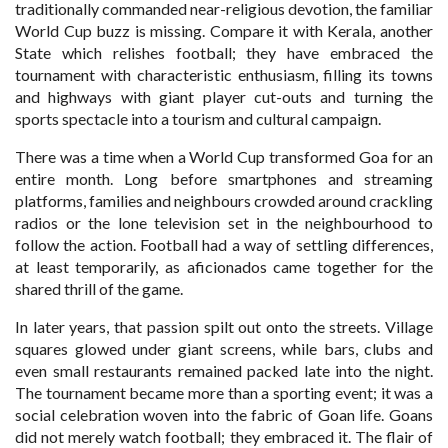
traditionally commanded near-religious devotion, the familiar
World Cup buzz is missing. Compare it with Kerala, another
State which relishes football; they have embraced the
tournament with characteristic enthusiasm, filling its towns
and highways with giant player cut-outs and turning the
sports spectacle into a tourism and cultural campaign.
There was a time when a World Cup transformed Goa for an
entire month. Long before smartphones and streaming
platforms, families and neighbours crowded around crackling
radios or the lone television set in the neighbourhood to
follow the action. Football had a way of settling differences,
at least temporarily, as aficionados came together for the
shared thrill of the game.
In later years, that passion spilt out onto the streets. Village
squares glowed under giant screens, while bars, clubs and
even small restaurants remained packed late into the night.
The tournament became more than a sporting event; it was a
social celebration woven into the fabric of Goan life. Goans
did not merely watch football; they embraced it. The flair of