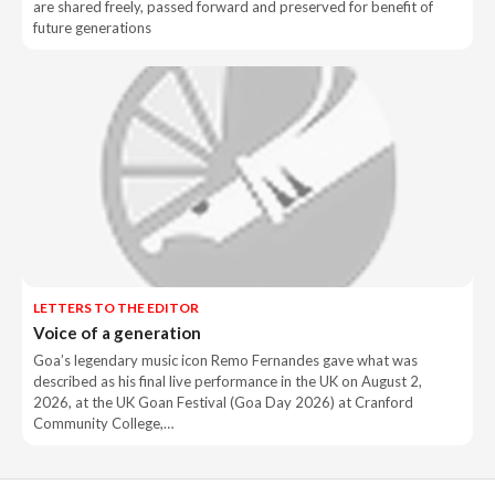
are shared freely, passed forward and preserved for benefit of
future generations
LETTERS TO THE EDITOR
Voice of a generation
Goa’s legendary music icon Remo Fernandes gave what was
described as his final live performance in the UK on August 2,
2026, at the UK Goan Festival (Goa Day 2026) at Cranford
Community College,…