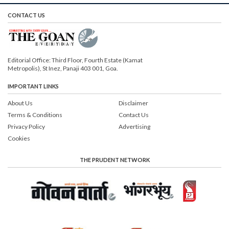
CONTACT US
Editorial Office: Third Floor, Fourth Estate (Kamat
Metropolis), St Inez, Panaji 403 001, Goa.
IMPORTANT LINKS
About Us
Disclaimer
Terms & Conditions
Contact Us
Privacy Policy
Advertising
Cookies
THE PRUDENT NETWORK