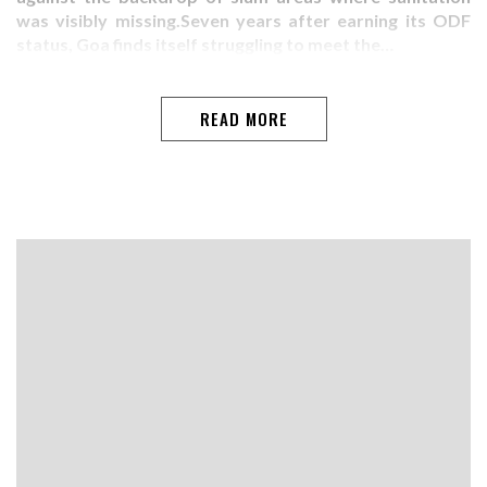
was visibly missing.Seven years after earning its ODF
status, Goa finds itself struggling to meet the…
READ MORE