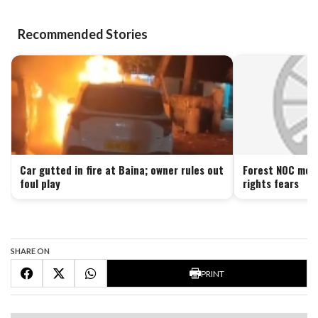
Recommended Stories
Car gutted in fire at Baina; owner rules out
Forest NOC move
foul play
rights fears
SHARE ON
PRINT