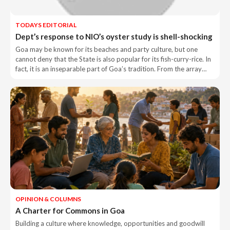
TODAYS EDITORIAL
Dept’s response to NIO’s oyster study is shell-shocking
Goa may be known for its beaches and party culture, but one
cannot deny that the State is also popular for its fish-curry-rice. In
fact, it is an inseparable part of Goa’s tradition. From the array…
OPINION & COLUMNS
A Charter for Commons in Goa
Building a culture where knowledge, opportunities and goodwill