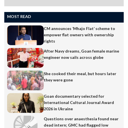
MOST READ
CM announces ‘Mhajo Flat’ scheme to
empower flat owners with ownership
rights
After Navy dreams, Goan female marine
engineer now sails across globe
She cooked their meal, but hours later
they were gone
Goan documentary selected for
International Cultural Journal Award
2026 in Ukraine
Questions over anaesthesia found near
dead intern; GMC had flagged low