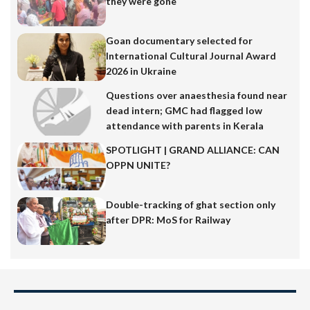
they were gone
Goan documentary selected for
International Cultural Journal Award
2026 in Ukraine
Questions over anaesthesia found near
dead intern; GMC had flagged low
attendance with parents in Kerala
SPOTLIGHT | GRAND ALLIANCE: CAN
OPPN UNITE?
Double-tracking of ghat section only
after DPR: MoS for Railway