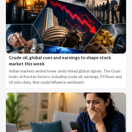
Crude oil, global cues and earnings to shape stock
market this week
Indian markets ended lower amid mixed global signals. The Goan
looks at five key factors, including crude oil, earnings, FII flows and
US jobs data, that could influence sentiment