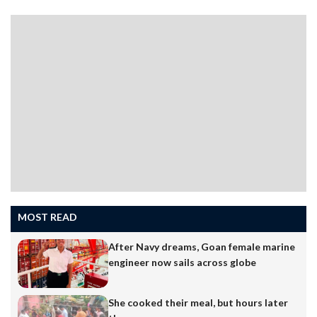
financial webinars, read expert opinions, and receive
constant updates about investment opportunities.
While this increased access to information can be
beneficial, it has also created a common illusion — that
being financially active…
MOST READ
After Navy dreams, Goan female marine
engineer now sails across globe
She cooked their meal, but hours later