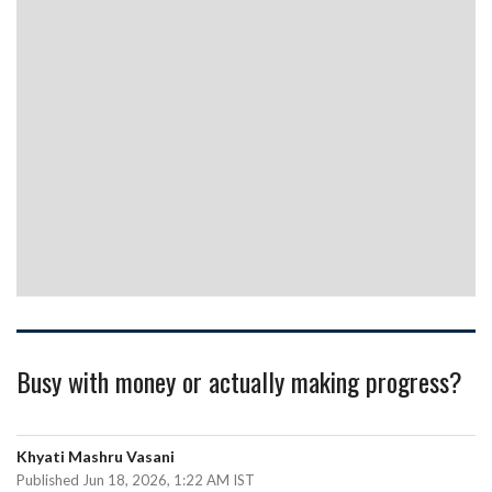
Busy with money or actually making progress?
Khyati Mashru Vasani
Published Jun 18, 2026, 1:22 AM IST