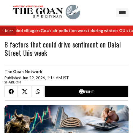
hind villagers
Goa’s air pollution worst during winter: GU study
Railw
Ticker
8 factors that could drive sentiment on Dalal
Street this week
The Goan Network
Published Jun 29, 2026, 1:14 AM IST
SHARE ON
PRINT