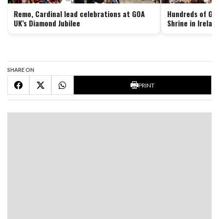
Remo, Cardinal lead celebrations at GOA
Hundreds of Goa
UK’s Diamond Jubilee
Shrine in Irelan
SHARE ON
PRINT