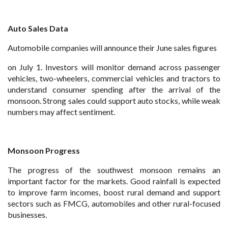
Auto Sales Data
Automobile companies will announce their June sales figures
on July 1. Investors will monitor demand across passenger
vehicles, two-wheelers, commercial vehicles and tractors to
understand consumer spending after the arrival of the
monsoon. Strong sales could support auto stocks, while weak
numbers may affect sentiment.
Monsoon Progress
The progress of the southwest monsoon remains an
important factor for the markets. Good rainfall is expected
to improve farm incomes, boost rural demand and support
sectors such as FMCG, automobiles and other rural-focused
businesses.