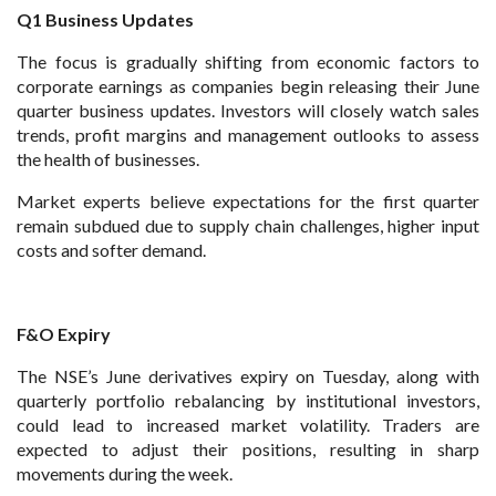
Q1 Business Updates
The focus is gradually shifting from economic factors to
corporate earnings as companies begin releasing their June
quarter business updates. Investors will closely watch sales
trends, profit margins and management outlooks to assess
the health of businesses.
Market experts believe expectations for the first quarter
remain subdued due to supply chain challenges, higher input
costs and softer demand.
F&O Expiry
The NSE’s June derivatives expiry on Tuesday, along with
quarterly portfolio rebalancing by institutional investors,
could lead to increased market volatility. Traders are
expected to adjust their positions, resulting in sharp
movements during the week.