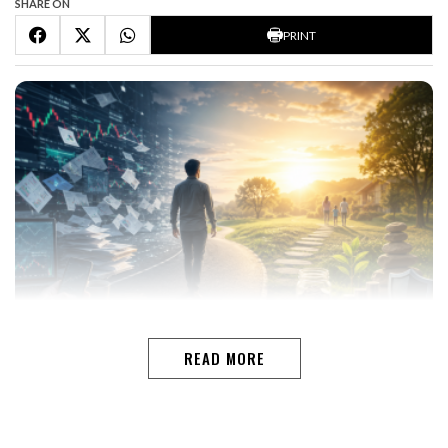
SHARE ON
PRINT
READ MORE
Financial activity is not the same as financial growth In
today’s digital world, managing money has become
easier than ever. Investors can track markets in real
time, monitor portfolios through mobile apps, attend