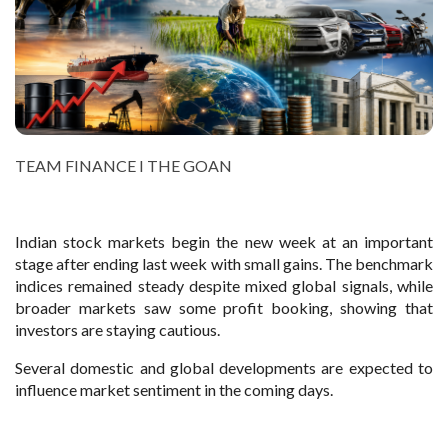
TEAM FINANCE I THE GOAN
Indian stock markets begin the new week at an important
stage after ending last week with small gains. The benchmark
indices remained steady despite mixed global signals, while
broader markets saw some profit booking, showing that
investors are staying cautious.
Several domestic and global developments are expected to
influence market sentiment in the coming days.