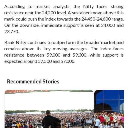
According to market analysts, the Nifty faces strong
resistance near the 24,200 level. A sustained move above this
mark could push the index towards the 24,450-24,600 range.
On the downside, immediate support is seen at 24,000 and
23,770.
Bank Nifty continues to outperform the broader market and
remains above its key moving averages. The index faces
resistance between 59,000 and 59,300, while support is
expected around 57,500 and 57,000.
Recommended Stories