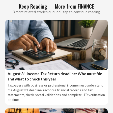
Keep Reading — More from FINANCE
3 more related stories queued · tap to continue reading
August 31 Income Tax Return deadline: Who must file
and what to check this year
Taxpayers with business or professional income must understand
the August 31 deadline, reconcile financial records and tax
statements, check portal validations and complete ITR verification
on time