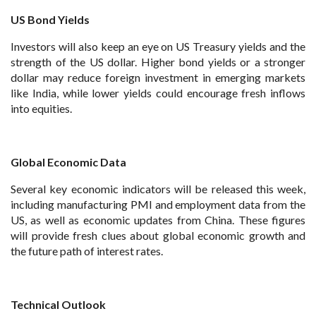
US Bond Yields
Investors will also keep an eye on US Treasury yields and the
strength of the US dollar. Higher bond yields or a stronger
dollar may reduce foreign investment in emerging markets
like India, while lower yields could encourage fresh inflows
into equities.
Global Economic Data
Several key economic indicators will be released this week,
including manufacturing PMI and employment data from the
US, as well as economic updates from China. These figures
will provide fresh clues about global economic growth and
the future path of interest rates.
Technical Outlook