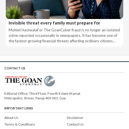
Invisible threat every family must prepare for
Mohiet HastwalaFor The GoanCyber fraud is no longer an isolated
crime reported occasionally in newspapers. It has become one of
the fastest-growing financial threats affecting ordinary citizens…
CONTACT US
Editorial Office: Third Floor, Fourth Estate (Kamat
Metropolis), St Inez, Panaji 403 001, Goa.
IMPORTANT LINKS
About Us
Disclaimer
Terms & Conditions
Contact Us