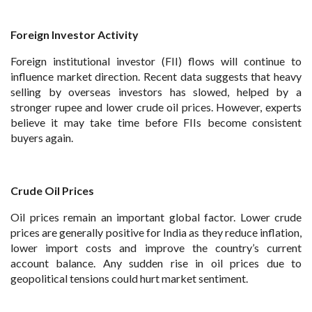
Foreign Investor Activity
Foreign institutional investor (FII) flows will continue to
influence market direction. Recent data suggests that heavy
selling by overseas investors has slowed, helped by a
stronger rupee and lower crude oil prices. However, experts
believe it may take time before FIIs become consistent
buyers again.
Crude Oil Prices
Oil prices remain an important global factor. Lower crude
prices are generally positive for India as they reduce inflation,
lower import costs and improve the country’s current
account balance. Any sudden rise in oil prices due to
geopolitical tensions could hurt market sentiment.