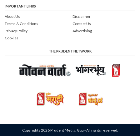
IMPORTANT LINKS
About Us
Disclaimer
Terms & Conditions
Contact Us
Privacy Policy
Advertising
Cookies
THE PRUDENT NETWORK
Copyrights 2026 Prudent Media, Goa - All rights reserved.