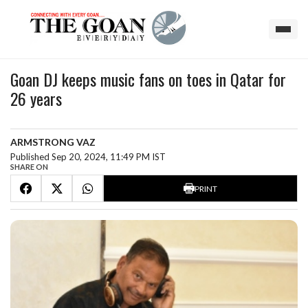
Goan DJ keeps music fans on toes in Qatar for
26 years
ARMSTRONG VAZ
Published Sep 20, 2024, 11:49 PM IST
SHARE ON
PRINT