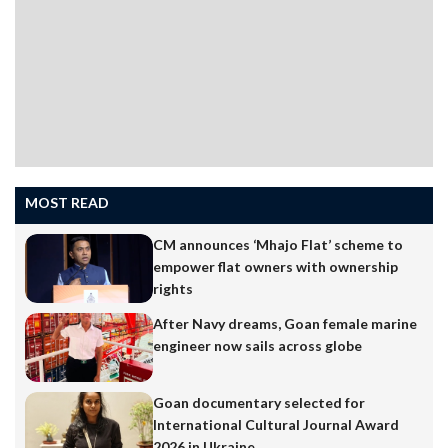
field, initially with the Mundvel Sports Club and
thereafter with Salgaocar Sports Club,…
MOST READ
CM announces ‘Mhajo Flat’ scheme to
empower flat owners with ownership
rights
After Navy dreams, Goan female marine
engineer now sails across globe
Goan documentary selected for
International Cultural Journal Award
2026 in Ukraine