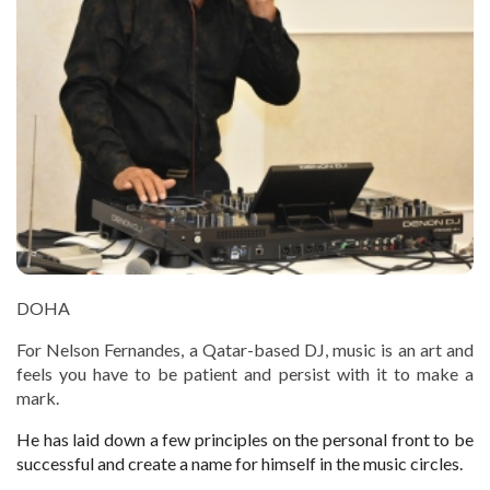
DOHA
For Nelson Fernandes, a Qatar-based DJ, music is an art and
feels you have to be patient and persist with it to make a
mark.
He has laid down a few principles on the personal front to be
successful and create a name for himself in the music circles.