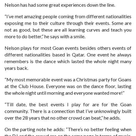
Nelson has had some great experiences down the line.
“I’ve met amazing people coming from different nationalities
exposing me to their culture through their events. Some are
not as good, but these are all learning curves and teach you
more to do better,” he says with a smile.
Nelson plays for most Goan events besides others events of
different nationalities based in Qatar. One event he always
remembers is the dance which lasted the whole night many
years back.
“My most memorable event was a Christmas party for Goans
at the Club House. Everyone was on the dance floor, lasting
the whole night until morning and everyone wanted more!”
“Till date, the best events I play for are for the Goan
community. There is a connection that I’ve unknowingly built
over the 28 years that no other crowd can beat,” he adds.
On the parting note he adds: “There’s no better feeling when
the DJ and the crowd are on the same page in terms of music.