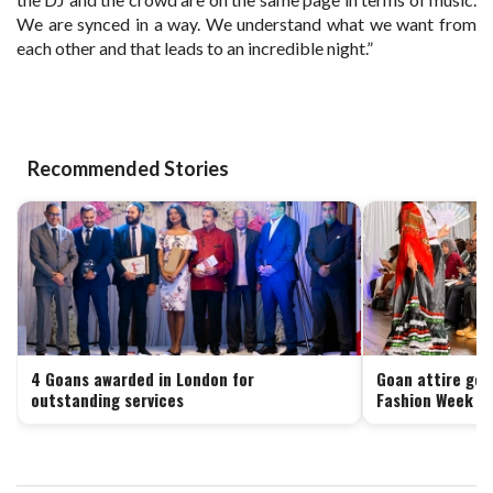
We are synced in a way. We understand what we want from
each other and that leads to an incredible night.”
Recommended Stories
4 Goans awarded in London for
Goan attire get
outstanding services
Fashion Week