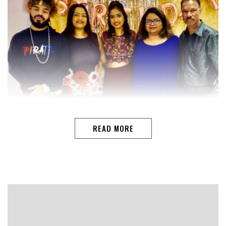
READ MORE
DOHAAs a youngster, Lawrence Gomes considered
football as his future and singing as his passion.Having
long hung his football shoes, Lawrence thought of giving
his singing passion a new direction, the end result is a
song ‘Ek Avoichi Kunnam’ dedicated to his mother-in-law
on her 75th birthday.But the effort was not easy, he had
to toil hard just like he did many years on the football