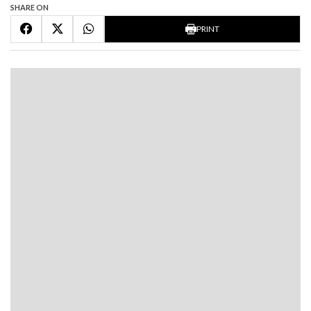
SHARE ON
PRINT