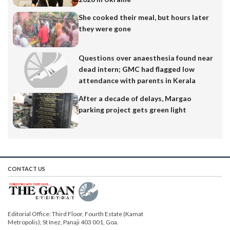
She cooked their meal, but hours later
they were gone
Questions over anaesthesia found near
dead intern; GMC had flagged low
attendance with parents in Kerala
After a decade of delays, Margao
parking project gets green light
CONTACT US
Editorial Office: Third Floor, Fourth Estate (Kamat
Metropolis), St Inez, Panaji 403 001, Goa.