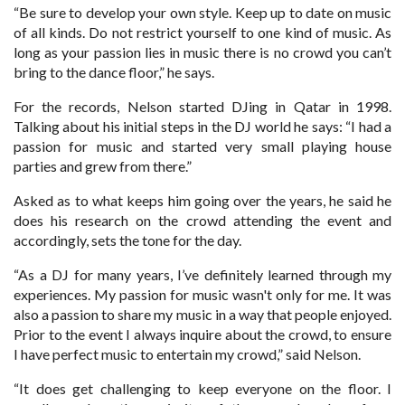
“Be sure to develop your own style. Keep up to date on music
of all kinds. Do not restrict yourself to one kind of music. As
long as your passion lies in music there is no crowd you can’t
bring to the dance floor,” he says.
For the records, Nelson started DJing in Qatar in 1998.
Talking about his initial steps in the DJ world he says: “I had a
passion for music and started very small playing house
parties and grew from there.”
Asked as to what keeps him going over the years, he said he
does his research on the crowd attending the event and
accordingly, sets the tone for the day.
“As a DJ for many years, I’ve definitely learned through my
experiences. My passion for music wasn't only for me. It was
also a passion to share my music in a way that people enjoyed.
Prior to the event I always inquire about the crowd, to ensure
I have perfect music to entertain my crowd,” said Nelson.
“It does get challenging to keep everyone on the floor. I