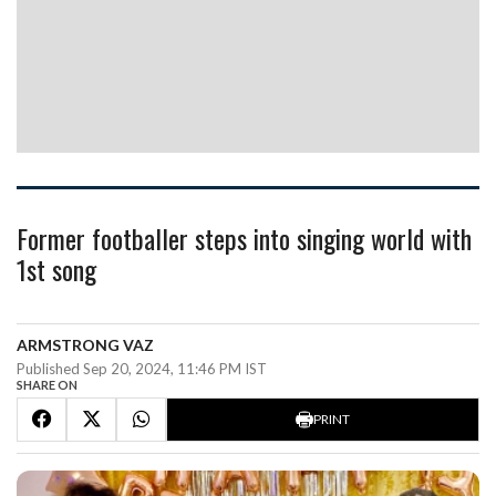
Former footballer steps into singing world with
1st song
ARMSTRONG VAZ
Published Sep 20, 2024, 11:46 PM IST
SHARE ON
PRINT