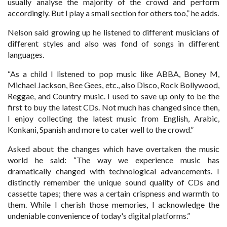
usually analyse the majority of the crowd and perform
accordingly. But I play a small section for others too,” he adds.
Nelson said growing up he listened to different musicians of
different styles and also was fond of songs in different
languages.
“As a child I listened to pop music like ABBA, Boney M,
Michael Jackson, Bee Gees, etc., also Disco, Rock Bollywood,
Reggae, and Country music. I used to save up only to be the
first to buy the latest CDs. Not much has changed since then,
I enjoy collecting the latest music from English, Arabic,
Konkani, Spanish and more to cater well to the crowd.”
Asked about the changes which have overtaken the music
world he said: “The way we experience music has
dramatically changed with technological advancements. I
distinctly remember the unique sound quality of CDs and
cassette tapes; there was a certain crispness and warmth to
them. While I cherish those memories, I acknowledge the
undeniable convenience of today's digital platforms.”