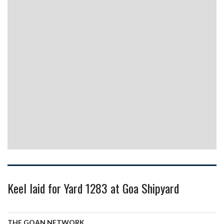
Keel laid for Yard 1283 at Goa Shipyard
THE GOAN NETWORK