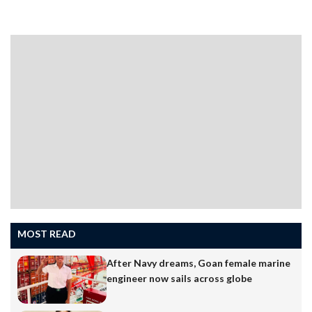
series being built for the Indian Navy.The ceremony
took place on Monday and was presided over by Vice
Admiral Krishna Swaminathan, AVSM, VSM, Vice Chief
of the Naval Staff.The keel laying marks continued
progress in the Rs 6,200 crore NGOPV project, which
includes the construction of seven advanced patrol
vessels…
MOST READ
After Navy dreams, Goan female marine
engineer now sails across globe