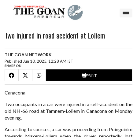
Two injured in road accident at Loliem
THE GOAN NETWORK
Published Jun 10, 2025, 12:28 AM IST
SHARE ON
PRINT
Canacona
Two occupants in a car were injured in a self-accident on the
old NH-66 road at Tamnem-Loliem in Canacona on Monday
evening.
According to sources, a car was proceeding from Poinguinim
towards Maxem-Loliem when the driver reportedly lost