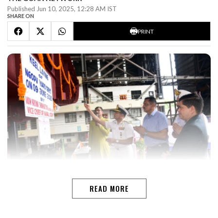
Published Jun 10, 2025, 12:28 AM IST
SHARE ON
PRINT
READ MORE
VASCOGoa Shipyard Limited (GSL) achieved a milestone
with the keel laying of Yard 1283 ” the fourth vessel in
the Next Generation Offshore Patrol Vessel (NGOPV)