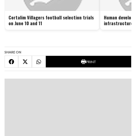
Cortalim Villagers football selection trials
Human developme
on June 10 and 11
infrastructure 
SHARE ON
PRINT