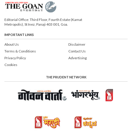
Editorial Office: Third Floor, Fourth Estate (Kamat
Metropolis), St Inez, Panaji 403 001, Goa.
IMPORTANT LINKS
About Us
Disclaimer
Terms & Conditions
Contact Us
Privacy Policy
Advertising
Cookies
THE PRUDENT NETWORK