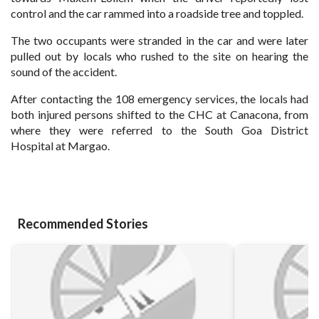
control and the car rammed into a roadside tree and toppled.
The two occupants were stranded in the car and were later
pulled out by locals who rushed to the site on hearing the
sound of the
accident.
After contacting the 108 emergency services, the locals had
both injured persons shifted to the CHC at Canacona, from
where they were referred to the South Goa District
Hospital
at Margao.
Recommended Stories