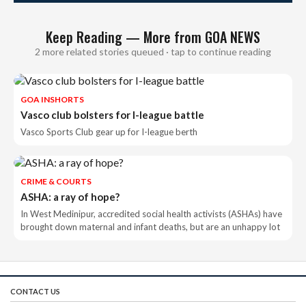
Keep Reading — More from GOA NEWS
2 more related stories queued · tap to continue reading
GOA INSHORTS
Vasco club bolsters for I-league battle
Vasco Sports Club gear up for I-league berth
CRIME & COURTS
ASHA: a ray of hope?
In West Medinipur, accredited social health activists (ASHAs) have
brought down maternal and infant deaths, but are an unhappy lot
CONTACT US