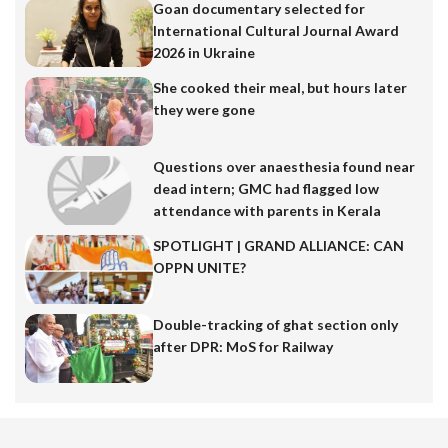
Goan documentary selected for
International Cultural Journal Award
2026 in Ukraine
She cooked their meal, but hours later
they were gone
Questions over anaesthesia found near
dead intern; GMC had flagged low
attendance with parents in Kerala
SPOTLIGHT | GRAND ALLIANCE: CAN
OPPN UNITE?
Double-tracking of ghat section only
after DPR: MoS for Railway