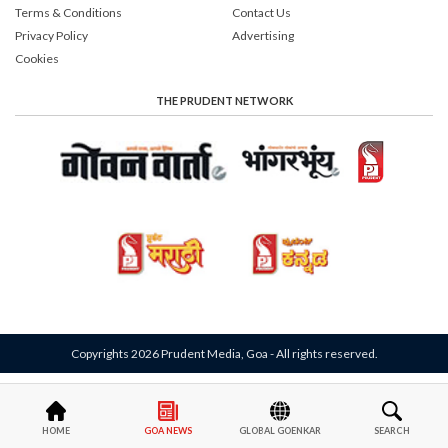
Terms & Conditions
Contact Us
Privacy Policy
Advertising
Cookies
THE PRUDENT NETWORK
Copyrights 2026 Prudent Media, Goa - All rights reserved.
HOME
GOA NEWS
GLOBAL GOENKAR
SEARCH