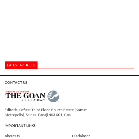
LATEST ARTICLES
CONTACT US
Editorial Office: Third Floor, Fourth Estate (Kamat
Metropolis), St Inez, Panaji 403 001, Goa.
IMPORTANT LINKS
About Us
Disclaimer