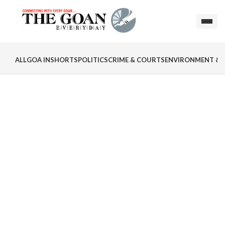
ALL
GOA INSHORTS
POLITICS
CRIME & COURTS
ENVIRONMENT & 