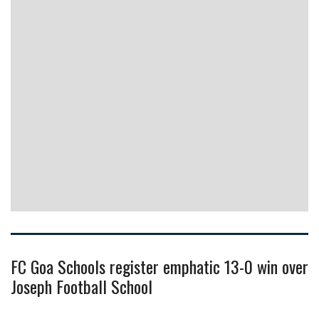
FC Goa Schools register emphatic 13-0 win over
Joseph Football School