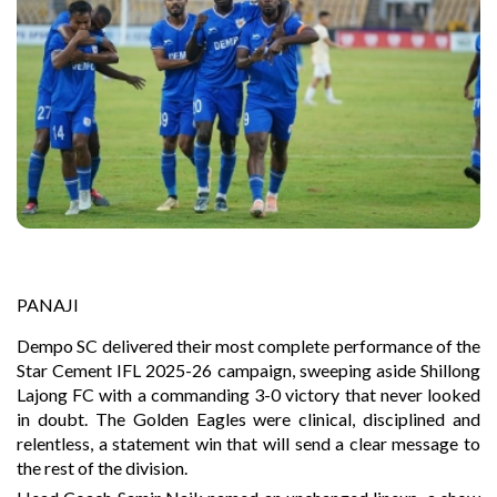
PANAJI
Dempo SC delivered their most complete performance of the
Star Cement IFL 2025-26 campaign, sweeping aside Shillong
Lajong FC with a commanding 3-0 victory that never looked
in doubt. The Golden Eagles were clinical, disciplined and
relentless, a statement win that will send a clear message to
the rest of the division.