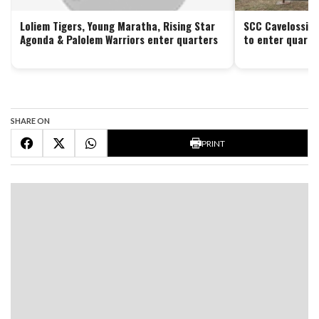
Loliem Tigers, Young Maratha, Rising Star
SCC Cavelossim 
Agonda & Palolem Warriors enter quarters
to enter quarte
SHARE ON
PRINT