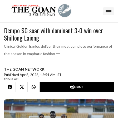
Dempo SC soar with dominant 3-0 win over
Shillong Lajong
Clinical Golden Eagles deliver their most complete performance of
the season in emphatic fashion ==
THE GOAN NETWORK
Published Apr 8, 2026, 12:54 AM IST
SHARE ON
PRINT