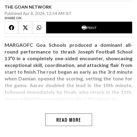
THE GOAN NETWORK
Published Apr 8, 2026, 12:54 AM IST
SHARE ON
PRINT
MARGAOFC Goa Schools produced a dominant all-
round performance to thrash Joseph Football School
13“0 in a completely one-sided encounter, showcasing
exceptional skill, coordination, and attacking flair from
start to finish.The rout began as early as the 3rd minute
when Damian opened the scoring, setting the tone for
the game. Aarav doubled the lead in the 10th minute,
followed immediately by Noah, who struck in the 11th.
Aarav added his second goal in the 13th minute to…
READ MORE