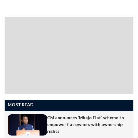
MOST READ
CM announces ‘Mhajo Flat’ scheme to
empower flat owners with ownership
rights