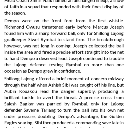
Head Coach Samir Naik named an unchanged lineup, a show
of faith in a squad that responded with their finest display of
the season.
Dempo were on the front foot from the first whistle.
Richmond Owusu threatened early before Marcus Joseph
found him with a sharp forward ball, only for Shillong Lajong
goalkeeper Siwel Rymbai to stand firm. The breakthrough
however, was not long in coming. Joseph collected the ball
inside the area and fired a precise effort straight into the net
to hand Dempo a deserved lead. Joseph continued to trouble
the Lajong defence, testing Rymbai on more than one
occasion as Dempo grew in confidence.
Shillong Lajong offered a brief moment of concern midway
through the half when Ashish Sibi was caught off his line, but
Aubin Kouakou read the danger superbly, producing a
brilliant tackle to avert the threat. A precise cross from
Saiesh Bagkar was parried by Rymbai, only for Lajong
defender Saveme Tariang to turn the ball into his own net
under pressure, doubling Dempo's advantage, the Golden
Eagles soaring. Sibi then produced a commanding save late in