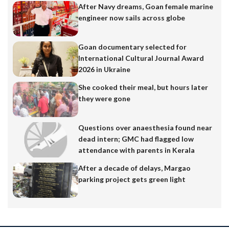
After Navy dreams, Goan female marine
engineer now sails across globe
Goan documentary selected for
International Cultural Journal Award
2026 in Ukraine
She cooked their meal, but hours later
they were gone
Questions over anaesthesia found near
dead intern; GMC had flagged low
attendance with parents in Kerala
After a decade of delays, Margao
parking project gets green light