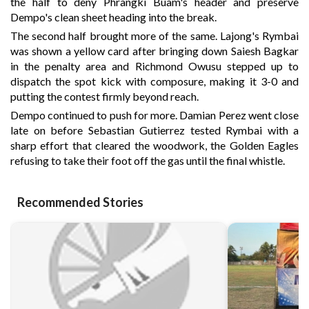
the half to deny Phrangki Buam's header and preserve
Dempo's clean sheet heading into the break.
The second half brought more of the same. Lajong's Rymbai
was shown a yellow card after bringing down Saiesh Bagkar
in the penalty area and Richmond Owusu stepped up to
dispatch the spot kick with composure, making it 3-0 and
putting the contest firmly beyond reach.
Dempo continued to push for more. Damian Perez went close
late on before Sebastian Gutierrez tested Rymbai with a
sharp effort that cleared the woodwork, the Golden Eagles
refusing to take their foot off the gas until the final whistle.
Recommended Stories