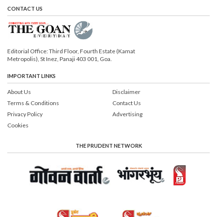
CONTACT US
Editorial Office: Third Floor, Fourth Estate (Kamat
Metropolis), St Inez, Panaji 403 001, Goa.
IMPORTANT LINKS
About Us
Disclaimer
Terms & Conditions
Contact Us
Privacy Policy
Advertising
Cookies
THE PRUDENT NETWORK