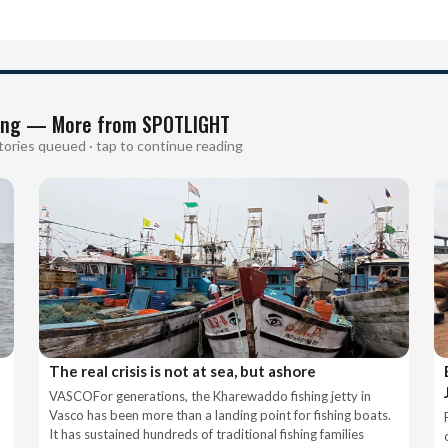
ing — More from SPOTLIGHT
tories queued · tap to continue reading
The real crisis is not at sea, but ashore
VASCOFor generations, the Kharewaddo fishing jetty in
Vasco has been more than a landing point for fishing boats.
It has sustained hundreds of traditional fishing families