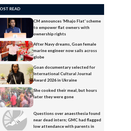
OST READ
CM announces ‘Mhajo Flat’ scheme
to empower flat owners with
ownership rights
After Navy dreams, Goan female
marine engineer now sails across
globe
Goan documentary selected for
International Cultural Journal
Award 2026 in Ukraine
She cooked their meal, but hours
later they were gone
Questions over anaesthesia found
near dead intern; GMC had flagged
low attendance with parents in