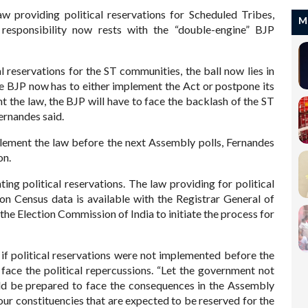
aw providing political reservations for Scheduled Tribes,
M
responsibility now rests with the “double-engine” BJP
l reservations for the ST communities, the ball now lies in
e BJP now has to either implement the Act or postpone its
t the law, the BJP will have to face the backlash of the ST
ernandes said.
implement the law before the next Assembly polls, Fernandes
on.
ng political reservations. The law providing for political
ion Census data is available with the Registrar General of
ng the Election Commission of India to initiate the process for
if political reservations were not implemented before the
 face the political repercussions. “Let the government not
uld be prepared to face the consequences in the Assembly
four constituencies that are expected to be reserved for the