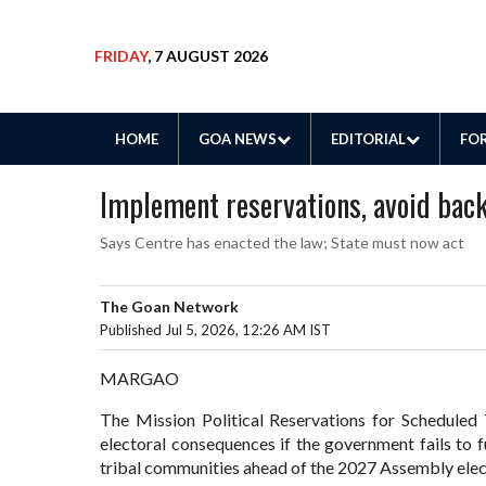
FRIDAY
, 7 AUGUST 2026
HOME
GOA NEWS
EDITORIAL
FOR
Implement reservations, avoid bac
Says Centre has enacted the law; State must now act
The Goan Network
Published Jul 5, 2026, 12:26 AM IST
MARGAO
The Mission Political Reservations for Scheduled 
electoral consequences if the government fails to fu
tribal communities ahead of the 2027 Assembly elec