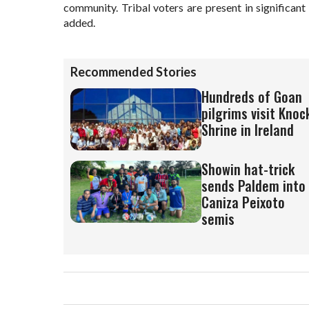
community. Tribal voters are present in significan
added.
Recommended Stories
Hundreds of Goan
pilgrims visit Knoc
Shrine in Ireland
Showin hat-trick
sends Paldem into
Caniza Peixoto
semis