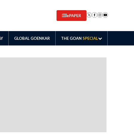
ePAPER
AY
GLOBAL GOENKAR
THE GOAN
SPECIAL