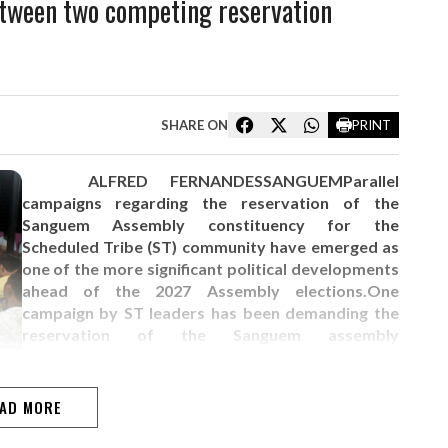
tween two competing reservation
SHARE ON
PRINT
ALFRED FERNANDESSANGUEMParallel
campaigns regarding the reservation of the
Sanguem Assembly constituency for the
Scheduled Tribe (ST) community have emerged as
one of the more significant political developments
ahead of the 2027 Assembly elections.One
campaign by ST leaders has been demanding the
reservation of the Sanguem assembly
constituency for the ST community at the 2027
assembly elections to ensure political
representation for the community in the Goa…
AD MORE