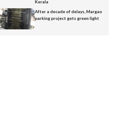
Kerala
After a decade of delays, Margao
parking project gets green light