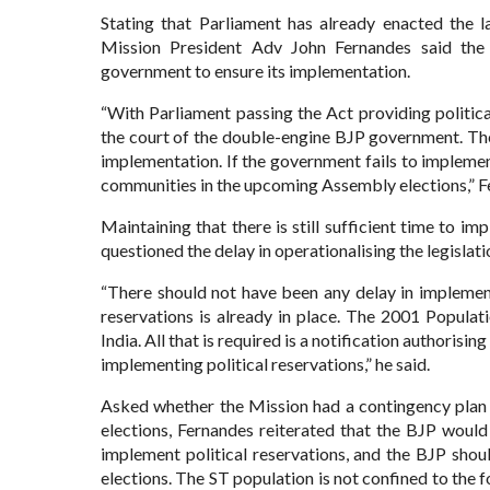
Stating that Parliament has already enacted the l
Mission President Adv John Fernandes said the 
government to ensure its implementation.
“With Parliament passing the Act providing politica
the court of the double-engine BJP government. Th
implementation. If the government fails to implemen
communities in the upcoming Assembly elections,” F
Maintaining that there is still sufficient time to 
questioned the delay in operationalising the legislati
“There should not have been any delay in implementi
reservations is already in place. The 2001 Populat
India. All that is required is a notification authorisi
implementing political reservations,” he said.
Asked whether the Mission had a contingency plan 
elections, Fernandes reiterated that the BJP would
implement political reservations, and the BJP sho
elections. The ST population is not confined to the 