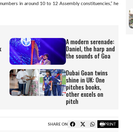
t numbers in around 10 to 12 Assembly constituencies,” he
A modern serenade:
k
Daniel, the harp and
the sounds of Goa
Dubai Goan twins
shine in UK: One
pitches books,
other excels on
pitch
SHARE ON
PRINT