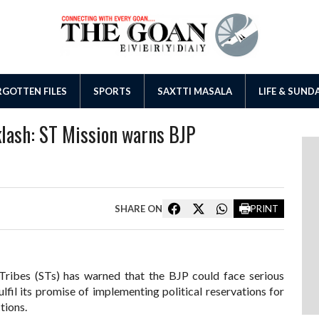
GOTTEN FILES
SPORTS
SAXTTI MASALA
LIFE & SUND
klash: ST Mission warns BJP
SHARE ON
PRINT
Tribes (STs) has warned that the BJP could face serious
lfil its promise of implementing political reservations for
tions.