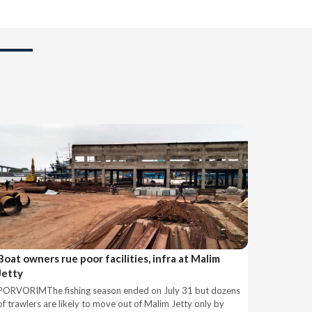
Boat owners rue poor facilities, infra at Malim
Jetty
PORVORIMThe fishing season ended on July 31 but dozens
of trawlers are likely to move out of Malim Jetty only by