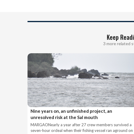
Keep Read
3 more related s
Nine years on, an unfinished project, an
unresolved risk at the Sal mouth
MARGAONearly a year after 27 crew members survived a
seven-hour ordeal when their fishing vessel ran aground on