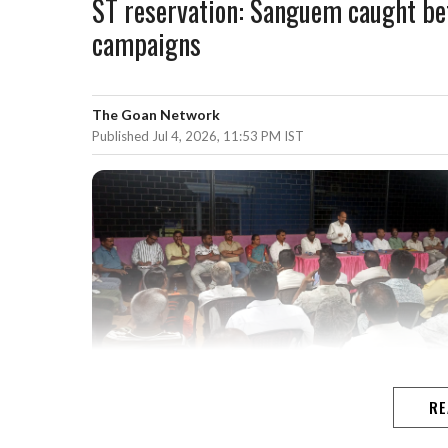
ST reservation: Sanguem caught be
campaigns
The Goan Network
Published Jul 4, 2026, 11:53 PM IST
RE