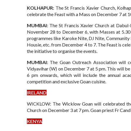
KOLHAPUR:
The St Francis Xavier Church, Kolhapur
celebrate the Feast with a Mass on December 7 at 1
MUMBAI:
The St Francis Xavier Church at Dabul
November 28 to December 6, with Masses at 5.30 pm
programmes like Karoke Nite, DJ Nite, Community Ni
Housie, etc. from December 4 to 7. The Feast is cele
the initiative to organise the events.
MUMBAI:
The Goan Outreach Association will ce
Vidyavihar (W) on December 7 at 5 pm.
This will b
6 pm onwards, which will include the annual aca
competition and exclusive Goan cuisine.
IRELAND
WICKLOW: The Wicklow Goan will celebrated the F
Church on December 3 at 7 pm. Goan priest Fr Candid
KENYA