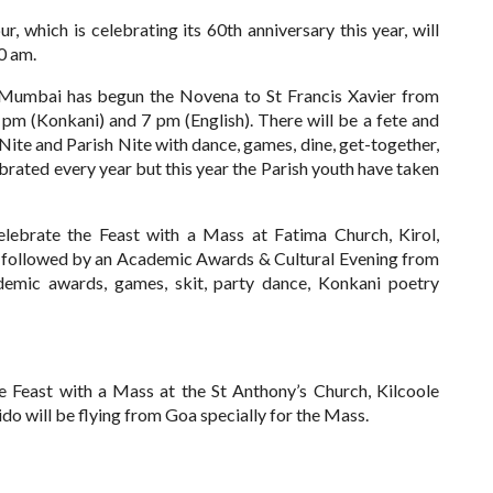
, which is celebrating its 60th anniversary this year, will
0 am.
-Mumbai has begun the Novena to St Francis Xavier from
 (Konkani) and 7 pm (English). There will be a fete and
te and Parish Nite with dance, games, dine, get-together,
brated every year but this year the Parish youth have taken
lebrate the Feast with a Mass at Fatima Church, Kirol,
e followed by an Academic Awards & Cultural Evening from
demic awards, games, skit, party dance, Konkani poetry
east with a Mass at the St Anthony’s Church, Kilcoole
o will be flying from Goa specially for the Mass.