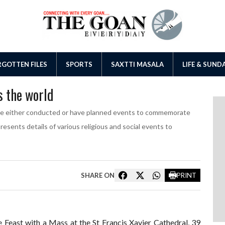
GOTTEN FILES
SPORTS
SAXTTI MASALA
LIFE & SUND
s the world
ve either conducted or have planned events to commemorate
ents details of various religious and social events to
SHARE ON
PRINT
Feast with a Mass at the St Francis Xavier Cathedral, 39