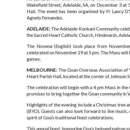
Wakefield Street, Adelaide, SA, on December 3 at 
Hall. The event has been organised by Fr Lancy D’S
Agnelo Fernandes.
ADELAIDE:
The Adelaide Konkani Community celebra
the Sacred Heart Catholic Church, Hindmarsh, Adela
The Novena (English) took place from November 
celebrated on November 29 at 5 pm. The Mass will be
games.
MELBOURNE:
The Goan Overseas Association of Vi
Heart Parish Hall, located at the corner of Johnson
The celebration will begin with a 4 pm Mass in the C
promises to bring together the Goan community in Vic
Highlights of the evening include a Christmas tree 
(BYO). Guests can also look forward to live music
spirit of Goa’s traditional feast celebrations.
This annual feast, honouring Goa’s beloved patron sa