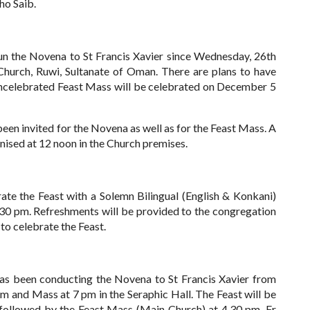
ho Saib.
the Novena to St Francis Xavier since Wednesday, 26th
hurch, Ruwi, Sultanate of Oman. There are plans to have
celebrated Feast Mass will be celebrated on December 5
een invited for the Novena as well as for the Feast Mass. A
ised at 12 noon in the Church premises.
te the Feast with a Solemn Bilingual (English & Konkani)
.30 pm. Refreshments will be provided to the congregation
to celebrate the Feast.
 been conducting the Novena to St Francis Xavier from
m and Mass at 7 pm in the Seraphic Hall.
The Feast will be
followed by the Feast Mass (Main Church) at 4.30 pm. Fr