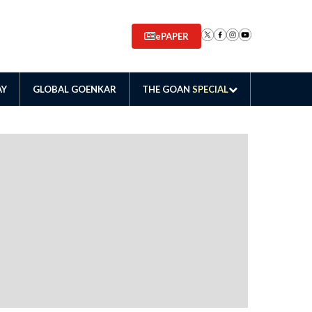
ePAPER
AY
GLOBAL GOENKAR
THE GOAN
SPECIAL