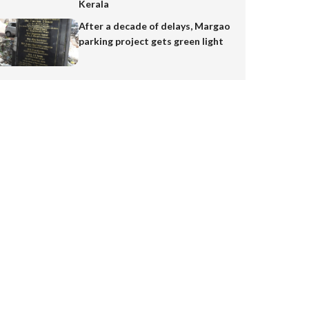
Kerala
After a decade of delays, Margao
parking project gets green light