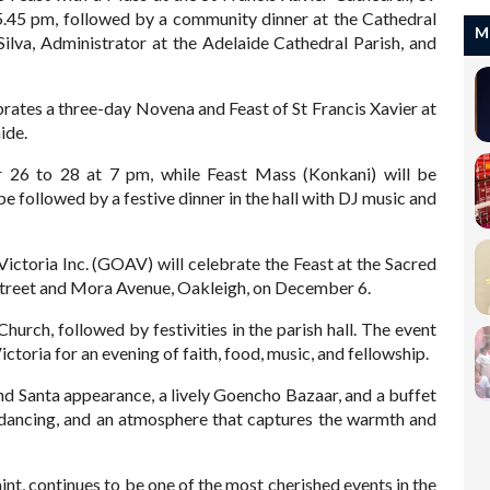
5.45 pm, followed by a community dinner at the Cathedral
M
ilva, Administrator at the Adelaide Cathedral Parish, and
tes a three-day Novena and Feast of St Francis Xavier at
ide.
26 to 28 at 7 pm, while Feast Mass (Konkani) will be
 followed by a festive dinner in the hall with DJ music and
ctoria Inc. (GOAV) will celebrate the Feast at the Sacred
 Street and Mora Avenue, Oakleigh, on December 6.
hurch, followed by festivities in the parish hall. The event
toria for an evening of faith, food, music, and fellowship.
and Santa appearance, a lively Goencho Bazaar, and a buffet
, dancing, and an atmosphere that captures the warmth and
int, continues to be one of the most cherished events in the