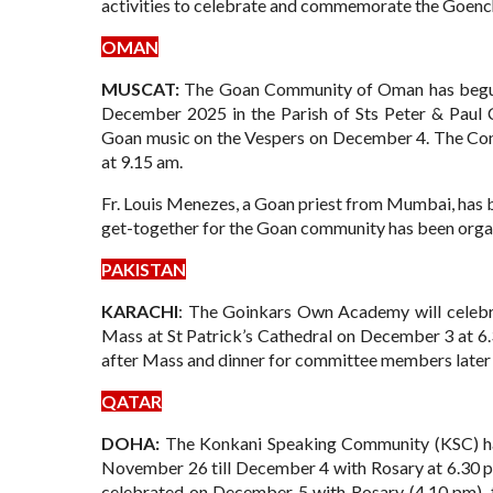
activities to celebrate and commemorate the Goenc
OMAN
MUSCAT:
The Goan Community of Oman has begun 
December 2025 in the Parish of Sts Peter & Paul C
Goan music on the Vespers on December 4. The Con
at 9.15 am.
Fr. Louis Menezes, a Goan priest from Mumbai, has b
get-together for the Goan community has been organ
PAKISTAN
KARACHI
: The Goinkars Own Academy will celebra
Mass at St Patrick’s Cathedral on December 3 at 6
after Mass and dinner for committee members later 
QATAR
DOHA:
The Konkani Speaking Community (KSC) has
November 26 till December 4 with Rosary at 6.30 p
celebrated on December 5 with Rosary (4.10 pm), 