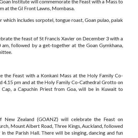
an Institute will commemorate the Feast with a Mass to
pm at the GI Front Lawns, Mombasa.
er which includes sorpotel, tongue roast,
Goan pulao, palak
brate the feast of St Francis Xavier on December 3 with a
10 am, followed by a get-together at the Goan Gymkhana,
ittee.
e the Feast with a Konkani Mass at the Holy Family Co-
d 4.15 pm and at the Holy Family Co-Cathedral Grotto on
ap, a Capuchin Priest from Goa, will be in Kuwait to
f New Zealand (GOANZ) will celebrate the Feast on
rch, Mount Albert Road, Three Kings, Auckland, followed
 in the Parish Hall.
There will be singing, dancing and fun