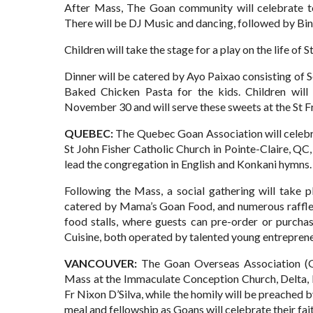
After Mass, The Goan community will celebrate tog
There will be DJ Music and dancing, followed by Bi
Children will take the stage for a play on the life of 
Dinner will be catered by Ayo Paixao consisting of 
Baked Chicken Pasta for the kids. Children wil
November 30 and will serve these sweets at the St Fr
QUEBEC:
The Quebec Goan Association will celebra
St John Fisher Catholic Church in Pointe-Claire, Q
lead the congregation in English and Konkani hymns.
Following the Mass, a social gathering will take p
catered by Mama’s Goan Food, and numerous raffle p
food stalls, where guests can pre-order or purcha
Cuisine, both operated by talented young entreprene
VANCOUVER:
The Goan Overseas Association (G
Mass at the Immaculate Conception Church, Delta
Fr Nixon D’Silva, while the homily will be preache
meal and fellowship as Goans will celebrate their faith