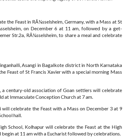
te the Feast in RÃ¼sselsheim, Germany, with a Mass at St
sselsheim, on December 6 at 11 am, followed by a get-
ssemer Str.2a, RÃ¼sselsheim, to share a meal and celebrate
inganhalli, Asangi in Bagalkote district in North Karnataka
the Feast of St Francis Xavier with a special morning Mass
, a century-old association of Goan settlers will celebrate
ld at Immaculate Conception Church at 7 am.
i will celebrate the Feast with a Mass on December 3 at 9
School hall.
High School, Kolhapur will celebrate the Feast at the High
begin at 11 am with a Eucharist followed by celebrations.