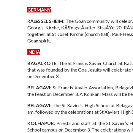
GERMANY
RÃœSSELSHEIM:
The Goan community will celebra
Georg's Kirche, KÃ¶nigstÃ¤dter StraÃŸe 20, RÃ¼
together at St Josef Kirche (church hall), Paul-He
Goan spirit.
INDIA
BAGALKOTE:
The St Francis Xavier Church at Katt
that was founded by the Goa Jesuits will celebrate 
on December 3.
BELAGAVI:
St Francis Xavier Association, Belagavi
the Feast on December 3. A Konkani Mass will be he
BELAGAVI:
The St Xavier's High School at Belagav
am, followed by the celebrations at St Xaviers High 
KOLHAPUR:
Priests and staff at the St Xavier’s 
School campus on December 3. The celebrations will 