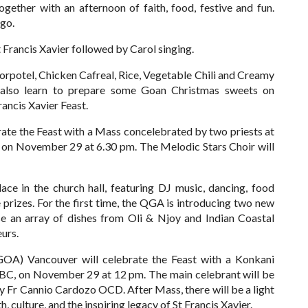
ether with an afternoon of faith, food, festive and fun.
ngo.
St Francis Xavier followed by Carol singing.
Sorpotel, Chicken Cafreal, Rice, Vegetable Chili and Creamy
l also learn to prepare some Goan Christmas sweets on
ancis Xavier Feast.
te the Feast with a Mass concelebrated by two priests at
C, on November 29 at 6.30 pm. The Melodic Stars Choir will
lace in the church hall, featuring DJ music, dancing, food
rizes. For the first time, the QGA is introducing two new
se an array of dishes from Oli & Njoy and Indian Coastal
urs.
OA) Vancouver will celebrate the Feast with a Konkani
, BC, on November 29 at 12 pm.
The main celebrant will be
d by Fr Cannio Cardozo OCD.
After Mass, there will be a light
, culture, and the inspiring legacy of St Francis Xavier.