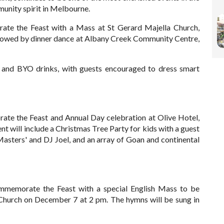
munity spirit in Melbourne.
rate the Feast with a Mass at St Gerard Majella Church,
lowed by dinner dance at Albany Creek Community Centre,
, and BYO drinks, with guests encouraged to dress smart
ate the Feast and Annual Day celebration at Olive Hotel,
 will include a Christmas Tree Party for kids with a guest
Masters' and DJ Joel, and an array of Goan and continental
mmemorate the Feast with a special English Mass to be
c Church on December 7 at 2 pm. The hymns will be sung in