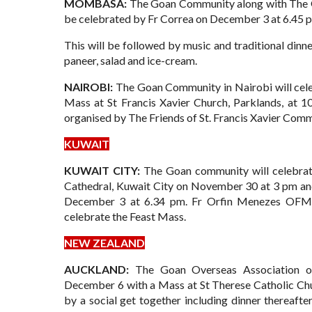
MOMBASA:
The Goan Community along with The Go
be celebrated by Fr Correa on December 3 at 6.45 
This will be followed by music and traditional dinn
paneer, salad and ice-cream.
NAIROBI:
The Goan Community in Nairobi will cele
Mass at St Francis Xavier Church, Parklands, at 
organised by The Friends of St. Francis Xavier Comm
KUWAIT
KUWAIT CITY:
The Goan community will celebrat
Cathedral, Kuwait City on November 30 at 3 pm an
December 3 at 6.34 pm. Fr Orfin Menezes OFM C
celebrate the Feast Mass.
NEW ZEALAND
AUCKLAND:
The Goan Overseas Association o
December 6 with a Mass at St Therese Catholic Chu
by a social get together including dinner thereafter