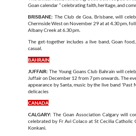
Goan calendar ” celebrating faith, heritage, and com
BRISBANE:
The Club de Goa, Brisbane, will celeb
Chermside West on November 29 at at 4.30 pm, fol
Albany Creek at 6.30 pm.
The get-together includes a live band, Goan food
casual.
BAHRAIN
JUFFAIR:
The Young Goans Club Bahrain will celebr
Juffair on December 12 from 7 pm onwards. The event
appearance by Santa, music by the live band 'Past 
delicacies
CANADA
CALGARY:
The Goan Association Calgary will co
celebrated by Fr Avi Colaco at St Cecilia Catholi
Konkani.