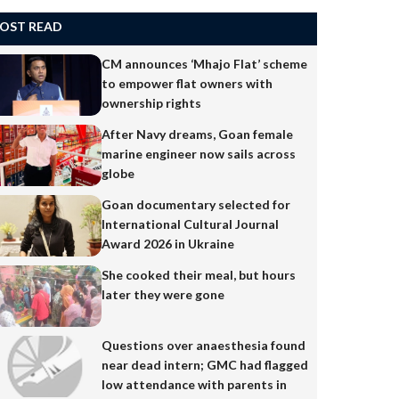
OST READ
CM announces ‘Mhajo Flat’ scheme
to empower flat owners with
ownership rights
After Navy dreams, Goan female
marine engineer now sails across
globe
Goan documentary selected for
International Cultural Journal
Award 2026 in Ukraine
She cooked their meal, but hours
later they were gone
Questions over anaesthesia found
near dead intern; GMC had flagged
low attendance with parents in