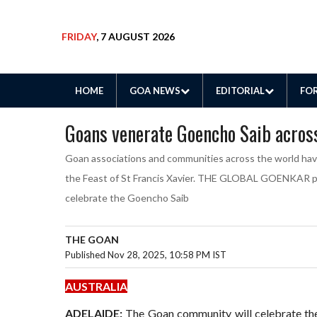
FRIDAY
, 7 AUGUST 2026
HOME
GOA NEWS
EDITORIAL
FOR
Goans venerate Goencho Saib acros
Goan associations and communities across the world ha
the Feast of St Francis Xavier. THE GLOBAL GOENKAR pres
celebrate the Goencho Saib
THE GOAN
Published Nov 28, 2025, 10:58 PM IST
AUSTRALIA
ADELAIDE:
The Goan community will celebrate the 