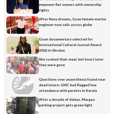
empower flat owners with ownership
rights
After Navy dreams, Goan female marine
engineer now sails across globe
Goan documentary selected for
International Cultural Journal Award
2026 in Ukraine
She cooked their meal, but hours later
they were gone
Questions over anaesthesia found near
dead intern; GMC had flagged low
attendance with parents in Kerala
After a decade of delays, Margao
parking project gets green light