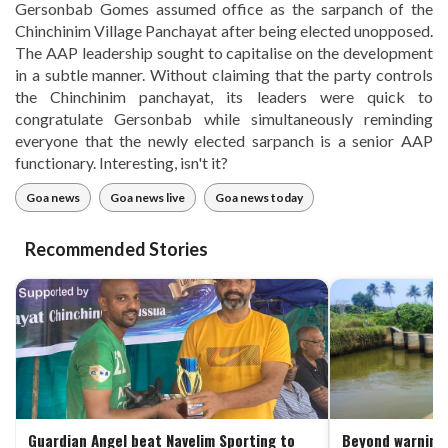
Gersonbab Gomes assumed office as the sarpanch of the
Chinchinim Village Panchayat after being elected unopposed.
The AAP leadership sought to capitalise on the development
in a subtle manner. Without claiming that the party controls
the Chinchinim panchayat, its leaders were quick to
congratulate Gersonbab while simultaneously reminding
everyone that the newly elected sarpanch is a senior AAP
functionary. Interesting, isn't it?
Goa news
Goa news live
Goa news today
Recommended Stories
Guardian Angel beat Navelim Sporting to
Beyond warning