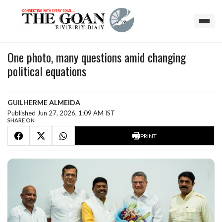
One photo, many questions amid changing
political equations
GUILHERME ALMEIDA
Published Jun 27, 2026, 1:09 AM IST
SHARE ON
PRINT