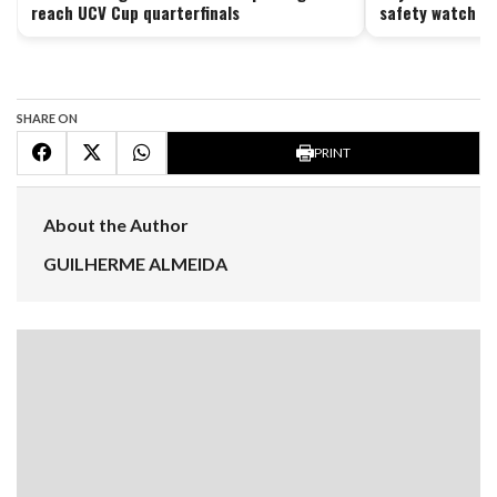
reach UCV Cup quarterfinals
safety watch ag
SHARE ON
PRINT
About the Author
GUILHERME ALMEIDA