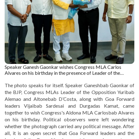
Speaker Ganesh Gaonkar wishes Congress MLA Carlos
Alvares on his birthday in the presence of Leader of the
Opposition Yuri Alemao, Congress MLA Altone D’Costa and
Goa Forward chief Vijai Sardesai. Captured by : The Goan
The photo speaks for itself. Speaker Ganeshbab Gaonkar of
the BJP, Congress MLAs Leader of the Opposition Yuribab
Alemao and Altonebab D’Costa, along with Goa Forward
leaders Vijaibab Sardesai and Durgadas Kamat, came
together to wish Congress's Aldona MLA Carlosbab Alvares
on his birthday. Political observers were left wondering
whether the photograph carried any political message. After
all, it is an open secret that Goa Forward leaders and the