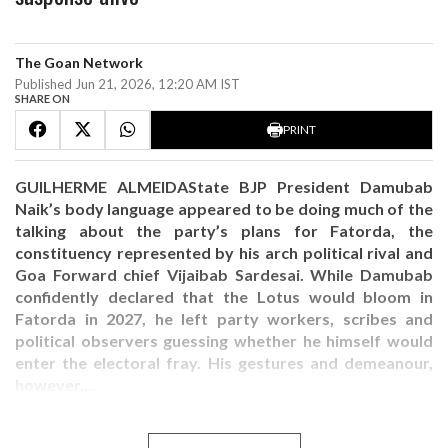
The Goan Network
Published Jun 21, 2026, 12:20 AM IST
SHARE ON
PRINT
GUILHERME ALMEIDAState BJP President Damubab
Naik’s body language appeared to be doing much of the
talking about the party’s plans for Fatorda, the
constituency represented by his arch political rival and
Goa Forward chief Vijaibab Sardesai. While Damubab
confidently declared that the Lotus would bloom in
Fatorda in 2027, he left party workers, scribes and
political observers guessing whether he himself would
enter the electoral fray. His gestures and demeanour,
however,…