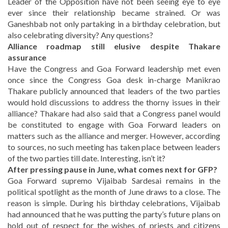
Leader of the Opposition have not been seeing eye to eye
ever since their relationship became strained. Or was
Ganeshbab not only partaking in a birthday celebration, but
also celebrating diversity? Any questions?
Alliance roadmap still elusive despite Thakare
assurance
Have the Congress and Goa Forward leadership met even
once since the Congress Goa desk in-charge Manikrao
Thakare publicly announced that leaders of the two parties
would hold discussions to address the thorny issues in their
alliance? Thakare had also said that a Congress panel would
be constituted to engage with Goa Forward leaders on
matters such as the alliance and merger. However, according
to sources, no such meeting has taken place between leaders
of the two parties till date. Interesting, isn’t it?
After pressing pause in June, what comes next for GFP?
Goa Forward supremo Vijaibab Sardesai remains in the
political spotlight as the month of June draws to a close. The
reason is simple. During his birthday celebrations, Vijaibab
had announced that he was putting the party’s future plans on
hold out of respect for the wishes of priests and citizens