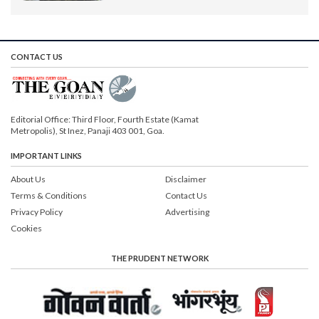
CONTACT US
Editorial Office: Third Floor, Fourth Estate (Kamat
Metropolis), St Inez, Panaji 403 001, Goa.
IMPORTANT LINKS
About Us
Disclaimer
Terms & Conditions
Contact Us
Privacy Policy
Advertising
Cookies
THE PRUDENT NETWORK