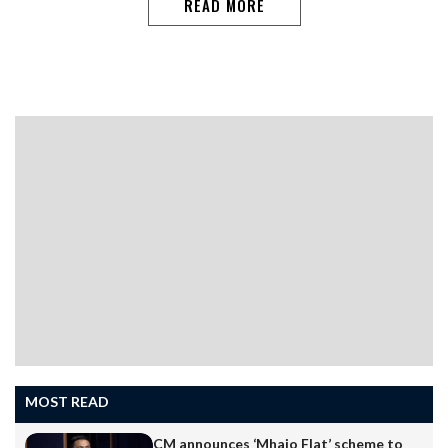
READ MORE
MOST READ
CM announces ‘Mhajo Flat’ scheme to