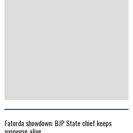
Fatorda showdown: BJP State chief keeps
suspense alive