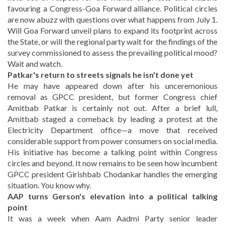
favouring a Congress-Goa Forward alliance. Political circles
are now abuzz with questions over what happens from July 1.
Will Goa Forward unveil plans to expand its footprint across
the State, or will the regional party wait for the findings of the
survey commissioned to assess the prevailing political mood?
Wait and watch.
Patkar's return to streets signals he isn't done yet
He may have appeared down after his unceremonious
removal as GPCC president, but former Congress chief
Amitbab Patkar is certainly not out. After a brief lull,
Amitbab staged a comeback by leading a protest at the
Electricity Department office—a move that received
considerable support from power consumers on social media.
His initiative has become a talking point within Congress
circles and beyond. It now remains to be seen how incumbent
GPCC president Girishbab Chodankar handles the emerging
situation. You know why.
AAP turns Gerson's elevation into a political talking
point
It was a week when Aam Aadmi Party senior leader