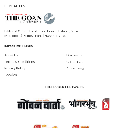
CONTACT US
Editorial Office: Third Floor, Fourth Estate (Kamat
Metropolis), St Inez, Panaji 403 001, Goa.
IMPORTANT LINKS
About Us
Disclaimer
Terms & Conditions
Contact Us
Privacy Policy
Advertising
Cookies
THE PRUDENT NETWORK