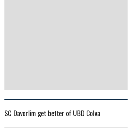
SC Davorlim get better of UBD Colva