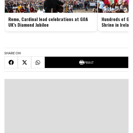
Remo, Cardinal lead celebrations at GOA
Hundreds of Goa
UK’s Diamond Jubilee
Shrine in Irelan
SHARE ON
PRINT