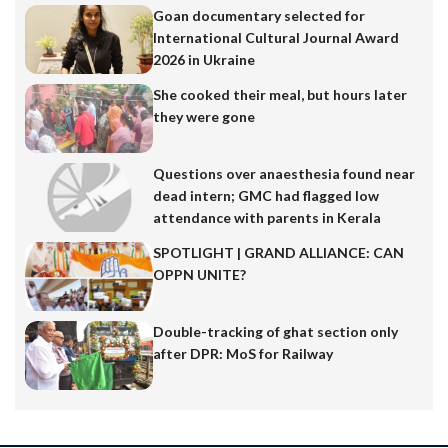
Goan documentary selected for
International Cultural Journal Award
2026 in Ukraine
She cooked their meal, but hours later
they were gone
Questions over anaesthesia found near
dead intern; GMC had flagged low
attendance with parents in Kerala
SPOTLIGHT | GRAND ALLIANCE: CAN
OPPN UNITE?
Double-tracking of ghat section only
after DPR: MoS for Railway