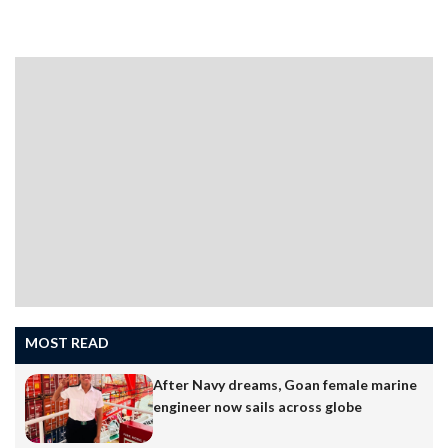
MOST READ
After Navy dreams, Goan female marine
engineer now sails across globe