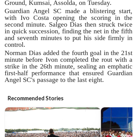
Ground, Kumsai, Assolda, on Tuesday.
Guardian Angel SC made a blistering start,
with Ivo Costa opening the scoring in the
second minute. Salgeo Dias then struck twice
in quick succession, finding the net in the fifth
and seventh minutes to put his side firmly in
control.
Norman Dias added the fourth goal in the 21st
minute before Ivon completed the rout with a
strike in the 26th minute, sealing an emphatic
first-half performance that ensured Guardian
Angel SC's passage to the last eight.
Recommended Stories