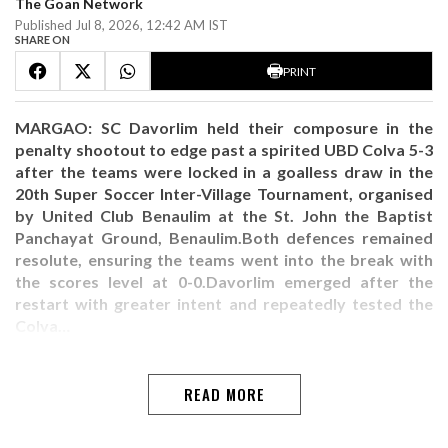
The Goan Network
Published Jul 8, 2026, 12:42 AM IST
SHARE ON
PRINT
MARGAO: SC Davorlim held their composure in the
penalty shootout to edge past a spirited UBD Colva 5-3
after the teams were locked in a goalless draw in the
20th Super Soccer Inter-Village Tournament, organised
by United Club Benaulim at the St. John the Baptist
Panchayat Ground, Benaulim.Both defences remained
resolute, ensuring the teams went into the break with
the scores level at 0-0.Davorlim emerged after the
restart with greater intent and repeatedly tested the
Colva…
READ MORE