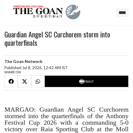
Guardian Angel SC Curchorem storm into
quarterfinals
The Goan Network
Published Jul 8, 2026, 12:42 AM IST
SHARE ON
PRINT
MARGAO: Guardian Angel SC Curchorem
stormed into the quarterfinals of the Anthony
Festival Cup 2026 with a commanding 5-0
victory over Raia Sporting Club at the Moll