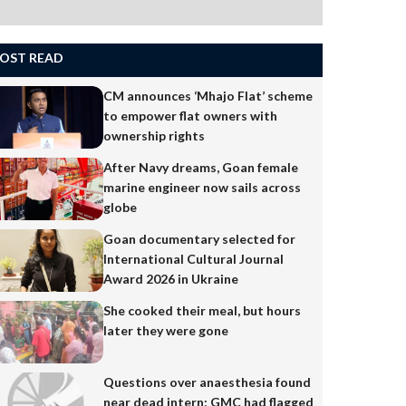
OST READ
CM announces ‘Mhajo Flat’ scheme
to empower flat owners with
ownership rights
After Navy dreams, Goan female
marine engineer now sails across
globe
Goan documentary selected for
International Cultural Journal
Award 2026 in Ukraine
She cooked their meal, but hours
later they were gone
Questions over anaesthesia found
near dead intern; GMC had flagged