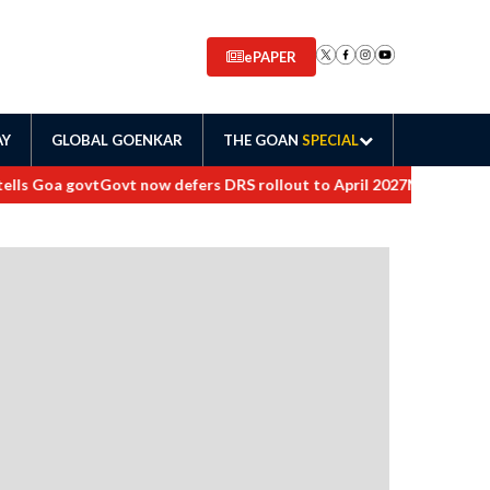
ePAPER
AY
GLOBAL GOENKAR
THE GOAN
SPECIAL
s Goa govt
Govt now defers DRS rollout to April 2027
Maharashtra or