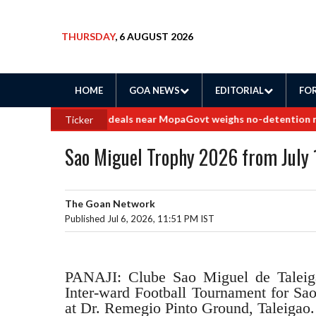
THURSDAY
, 6 AUGUST 2026
HOME
GOA NEWS
EDITORIAL
FOR
e into border land deals near Mopa
Govt weighs no-detention rollba
Ticker
Sao Miguel Trophy 2026 from July 
The Goan Network
Published Jul 6, 2026, 11:51 PM IST
PANAJI: Clube Sao Miguel de Taleigao
Inter-ward Football Tournament for S
at Dr. Remegio Pinto Ground, Taleigao. 