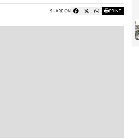
SHARE ON
PRINT