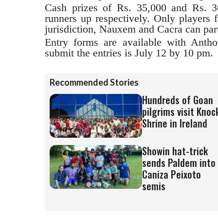
Cash prizes of Rs. 35,000 and Rs. 3
runners up respectively. Only players 
jurisdiction, Nauxem and Cacra can part
Entry forms are available with Antho
submit the entries is July 12 by 10 pm.
Recommended Stories
Hundreds of Goan
pilgrims visit Knoc
Shrine in Ireland
Showin hat-trick
sends Paldem into
Caniza Peixoto
semis