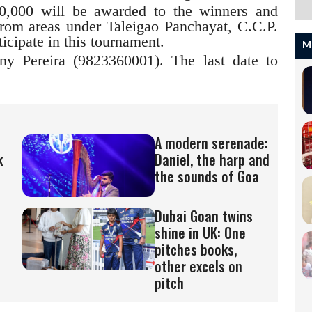
0,000 will be awarded to the winners and
from areas under Taleigao Panchayat, C.C.P.
icipate in this tournament.
M
ny Pereira (9823360001). The last date to
A modern serenade:
k
Daniel, the harp and
the sounds of Goa
Dubai Goan twins
shine in UK: One
pitches books,
other excels on
pitch