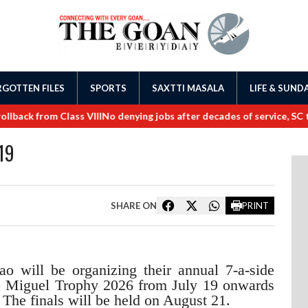
GOTTEN FILES
SPORTS
SAXTTI MASALA
LIFE & SUND
ck from Class VIII
No denying jobs after decades of service, SC tell
19
SHARE ON
PRINT
 will be organizing their annual 7-a-side
ao Miguel Trophy 2026 from July 19 onwards
The finals will be held on August 21.