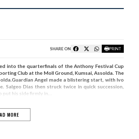
SHARE ON
PRINT
 into the quarterfinals of the Anthony Festival Cup
porting Club at the Moll Ground, Kumsai, Assolda. The
lda.Guardian Angel made a blistering start, with Ivo
. Salgeo Dias then struck twice in quick succession,
 put his side firmly in…
AD MORE