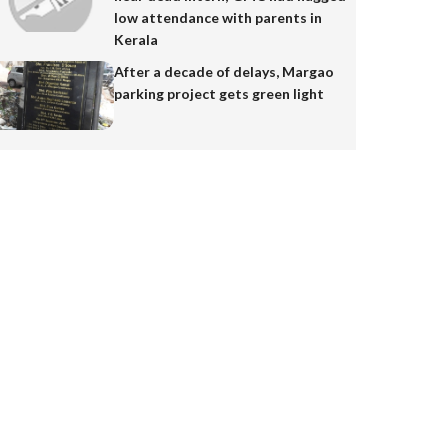
low attendance with parents in
Kerala
After a decade of delays, Margao
parking project gets green light