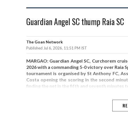
Guardian Angel SC thump Raia SC
The Goan Network
Published Jul 6, 2026, 11:51 PM IST
MARGAO: Guardian Angel SC, Curchorem cruised
2026 with a commanding 5-0 victory over Raia S
tournament is organised by St Anthony FC, Asso
Costa opening the scoring in the second minute
finding the net in the fifth and seventh minutes to
RE