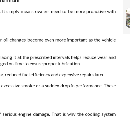
kh km mark.
. It simply means owners need to be more proactive with
lar oil changes become even more important as the vehicle
acing it at the prescribed intervals helps reduce wear and
nged on time to ensure proper lubrication.
r, reduced fuel efficiency and expensive repairs later.
s, excessive smoke or a sudden drop in performance. These
 serious engine damage. That is why the cooling system