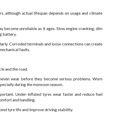
rs, although actual lifespan depends on usage and climate
y become unreliable as it ages. Slow engine cranking, dim
g battery.
ularly. Corroded terminals and loose connections can create
mechanical faults.
cle and the road.
r uneven wear before they become serious problems. Worn
specially during the monsoon season.
mportant. Under-inflated tyres wear faster and reduce fuel
comfort and handling.
nd tyre life and improve driving stability.