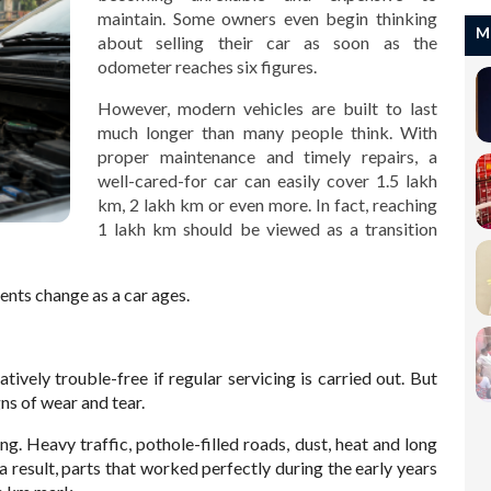
maintain. Some owners even begin thinking
M
about selling their car as soon as the
odometer reaches six figures.
However, modern vehicles are built to last
much longer than many people think. With
proper maintenance and timely repairs, a
well-cared-for car can easily cover 1.5 lakh
km, 2 lakh km or even more. In fact, reaching
1 lakh km should be viewed as a transition
nts change as a car ages.
latively trouble-free if regular servicing is carried out. But
ns of wear and tear.
g. Heavy traffic, pothole-filled roads, dust, heat and long
 a result, parts that worked perfectly during the early years