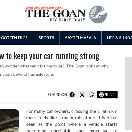
GOTTEN FILES
SPORTS
SAXTTI MASALA
LIFE & SUND
ow to keep your car running strong
en wonder whether it is time to sell. The Goan looks at why
or years beyond this milestone
SHARE ON
PRINT
For many car owners, crossing the 1 lakh km
mark feels like a major milestone. It is often
seen as the point where a vehicle starts
becoming unreliable and expensive to