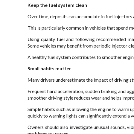
Keep the fuel system clean
Over time, deposits can accumulate in fuel injector
This is particularly common in vehicles that spend mos
Using quality fuel and following recommended mai
Some vehicles may benefit from periodic injector cle
A healthy fuel system contributes to smoother engin
Small habits matter
Many drivers underestimate the impact of driving sty
Frequent hard acceleration, sudden braking and agg
smoother driving style reduces wear and helps impr
Simple habits such as allowing the engine to warm u
quickly to warning lights can significantly extend a veh
Owners should also investigate unusual sounds, vib
problems to worsen.