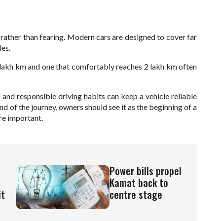
 rather than fearing. Modern cars are designed to cover far
les.
1 lakh km and one that comfortably reaches 2 lakh km often
 and responsible driving habits can keep a vehicle reliable
nd of the journey, owners should see it as the beginning of a
e important.
Power bills propel
Kamat back to
it
centre stage