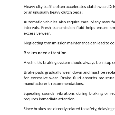
Heavy city traffic often accelerates clutch wear. Dri
or an unusually heavy clutch pedal.
Automatic vehicles also require care. Many manufa
intervals. Fresh transmission fluid helps ensure 
excessive wear.
Neglecting transmission maintenance can lead to cos
Brakes need attention
A vehicle's braking system should always be in top c
Brake pads gradually wear down and must be replac
for excessive wear. Brake fluid absorbs moistur
manufacturer's recommendations.
Squealing sounds, vibrations during braking or r
requires immediate attention.
Since brakes are directly related to safety, delaying 