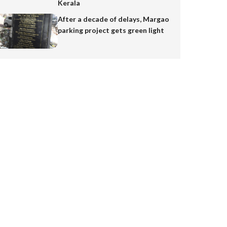
Kerala
After a decade of delays, Margao
parking project gets green light