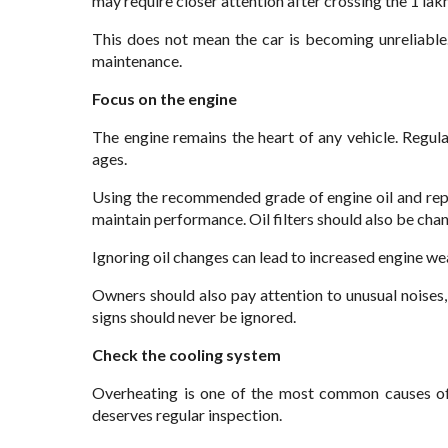
may require closer attention after crossing the 1 la
This does not mean the car is becoming unreliable
maintenance.
Focus on the engine
The engine remains the heart of any vehicle. Regu
ages.
Using the recommended grade of engine oil and repl
maintain performance. Oil filters should also be cha
Ignoring oil changes can lead to increased engine wea
Owners should also pay attention to unusual noise
signs should never be ignored.
Check the cooling system
Overheating is one of the most common causes of
deserves regular inspection.