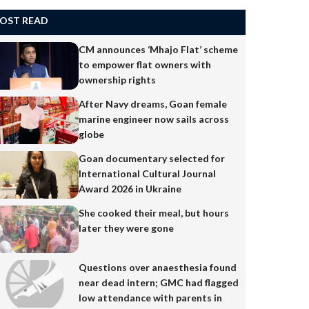
OST READ
CM announces ‘Mhajo Flat’ scheme
to empower flat owners with
ownership rights
After Navy dreams, Goan female
marine engineer now sails across
globe
Goan documentary selected for
International Cultural Journal
Award 2026 in Ukraine
She cooked their meal, but hours
later they were gone
Questions over anaesthesia found
near dead intern; GMC had flagged
low attendance with parents in