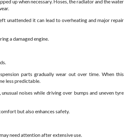
opped up when necessary. Hoses, the radiator and the water
wear.
left unattended it can lead to overheating and major repair
iring a damaged engine.
ds.
uspension parts gradually wear out over time. When this
e less predictable.
unusual noises while driving over bumps and uneven tyre
comfort but also enhances safety.
 may need attention after extensive use.