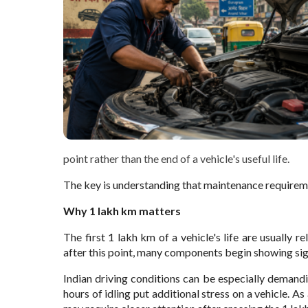
point rather than the end of a vehicle's useful life.
The key is understanding that maintenance requireme
Why 1 lakh km matters
The first 1 lakh km of a vehicle's life are usually re
after this point, many components begin showing sig
Indian driving conditions can be especially demandin
hours of idling put additional stress on a vehicle. As