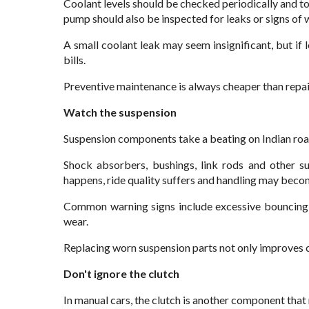
Coolant levels should be checked periodically and t
pump should also be inspected for leaks or signs of 
A small coolant leak may seem insignificant, but if 
bills.
Preventive maintenance is always cheaper than repa
Watch the suspension
Suspension components take a beating on Indian roa
Shock absorbers, bushings, link rods and other s
happens, ride quality suffers and handling may becom
Common warning signs include excessive bouncing, 
wear.
Replacing worn suspension parts not only improves 
Don't ignore the clutch
In manual cars, the clutch is another component that