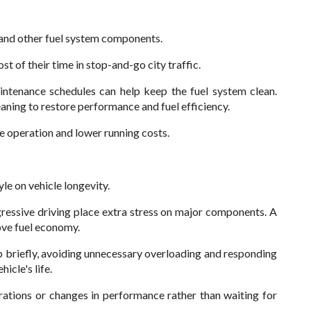
s and other fuel system components.
t of their time in stop-and-go city traffic.
ntenance schedules can help keep the fuel system clean.
aning to restore performance and fuel efficiency.
e operation and lower running costs.
le on vehicle longevity.
ressive driving place extra stress on major components. A
ove fuel economy.
p briefly, avoiding unnecessary overloading and responding
icle's life.
rations or changes in performance rather than waiting for