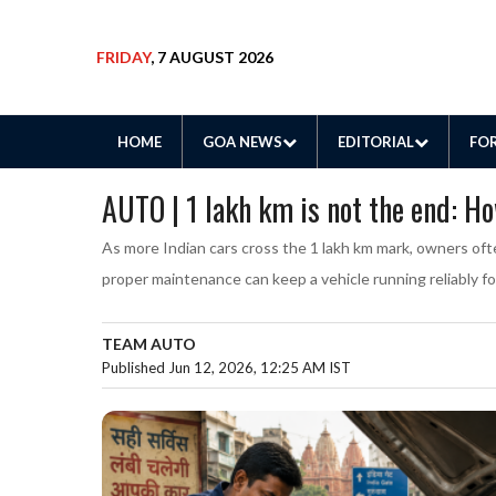
FRIDAY
, 7 AUGUST 2026
HOME
GOA NEWS
EDITORIAL
FOR
AUTO | 1 lakh km is not the end: H
As more Indian cars cross the 1 lakh km mark, owners oft
proper maintenance can keep a vehicle running reliably f
TEAM AUTO
Published Jun 12, 2026, 12:25 AM IST