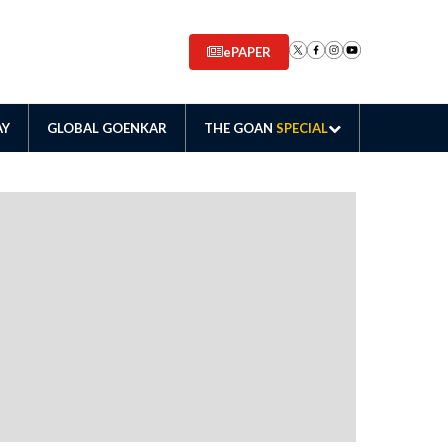
ePAPER
AY
GLOBAL GOENKAR
THE GOAN
SPECIAL