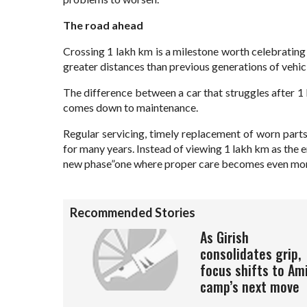
The road ahead
Crossing 1 lakh km is a milestone worth celebrating
greater distances than previous generations of vehic
The difference between a car that struggles after 
comes down to maintenance.
Regular servicing, timely replacement of worn parts
for many years. Instead of viewing 1 lakh km as the e
new phase”one where proper care becomes even mor
Recommended Stories
As Girish
consolidates grip,
focus shifts to Am
camp’s next move