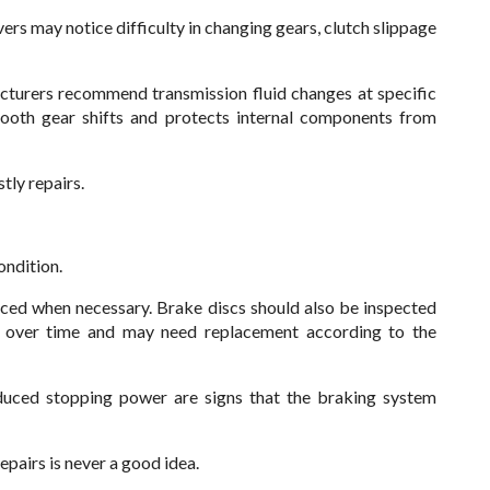
vers may notice difficulty in changing gears, clutch slippage
cturers recommend transmission fluid changes at specific
smooth gear shifts and protects internal components from
tly repairs.
ondition.
ed when necessary. Brake discs should also be inspected
e over time and may need replacement according to the
educed stopping power are signs that the braking system
repairs is never a good idea.