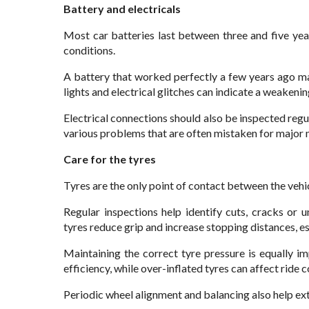
Battery and electricals
Most car batteries last between three and five yea
conditions.
A battery that worked perfectly a few years ago ma
lights and electrical glitches can indicate a weakenin
Electrical connections should also be inspected reg
various problems that are often mistaken for major 
Care for the tyres
Tyres are the only point of contact between the vehi
Regular inspections help identify cuts, cracks o
tyres reduce grip and increase stopping distances, e
Maintaining the correct tyre pressure is equally i
efficiency, while over-inflated tyres can affect ride 
Periodic wheel alignment and balancing also help exte