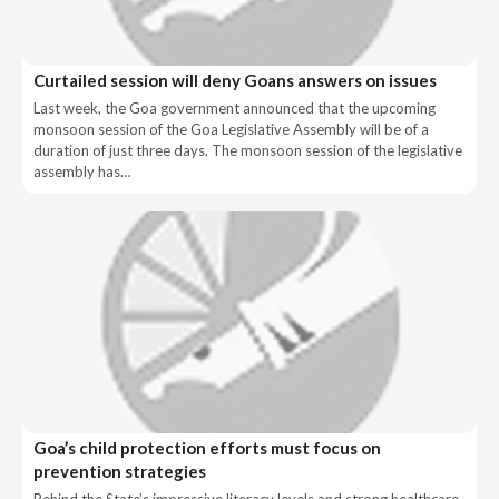
Curtailed session will deny Goans answers on issues
Last week, the Goa government announced that the upcoming
monsoon session of the Goa Legislative Assembly will be of a
duration of just three days. The monsoon session of the legislative
assembly has…
Goa’s child protection efforts must focus on
prevention strategies