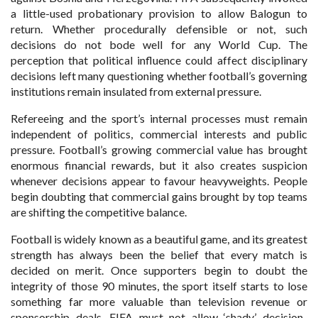
a little-used probationary provision to allow Balogun to
return. Whether procedurally defensible or not, such
decisions do not bode well for any World Cup. The
perception that political influence could affect disciplinary
decisions left many questioning whether football’s governing
institutions remain insulated from external pressure.
Refereeing and the sport’s internal processes must remain
independent of politics, commercial interests and public
pressure. Football’s growing commercial value has brought
enormous financial rewards, but it also creates suspicion
whenever decisions appear to favour heavyweights. People
begin doubting that commercial gains brought by top teams
are shifting the competitive balance.
Football is widely known as a beautiful game, and its greatest
strength has always been the belief that every match is
decided on merit. Once supporters begin to doubt the
integrity of those 90 minutes, the sport itself starts to lose
something far more valuable than television revenue or
sponsorship deals. FIFA must not allow ‘shady’ decision-