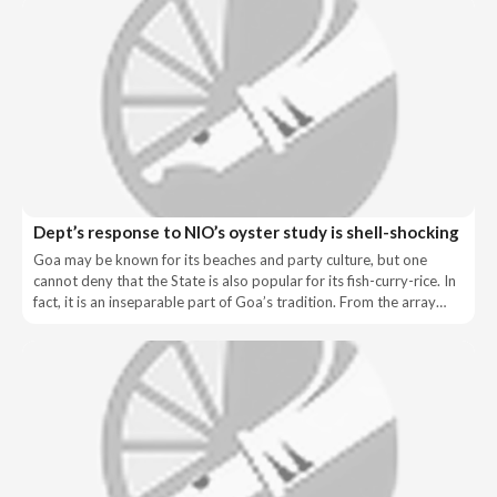
Dept’s response to NIO’s oyster study is shell-shocking
Goa may be known for its beaches and party culture, but one
cannot deny that the State is also popular for its fish-curry-rice. In
fact, it is an inseparable part of Goa’s tradition. From the array…