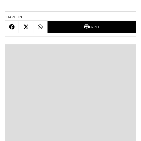
SHARE ON
PRINT