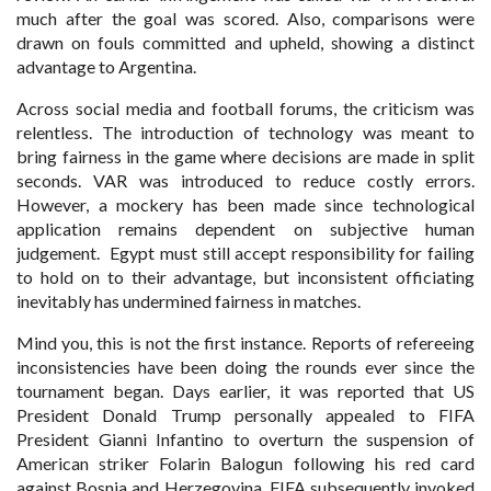
much after the goal was scored. Also, comparisons were
drawn on fouls committed and upheld, showing a distinct
advantage to Argentina.
Across social media and football forums, the criticism was
relentless. The introduction of technology was meant to
bring fairness in the game where decisions are made in split
seconds. VAR was introduced to reduce costly errors.
However, a mockery has been made since technological
application remains dependent on subjective human
judgement. Egypt must still accept responsibility for failing
to hold on to their advantage, but inconsistent officiating
inevitably has undermined fairness in matches.
Mind you, this is not the first instance. Reports of refereeing
inconsistencies have been doing the rounds ever since the
tournament began. Days earlier, it was reported that US
President Donald Trump personally appealed to FIFA
President Gianni Infantino to overturn the suspension of
American striker Folarin Balogun following his red card
against Bosnia and Herzegovina. FIFA subsequently invoked