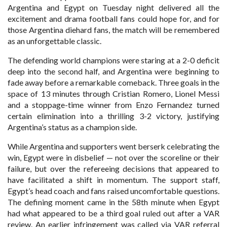
Argentina and Egypt on Tuesday night delivered all the
excitement and drama football fans could hope for, and for
those Argentina diehard fans, the match will be remembered
as an unforgettable classic.
The defending world champions were staring at a 2-0 deficit
deep into the second half, and Argentina were beginning to
fade away before a remarkable comeback. Three goals in the
space of 13 minutes through Cristian Romero, Lionel Messi
and a stoppage-time winner from Enzo Fernandez turned
certain elimination into a thrilling 3-2 victory, justifying
Argentina’s status as a champion side.
While Argentina and supporters went berserk celebrating the
win, Egypt were in disbelief — not over the scoreline or their
failure, but over the refereeing decisions that appeared to
have facilitated a shift in momentum. The support staff,
Egypt’s head coach and fans raised uncomfortable questions.
The defining moment came in the 58th minute when Egypt
had what appeared to be a third goal ruled out after a VAR
review. An earlier infringement was called via VAR referral