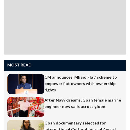
MOST READ
CM announces ‘Mhajo Flat’ scheme to
empower flat owners with ownership
rights
After Navy dreams, Goan female marine
engineer now sails across globe
Goan documentary selected for
International Cultural Journal Award