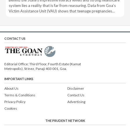
Behind the State’s impressive literacy levels and strong healthcare
system lies a reality that is far from reassuring. Data from Goa’s
Victim Assistance Unit (VAU) shows that teenage pregnancies…
CONTACT US
Editorial Office: Third Floor, Fourth Estate (Kamat
Metropolis), St Inez, Panaji 403 001, Goa.
IMPORTANT LINKS
About Us
Disclaimer
Terms & Conditions
Contact Us
Privacy Policy
Advertising
Cookies
THE PRUDENT NETWORK