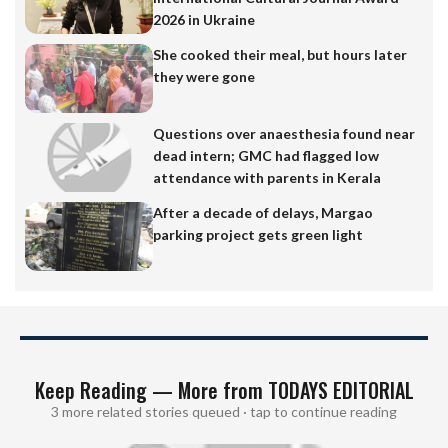
2026 in Ukraine
She cooked their meal, but hours later
they were gone
Questions over anaesthesia found near
dead intern; GMC had flagged low
attendance with parents in Kerala
After a decade of delays, Margao
parking project gets green light
Keep Reading — More from TODAYS EDITORIAL
3 more related stories queued · tap to continue reading