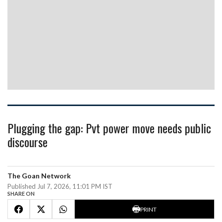
Plugging the gap: Pvt power move needs public
discourse
The Goan Network
Published Jul 7, 2026, 11:01 PM IST
SHARE ON
PRINT