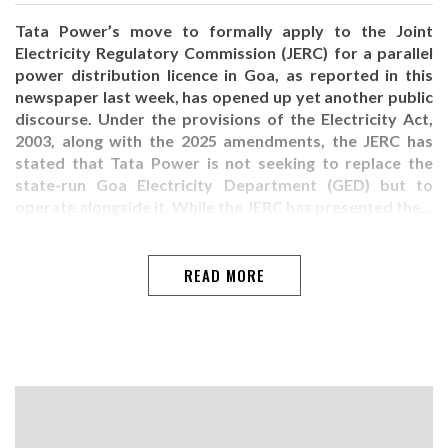
Tata Power’s move to formally apply to the Joint
Electricity Regulatory Commission (JERC) for a parallel
power distribution licence in Goa, as reported in this
newspaper last week, has opened up yet another public
discourse. Under the provisions of the Electricity Act,
2003, along with the 2025 amendments, the JERC has
stated that Tata Power is not seeking to replace the
state-run Goa Electricity Department (GED) but to
operate alongside it. While the JERC has presented the…
READ MORE