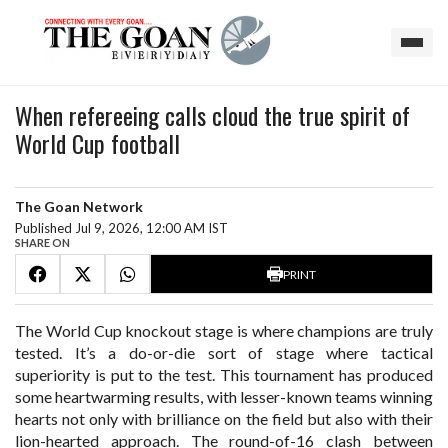
When refereeing calls cloud the true spirit of
World Cup football
The Goan Network
Published Jul 9, 2026, 12:00 AM IST
SHARE ON
PRINT
The World Cup knockout stage is where champions are truly
tested. It’s a do-or-die sort of stage where tactical
superiority is put to the test. This tournament has produced
some heartwarming results, with lesser-known teams winning
hearts not only with brilliance on the field but also with their
lion-hearted approach. The round-of-16 clash between