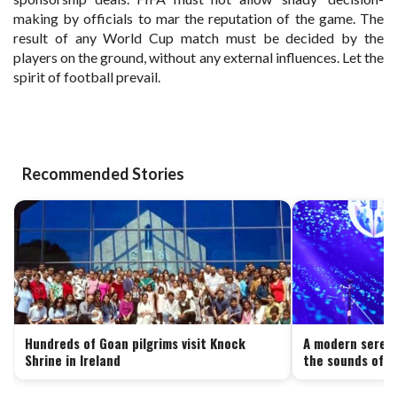
making by officials to mar the reputation of the game. The
result of any World Cup match must be decided by the
players on the ground, without any external influences. Let the
spirit of football prevail.
Recommended Stories
Hundreds of Goan pilgrims visit Knock
A modern serena
Shrine in Ireland
the sounds of G