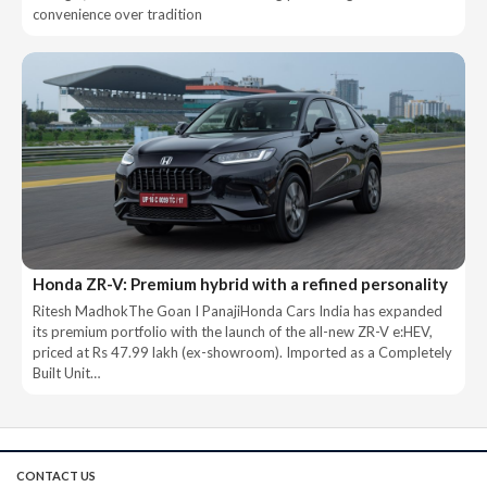
convenience over tradition
Honda ZR-V: Premium hybrid with a refined personality
Ritesh MadhokThe Goan I PanajiHonda Cars India has expanded
its premium portfolio with the launch of the all-new ZR-V e:HEV,
priced at Rs 47.99 lakh (ex-showroom). Imported as a Completely
Built Unit…
CONTACT US