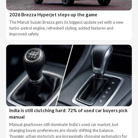
2026 Brezza Hyperjet steps up the game
The Maruti Suzuki Brezza gets its biggest update yet with a new
turbo-petrol engine, refreshed styling, added features and
improved safety
India is still clutching hard: 72% of used car buyers pick
manual
Manual gearboxes still dominate India's used car market, but
changing buyer preferences are slowly shifting the balance.
Younger, urban motorists are increasingly choosing automatics for