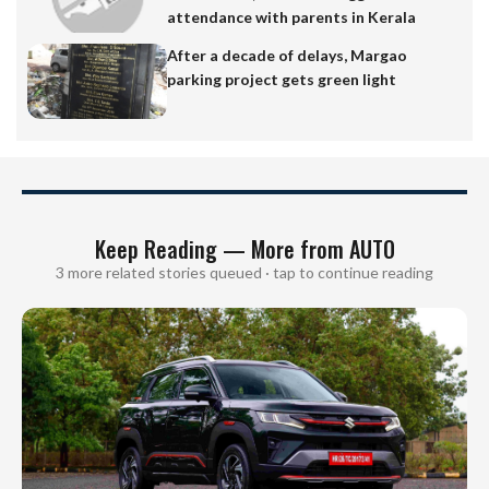
attendance with parents in Kerala
After a decade of delays, Margao
parking project gets green light
Keep Reading — More from AUTO
3 more related stories queued · tap to continue reading