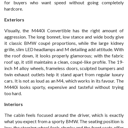
for buyers who want speed without going completely
hardcore.
Exteriors
Visually, the M440i Convertible has the right amount of
aggression. The long bonnet, low stance and wide body give
it classic BMW coupé proportions, while the large kidney
grille, slim LED headlamps and M detailing add attitude. With
the roof down, it looks properly glamorous; with the fabric
roof up, it still maintains a clean, coupé-like profile. The 19-
inch M alloy wheels, frameless doors, sculpted bumpers and
twin exhaust outlets help it stand apart from regular luxury
cars. It is not as loud as an M4, which works in its favour. The
M440i looks sporty, expensive and tasteful without trying
too hard.
Interiors
The cabin feels focused around the driver, which is exactly
what you expect from a sporty BMW. The seating position is
low, the steering wheel feels chunky and the front seats offer