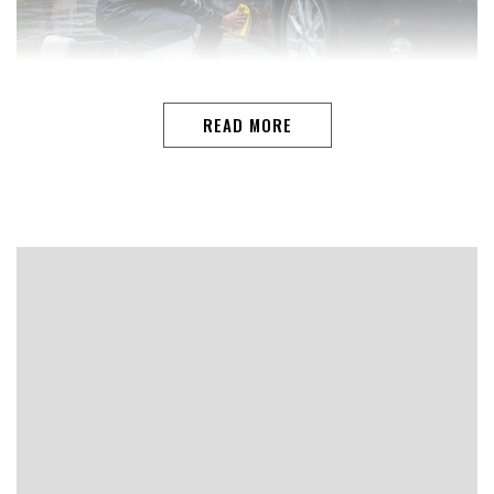
READ MORE
TEAM AUTO I THE GOANThe arrival of the monsoon
brings welcome relief from the summer heat, but it also
creates conditions that can quietly damage your car.
Constant exposure to rainwater, muddy roads and high
humidity increases the risk of rust, particularly if
moisture remains trapped in hidden areas of the vehicle.
While modern cars are built with better corrosion
protection than ever before, they are not immune to
rust if neglected.Rust does not develop overnight. It…