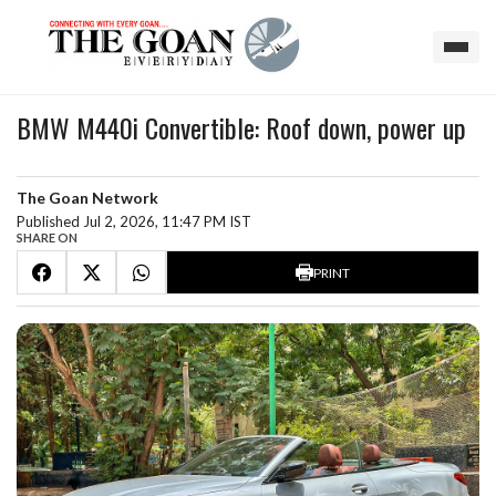
BMW M440i Convertible: Roof down, power up
The Goan Network
Published Jul 2, 2026, 11:47 PM IST
SHARE ON
PRINT