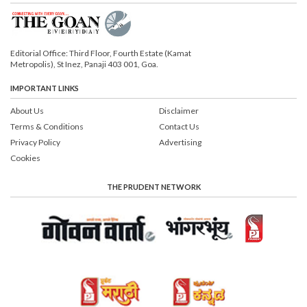
Editorial Office: Third Floor, Fourth Estate (Kamat
Metropolis), St Inez, Panaji 403 001, Goa.
IMPORTANT LINKS
About Us
Disclaimer
Terms & Conditions
Contact Us
Privacy Policy
Advertising
Cookies
THE PRUDENT NETWORK