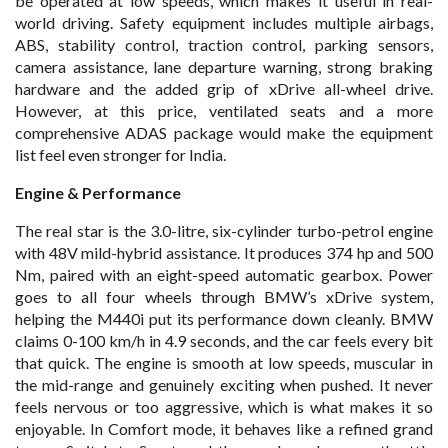
be operated at low speeds, which makes it useful in real-
world driving. Safety equipment includes multiple airbags,
ABS, stability control, traction control, parking sensors,
camera assistance, lane departure warning, strong braking
hardware and the added grip of xDrive all-wheel drive.
However, at this price, ventilated seats and a more
comprehensive ADAS package would make the equipment
list feel even stronger for India.
Engine & Performance
The real star is the 3.0-litre, six-cylinder turbo-petrol engine
with 48V mild-hybrid assistance. It produces 374 hp and 500
Nm, paired with an eight-speed automatic gearbox. Power
goes to all four wheels through BMW’s xDrive system,
helping the M440i put its performance down cleanly. BMW
claims 0-100 km/h in 4.9 seconds, and the car feels every bit
that quick. The engine is smooth at low speeds, muscular in
the mid-range and genuinely exciting when pushed. It never
feels nervous or too aggressive, which is what makes it so
enjoyable. In Comfort mode, it behaves like a refined grand