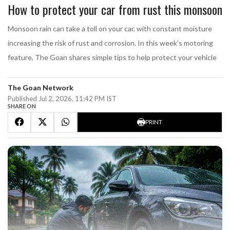
How to protect your car from rust this monsoon
Monsoon rain can take a toll on your car, with constant moisture
increasing the risk of rust and corrosion. In this week’s motoring
feature, The Goan shares simple tips to help protect your vehicle
The Goan Network
Published Jul 2, 2026, 11:42 PM IST
SHARE ON
PRINT