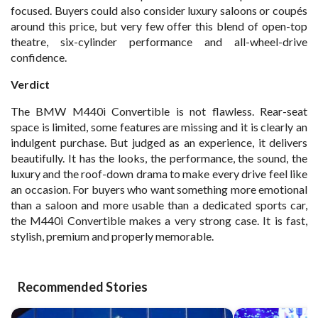
focused. Buyers could also consider luxury saloons or coupés
around this price, but very few offer this blend of open-top
theatre, six-cylinder performance and all-wheel-drive
confidence.
Verdict
The BMW M440i Convertible is not flawless. Rear-seat
space is limited, some features are missing and it is clearly an
indulgent purchase. But judged as an experience, it delivers
beautifully. It has the looks, the performance, the sound, the
luxury and the roof-down drama to make every drive feel like
an occasion. For buyers who want something more emotional
than a saloon and more usable than a dedicated sports car,
the M440i Convertible makes a very strong case. It is fast,
stylish, premium and properly memorable.
Recommended Stories