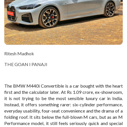
Ritesh Madhok
THE GOAN I PANAJI
The BMW M440i Convertible is a car bought with the heart
first and the calculator later. At Rs 1.09 crore, ex-showroom,
it is not trying to be the most sensible luxury car in India.
Instead, it offers something rarer: six-cylinder performance,
everyday usability, four-seat convenience and the drama of a
folding roof. It sits below the full-blown M cars, but as an M
Performance model, it still feels seriously quick and special