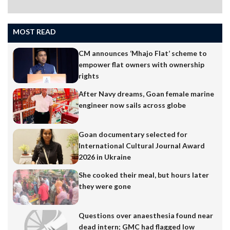
MOST READ
CM announces ‘Mhajo Flat’ scheme to
empower flat owners with ownership
rights
After Navy dreams, Goan female marine
engineer now sails across globe
Goan documentary selected for
International Cultural Journal Award
2026 in Ukraine
She cooked their meal, but hours later
they were gone
Questions over anaesthesia found near
dead intern; GMC had flagged low