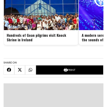
Hundreds of Goan pilgrims visit Knock
A modern serena
Shrine in Ireland
the sounds of G
SHARE ON
PRINT