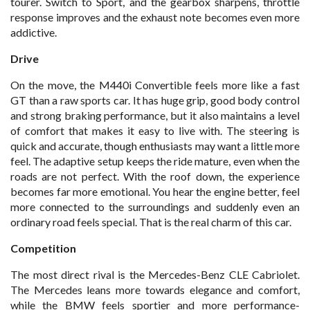
tourer. Switch to Sport, and the gearbox sharpens, throttle
response improves and the exhaust note becomes even more
addictive.
Drive
On the move, the M440i Convertible feels more like a fast
GT than a raw sports car. It has huge grip, good body control
and strong braking performance, but it also maintains a level
of comfort that makes it easy to live with. The steering is
quick and accurate, though enthusiasts may want a little more
feel. The adaptive setup keeps the ride mature, even when the
roads are not perfect. With the roof down, the experience
becomes far more emotional. You hear the engine better, feel
more connected to the surroundings and suddenly even an
ordinary road feels special. That is the real charm of this car.
Competition
The most direct rival is the Mercedes-Benz CLE Cabriolet.
The Mercedes leans more towards elegance and comfort,
while the BMW feels sportier and more performance-