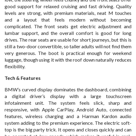
good support for relaxed cruising and fast driving. Quality
levels are strong, with premium materials, neat M touches
and a layout that feels modern without becoming
complicated. The front seats get electric adjustment and
lumbar support, and the overall comfort is good for long
drives. The rear seats are usable for short journeys, but this is
still a two-door convertible, so taller adults will not find them
very generous. The boot is practical enough for weekend
luggage, though using it with the roof down naturally reduces
flexibility.
Tech & Features
BMW’s curved display dominates the dashboard, combining
a digital driver’s display with a large touchscreen
infotainment unit. The system feels slick, sharp and
responsive, with Apple CarPlay, Android Auto, connected
features, wireless charging and a Harman Kardon audio
system adding to the premium experience. The electric soft-
top is the big party trick. It opens and closes quickly and can