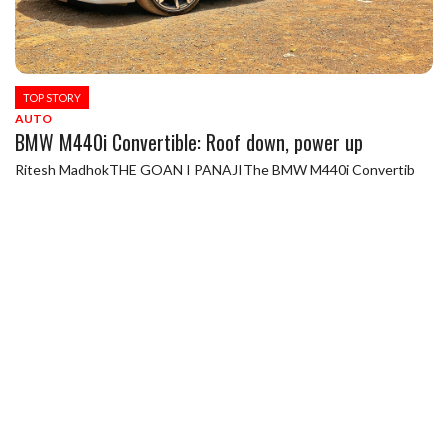
TOP STORY
AUTO
BMW M440i Convertible: Roof down, power up
Ritesh MadhokTHE GOAN I PANAJIThe BMW M440i Convertib