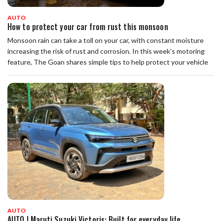
AUTO
How to protect your car from rust this monsoon
Monsoon rain can take a toll on your car, with constant moisture
increasing the risk of rust and corrosion. In this week’s motoring
feature, The Goan shares simple tips to help protect your vehicle
AUTO
AUTO | Maruti Suzuki Victoris: Built for everyday life