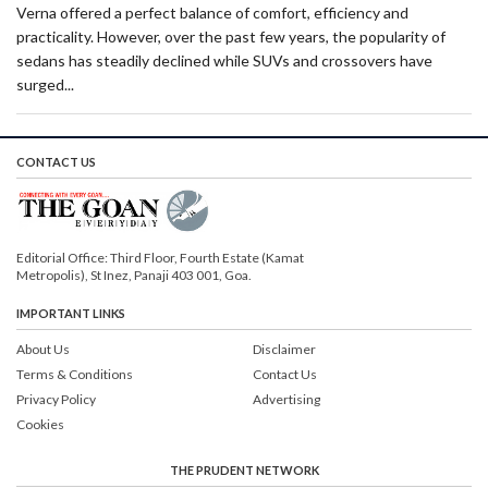
Verna offered a perfect balance of comfort, efficiency and
practicality. However, over the past few years, the popularity of
sedans has steadily declined while SUVs and crossovers have
surged...
CONTACT US
Editorial Office: Third Floor, Fourth Estate (Kamat
Metropolis), St Inez, Panaji 403 001, Goa.
IMPORTANT LINKS
About Us
Disclaimer
Terms & Conditions
Contact Us
Privacy Policy
Advertising
Cookies
THE PRUDENT NETWORK