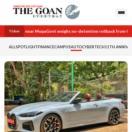
land deals near Mopa
Govt weighs no-detention rollback from Class 
Ticker
ALL
SPOTLIGHT
FINANCE
CAMPUS
AUTO
CYBERTECH
11TH ANNIVER