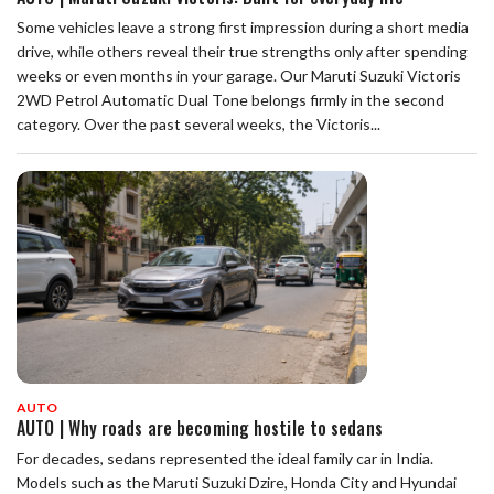
Some vehicles leave a strong first impression during a short media
drive, while others reveal their true strengths only after spending
weeks or even months in your garage. Our Maruti Suzuki Victoris
2WD Petrol Automatic Dual Tone belongs firmly in the second
category. Over the past several weeks, the Victoris...
AUTO
AUTO | Why roads are becoming hostile to sedans
For decades, sedans represented the ideal family car in India.
Models such as the Maruti Suzuki Dzire, Honda City and Hyundai