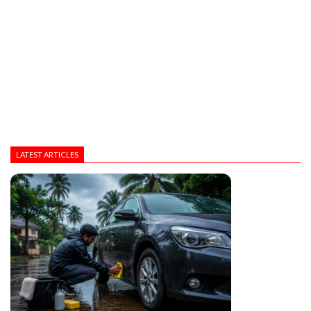
LATEST ARTICLES