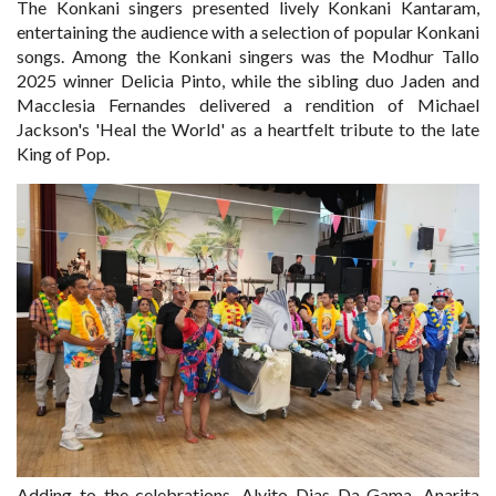
The Konkani singers presented lively Konkani Kantaram,
entertaining the audience with a selection of popular Konkani
songs. Among the Konkani singers was the Modhur Tallo
2025 winner Delicia Pinto, while the sibling duo Jaden and
Macclesia Fernandes delivered a rendition of Michael
Jackson's 'Heal the World' as a heartfelt tribute to the late
King of Pop.
Adding to the celebrations, Alvito Dias Da Gama, Anarita