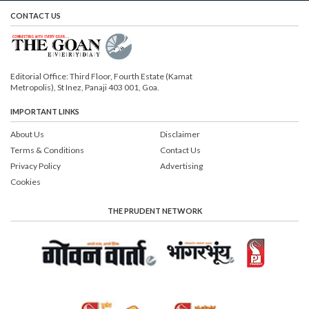
CONTACT US
Editorial Office: Third Floor, Fourth Estate (Kamat
Metropolis), St Inez, Panaji 403 001, Goa.
IMPORTANT LINKS
About Us
Disclaimer
Terms & Conditions
Contact Us
Privacy Policy
Advertising
Cookies
THE PRUDENT NETWORK