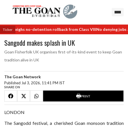
 weighs no-detention rollback from Class VIII
No denying jobs after 
Ticker
Sangodd makes splash in UK
Goan Fisherfolk UK organises first-of-its-kind event to keep Goan
tradition alive in UK
The Goan Network
Published Jul 3, 2026, 11:41 PM IST
SHARE ON
PRINT
LONDON
The Sangodd festival, a cherished Goan monsoon tradition