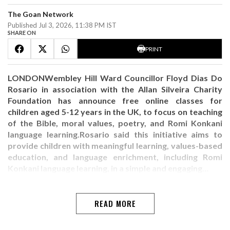
The Goan Network
Published Jul 3, 2026, 11:38 PM IST
SHARE ON
PRINT
LONDONWembley Hill Ward Councillor Floyd Dias Do
Rosario in association with the Allan Silveira Charity
Foundation has announce free online classes for
children aged 5-12 years in the UK, to focus on teaching
of the Bible, moral values, poetry, and Romi Konkani
language learning.Rosario said this initiative aims to
provide children with meaningful learning, values-based
education, and language enrichment, including Romi
Konkani language learning, in a simple and engaging…
READ MORE