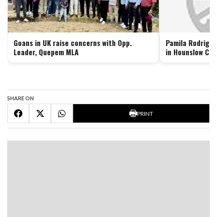
Goans in UK raise concerns with Opp.
Pamila Rodrigue
Leader, Quepem MLA
in Hounslow Cou
SHARE ON
PRINT