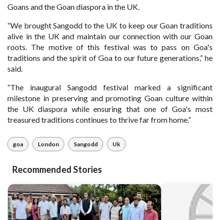
Goans and the Goan diaspora in the UK.
“We brought Sangodd to the UK to keep our Goan traditions
alive in the UK and maintain our connection with our Goan
roots. The motive of this festival was to pass on Goa's
traditions and the spirit of Goa to our future generations,” he
said.
“The inaugural Sangodd festival marked a significant
milestone in preserving and promoting Goan culture within
the UK diaspora while ensuring that one of Goa's most
treasured traditions continues to thrive far from home.”
goa
London
Sangodd
Uk
Recommended Stories