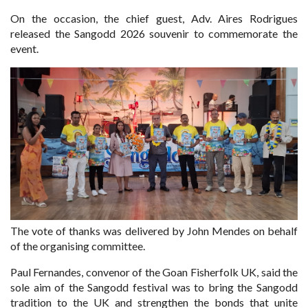
On the occasion, the chief guest, Adv. Aires Rodrigues
released the Sangodd 2026 souvenir to commemorate the
event.
The vote of thanks was delivered by John Mendes on behalf
of the organising committee.
Paul Fernandes, convenor of the Goan Fisherfolk UK, said the
sole aim of the Sangodd festival was to bring the Sangodd
tradition to the UK and strengthen the bonds that unite