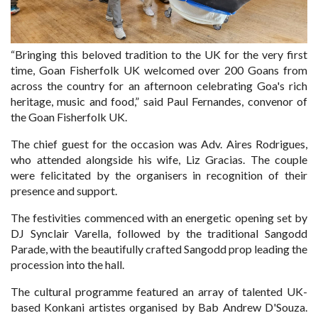
“Bringing this beloved tradition to the UK for the very first
time, Goan Fisherfolk UK welcomed over 200 Goans from
across the country for an afternoon celebrating Goa's rich
heritage, music and food,” said Paul Fernandes, convenor of
the Goan Fisherfolk UK.
The chief guest for the occasion was Adv. Aires Rodrigues,
who attended alongside his wife, Liz Gracias. The couple
were felicitated by the organisers in recognition of their
presence and support.
The festivities commenced with an energetic opening set by
DJ Synclair Varella, followed by the traditional Sangodd
Parade, with the beautifully crafted Sangodd prop leading the
procession into the hall.
The cultural programme featured an array of talented UK-
based Konkani artistes organised by Bab Andrew D'Souza.