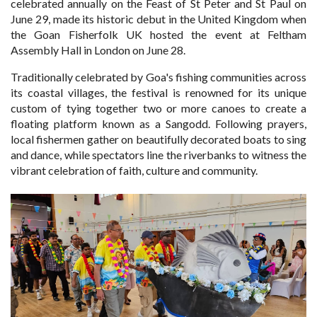
celebrated annually on the Feast of St Peter and St Paul on
June 29, made its historic debut in the United Kingdom when
the Goan Fisherfolk UK hosted the event at Feltham
Assembly Hall in London on June 28.
Traditionally celebrated by Goa's fishing communities across
its coastal villages, the festival is renowned for its unique
custom of tying together two or more canoes to create a
floating platform known as a Sangodd. Following prayers,
local fishermen gather on beautifully decorated boats to sing
and dance, while spectators line the riverbanks to witness the
vibrant celebration of faith, culture and community.