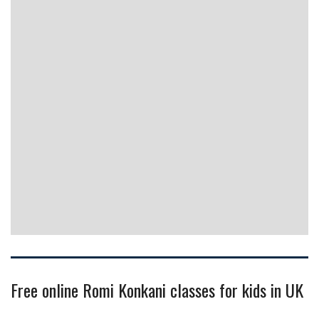
Free online Romi Konkani classes for kids in UK