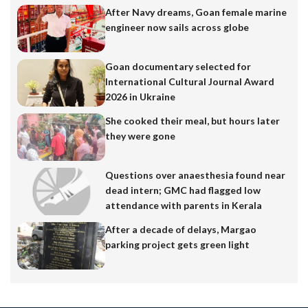
After Navy dreams, Goan female marine
engineer now sails across globe
Goan documentary selected for
International Cultural Journal Award
2026 in Ukraine
She cooked their meal, but hours later
they were gone
Questions over anaesthesia found near
dead intern; GMC had flagged low
attendance with parents in Kerala
After a decade of delays, Margao
parking project gets green light