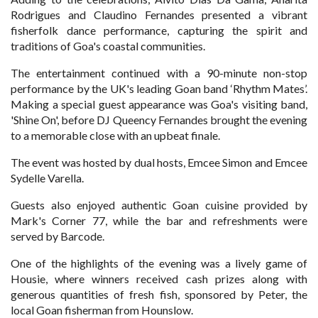
Rodrigues and Claudino Fernandes presented a vibrant
fisherfolk dance performance, capturing the spirit and
traditions of Goa's coastal communities.
The entertainment continued with a 90-minute non-stop
performance by the UK's leading Goan band ‘Rhythm Mates’.
Making a special guest appearance was Goa's visiting band,
'Shine On', before DJ Queency Fernandes brought the evening
to a memorable close with an upbeat finale.
The event was hosted by dual hosts, Emcee Simon and Emcee
Sydelle Varella.
Guests also enjoyed authentic Goan cuisine provided by
Mark's Corner 77, while the bar and refreshments were
served by Barcode.
One of the highlights of the evening was a lively game of
Housie, where winners received cash prizes along with
generous quantities of fresh fish, sponsored by Peter, the
local Goan fisherman from Hounslow.