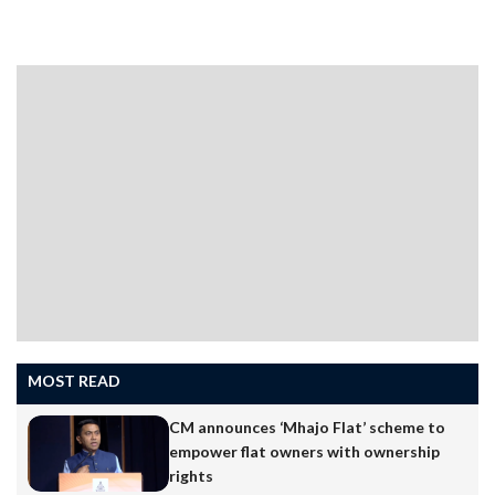
MOST READ
CM announces ‘Mhajo Flat’ scheme to
empower flat owners with ownership
rights