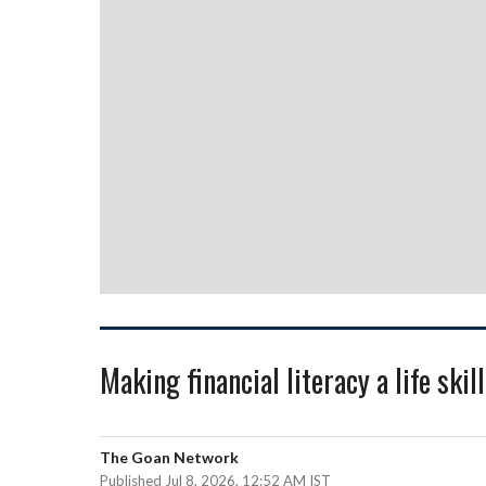
Making financial literacy a life skill
The Goan Network
Published Jul 8, 2026, 12:52 AM IST