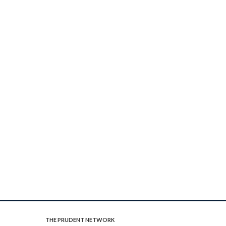
THE PRUDENT NETWORK