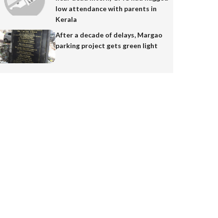
low attendance with parents in
Kerala
After a decade of delays, Margao
parking project gets green light