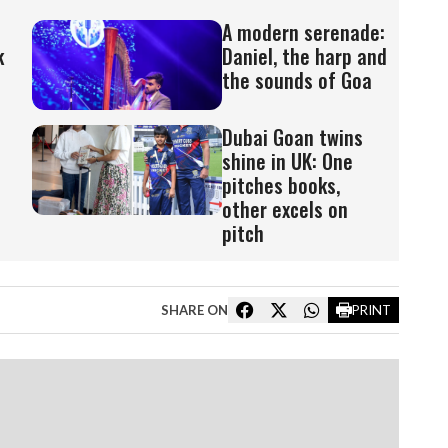
A modern serenade:
k
Daniel, the harp and
the sounds of Goa
Dubai Goan twins
shine in UK: One
pitches books,
other excels on
pitch
SHARE ON
PRINT