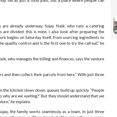
hop Inn as just a food joint, but a place where people can
ns are already underway. Sujay Naik, who runs a catering
s are divided; this is mine. I also look after preparing the
ork begins on Saturday itself, from sourcing ingredients to
quality control and is the first one to try the cafreal,” he
aik, who manages the billing and finances, says the venture
rs and then collect their parcels from here.” With just three
on the kitchen slows down, queues build up quickly. “People
so why are we waiting?’ But they should understand that we
nture,” he explains.
ujay, the family works seamlessly as a team. In just three