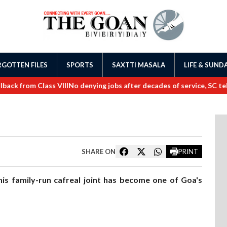
GOTTEN FILES
SPORTS
SAXTTI MASALA
LIFE & SUND
rom Class VIII
No denying jobs after decades of service, SC tells Go
SHARE ON
PRINT
is family-run cafreal joint has become one of Goa's