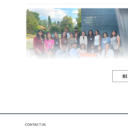
RE
CONTACT US