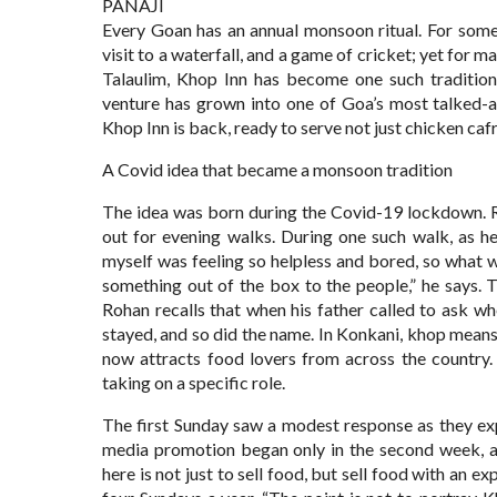
PANAJI
Every Goan has an annual monsoon ritual. For some, 
visit to a waterfall, and a game of cricket; yet for 
Talaulim, Khop Inn has become one such tradition.
venture has grown into one of Goa’s most talked-a
Khop Inn is back, ready to serve not just chicken cafr
A Covid idea that became a monsoon tradition
The idea was born during the Covid-19 lockdown. R
out for evening walks. During one such walk, as h
myself was feeling so helpless and bored, so what w
something out of the box to the people,” he says.
Rohan recalls that when his father called to ask w
stayed, and so did the name. In Konkani, khop means
now attracts food lovers from across the country.
taking on a specific role.
The first Sunday saw a modest response as they ex
media promotion began only in the second week, a
here is not just to sell food, but sell food with an 