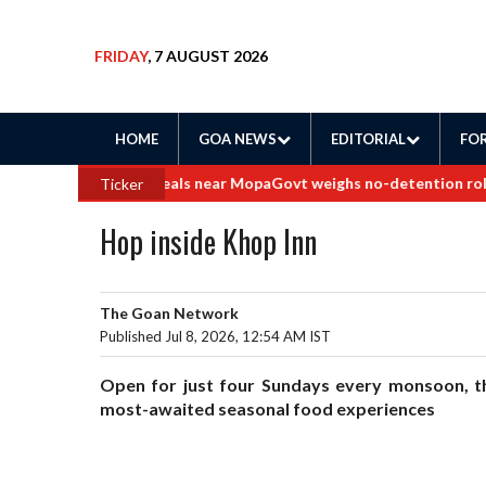
FRIDAY
, 7 AUGUST 2026
HOME
GOA NEWS
EDITORIAL
FOR
to border land deals near Mopa
Govt weighs no-detention rollback f
Ticker
Hop inside Khop Inn
The Goan Network
Published Jul 8, 2026, 12:54 AM IST
Open for just four Sundays every monsoon, th
most-awaited seasonal food experiences