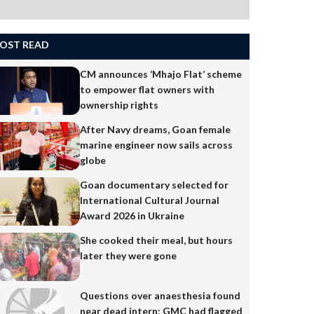
OST READ
CM announces ‘Mhajo Flat’ scheme
to empower flat owners with
ownership rights
After Navy dreams, Goan female
marine engineer now sails across
globe
Goan documentary selected for
International Cultural Journal
Award 2026 in Ukraine
She cooked their meal, but hours
later they were gone
Questions over anaesthesia found
near dead intern; GMC had flagged