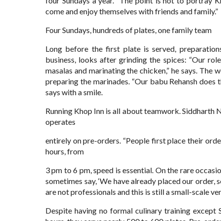
four Sundays a year. “The point is not to portray K
come and enjoy themselves with friends and family.”
Four Sundays, hundreds of plates, one family team
Long before the first plate is served, preparatio
business, looks after grinding the spices: “Our role
masalas and marinating the chicken,” he says. The w
preparing the marinades. “Our babu Rehansh does the 
says with a smile.
Running Khop Inn is all about teamwork. Siddharth N
operates
entirely on pre-orders. “People first place their orde
hours, from
3 pm to 6 pm, speed is essential. On the rare occasi
sometimes say, ‘We have already placed our order, 
are not professionals and this is still a small-scale ve
Despite having no formal culinary training except S