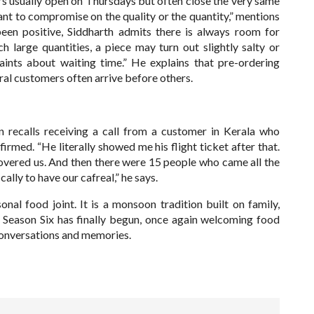
ers usually open on Thursdays but often close the very same
t to compromise on the quality or the quantity,” mentions
een positive, Siddharth admits there is always room for
large quantities, a piece may turn out slightly salty or
aints about waiting time.” He explains that pre-ordering
ral customers often arrive before others.
 recalls receiving a call from a customer in Kerala who
irmed. “He literally showed me his flight ticket after that.
overed us. And then there were 15 people who came all the
lly to have our cafreal,” he says.
nal food joint. It is a monsoon tradition built on family,
Season Six has finally begun, once again welcoming food
, conversations and memories.