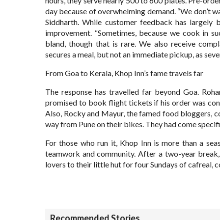
hours, they serve nearly 500 to 600 plates. Pre-ord
day because of overwhelming demand. “We don’t wan
Siddharth. While customer feedback has largely b
improvement. “Sometimes, because we cook in such 
bland, though that is rare. We also receive compl
secures a meal, but not an immediate pickup, as seve
From Goa to Kerala, Khop Inn’s fame travels far
The response has travelled far beyond Goa. Rohan
promised to book flight tickets if his order was conf
Also, Rocky and Mayur, the famed food bloggers, c
way from Pune on their bikes. They had come specifica
For those who run it, Khop Inn is more than a seaso
teamwork and community. After a two-year break, 
lovers to their little hut for four Sundays of cafreal
Recommended Stories