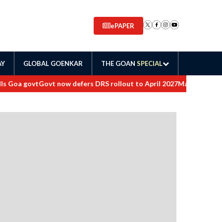
ePAPER
AY
GLOBAL GOENKAR
THE GOAN
SPECIAL
a govt
Govt now defers DRS rollout to April 2027
Maharashtra orders