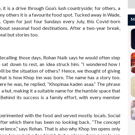
it is a drive through Goa’s lush countryside; for others, a
many others it is a favourite food spot. Tucked away in Wade,
M
 Open for just four Sundays every July, this Covid-born
bout seasonal food destinations. After a two-year break,
eal but stories too.
ecalling those days, Rohan Naik says he would often step
e sat down to rest, an idea struck him. “I wondered how I
ill be the situation of others? Hence, we thought of giving
 That is how Khop Inn was born. The name has a story too.
here he was, he replied, “Khopinaa kaden asaa.” The phrase
 a hut, making it a suitable name for the humble space that
 Behind its success is a family effort, with every member
perimented with the food and served mostly locals. Social
fter which there has been no looking back. “The concept
experience,” says Rohan. That is also why Khop Inn opens only