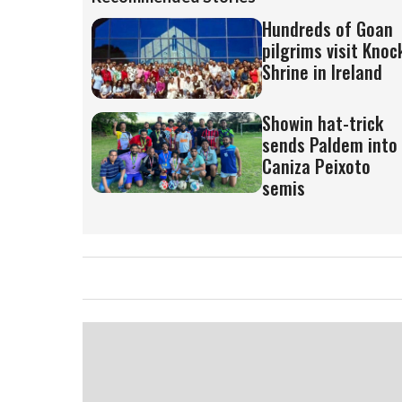
Hundreds of Goan
pilgrims visit Knoc
Shrine in Ireland
Showin hat-trick
sends Paldem into
Caniza Peixoto
semis