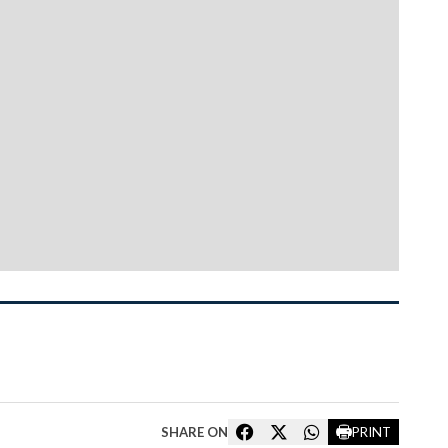
SHARE ON
PRINT