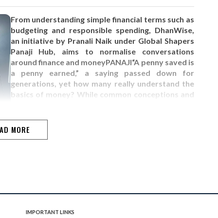
From understanding simple financial terms such as
budgeting and responsible spending, DhanWise,
an initiative by Pranali Naik under Global Shapers
Panaji Hub, aims to normalise conversations
around finance and moneyPANAJI“A penny saved is
a penny earned,” a saying passed down for
generations, yet how many really understand the
basics of money? While common conceptions and
misconceptions about earning and saving exist, it
goes without saying that in this economy, these
should…
AD MORE
IMPORTANT LINKS