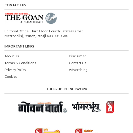
CONTACT US
Editorial Office: Third Floor, Fourth Estate (Kamat
Metropolis), St Inez, Panaji 403 001, Goa.
IMPORTANT LINKS
About Us
Disclaimer
Terms & Conditions
Contact Us
Privacy Policy
Advertising
Cookies
THE PRUDENT NETWORK