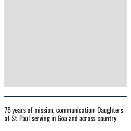
75 years of mission, communication: Daughters
of St Paul serving in Goa and across country