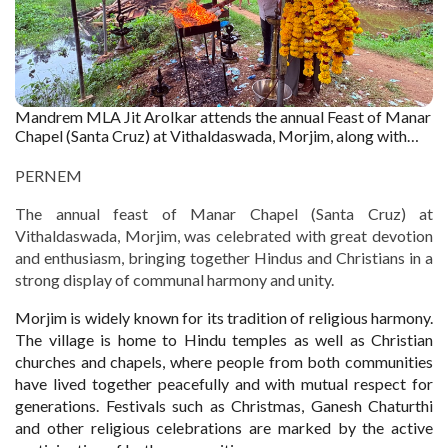
Mandrem MLA Jit Arolkar attends the annual Feast of Manar
Chapel (Santa Cruz) at Vithaldaswada, Morjim, along with
devotees offering prayers. Captured by : Nivrutti Shirodkar
PERNEM
The annual feast of Manar Chapel (Santa Cruz) at
Vithaldaswada, Morjim, was celebrated with great devotion
and enthusiasm, bringing together Hindus and Christians in a
strong display of communal harmony and unity.
Morjim is widely known for its tradition of religious harmony.
The village is home to Hindu temples as well as Christian
churches and chapels, where people from both communities
have lived together peacefully and with mutual respect for
generations. Festivals such as Christmas, Ganesh Chaturthi
and other religious celebrations are marked by the active