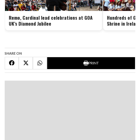
Remo, Cardinal lead celebrations at GOA
Hundreds of Goa
UK’s Diamond Jubilee
Shrine in Irelan
SHARE ON
PRINT