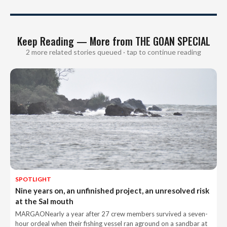
Keep Reading — More from THE GOAN SPECIAL
2 more related stories queued · tap to continue reading
SPOTLIGHT
Nine years on, an unfinished project, an unresolved risk
at the Sal mouth
MARGAONearly a year after 27 crew members survived a seven-
hour ordeal when their fishing vessel ran aground on a sandbar at