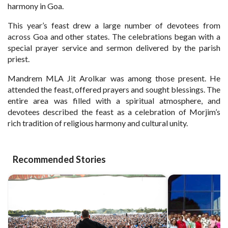
harmony in Goa.
This year’s feast drew a large number of devotees from
across Goa and other states. The celebrations began with a
special prayer service and sermon delivered by the parish
priest.
Mandrem MLA Jit Arolkar was among those present. He
attended the feast, offered prayers and sought blessings. The
entire area was filled with a spiritual atmosphere, and
devotees described the feast as a celebration of Morjim’s
rich tradition of religious harmony and cultural unity.
Recommended Stories