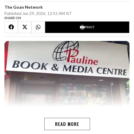
The Goan Network
Published Jun 29, 2026, 12:55 AM IST
SHARE ON
PRINT
READ MORE
LISSY MARUTHANAKUZHYTHE GOAN I PANAJIThis