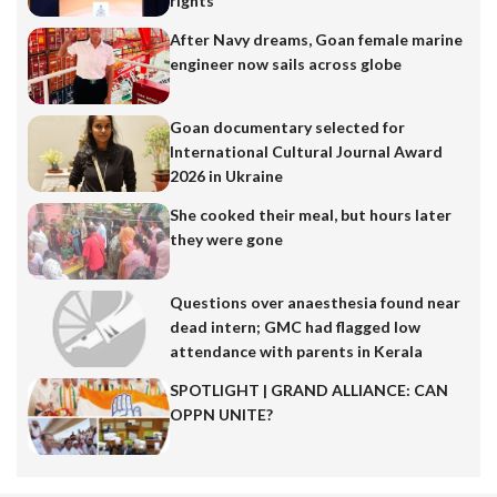
rights
After Navy dreams, Goan female marine
engineer now sails across globe
Goan documentary selected for
International Cultural Journal Award
2026 in Ukraine
She cooked their meal, but hours later
they were gone
Questions over anaesthesia found near
dead intern; GMC had flagged low
attendance with parents in Kerala
SPOTLIGHT | GRAND ALLIANCE: CAN
OPPN UNITE?