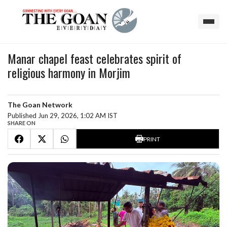
Manar chapel feast celebrates spirit of
religious harmony in Morjim
The Goan Network
Published Jun 29, 2026, 1:02 AM IST
SHARE ON
PRINT