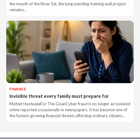
the mouth of the River Sal, the long-pending training wall project
remains…
FINANCE
Invisible threat every family must prepare for
Mohiet HastwalaFor The GoanCyber fraud is no longer an isolated
crime reported occasionally in newspapers. It has become one of
the fastest-growing financial threats affecting ordinary citizens…