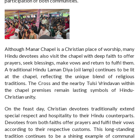
participation of both communities.
Although Manar Chapel is a Christian place of worship, many
Hindu devotees also visit the chapel with deep faith to offer
prayers, seek blessings, make vows and return to fulfil them.
A traditional Hindu Laman Diya (oil lamp) continues to be lit
at the chapel, reflecting the unique blend of religious
traditions. The Cross and the nearby Tulsi Vrindavan within
the chapel premises remain lasting symbols of Hindu-
Christian unity.
On the feast day, Christian devotees traditionally extend
special respect and hospitality to their Hindu counterparts.
Devotees from both faiths offer prayers and fulfil their vows
according to their respective customs. This long-standing
tradition continues to be a shining example of communal