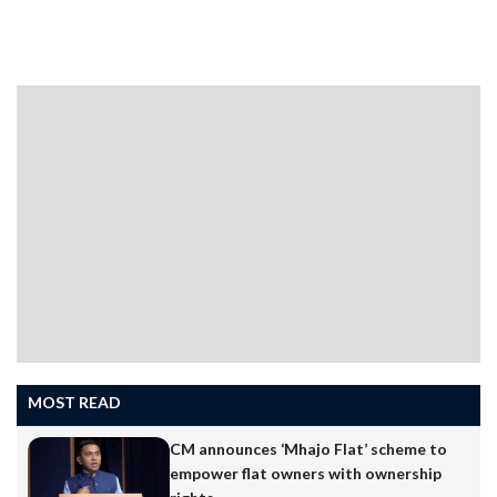
year marks the platinum jubilee of the Daughters of St
Paul, popularly known as Pauline Sisters, in India and 62
years in Goa. Marking the occasion, Auxiliary Bishop
Simiao Purificacao Fernandes will celebrate the
Thanksgiving Eucharist at St Sebastian’s Chapel, Panaji,
on June 29. With hearts full of gratitude, we journey
through this Jubilee Year, remembering with affection
our friends and benefactors who have walked…
MOST READ
CM announces ‘Mhajo Flat’ scheme to
empower flat owners with ownership